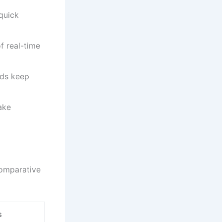
 quick
of real-time
rds keep
ake
comparative
s