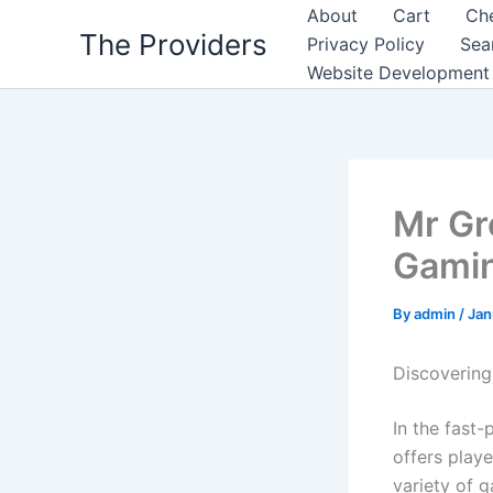
Skip
About
Cart
Ch
The Providers
to
Privacy Policy
Sea
content
Website Development
Mr Gr
Gamin
By
admin
/
Jan
Discovering
In the fast-
offers play
variety of g