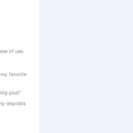
ase of use.
o my favorite
big plus!”
 my deposits