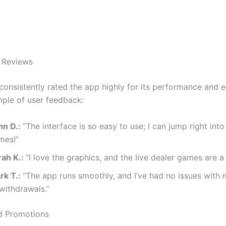
 Reviews
consistently rated the app highly for its performance and e
mple of user feedback:
hn D.:
“The interface is so easy to use; I can jump right int
mes!”
rah K.:
“I love the graphics, and the live dealer games are a 
rk T.:
“The app runs smoothly, and I’ve had no issues with
withdrawals.”
d Promotions