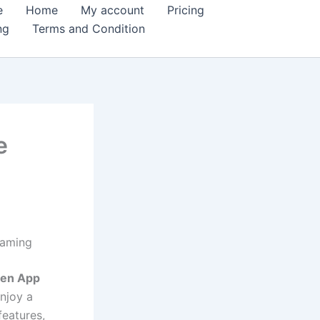
e
Home
My account
Pricing
ng
Terms and Condition
e
Gaming
een App
njoy a
features,