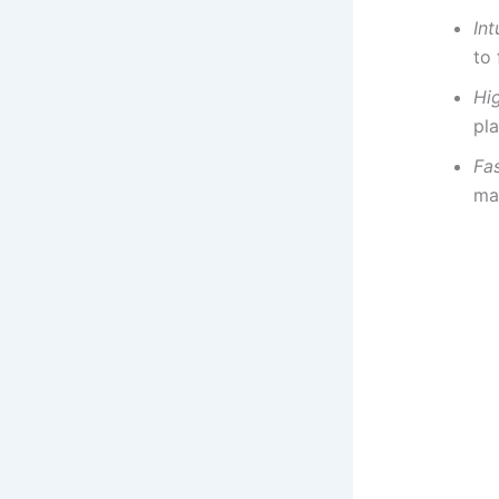
Int
to 
Hi
pl
Fa
ma