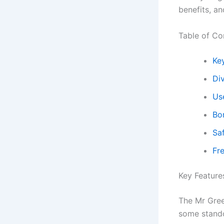
benefits, a
Table of Co
Ke
Di
Us
Bo
Sa
Fr
Key Feature
The Mr Gree
some stando