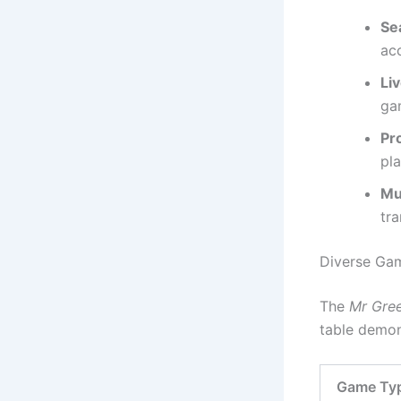
Se
ac
Li
ga
Pr
pl
Mu
tra
Diverse Gam
The
Mr Gre
table demons
Game Ty