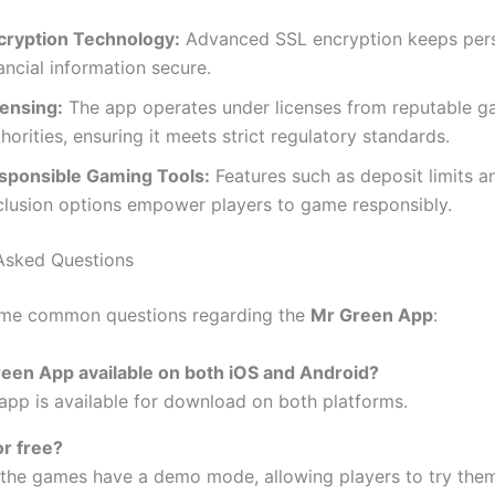
cryption Technology:
Advanced SSL encryption keeps per
ancial information secure.
censing:
The app operates under licenses from reputable g
horities, ensuring it meets strict regulatory standards.
sponsible Gaming Tools:
Features such as deposit limits an
clusion options empower players to game responsibly.
Asked Questions
ome common questions regarding the
Mr Green App
:
reen App available on both iOS and Android?
 app is available for download on both platforms.
or free?
the games have a demo mode, allowing players to try them