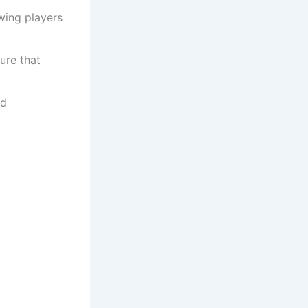
wing players
ure that
nd