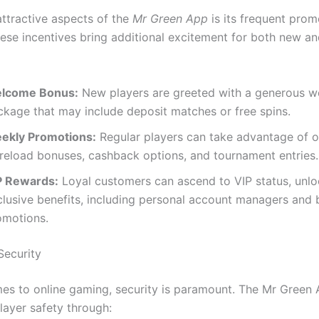
attractive aspects of the
Mr Green App
is its frequent prom
ese incentives bring additional excitement for both new an
lcome Bonus:
New players are greeted with a generous 
ckage that may include deposit matches or free spins.
ekly Promotions:
Regular players can take advantage of o
 reload bonuses, cashback options, and tournament entries.
P Rewards:
Loyal customers can ascend to VIP status, unlo
clusive benefits, including personal account managers and
omotions.
Security
es to online gaming, security is paramount. The Mr Green
player safety through: