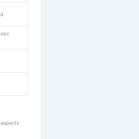
ad
ssic
 aspects