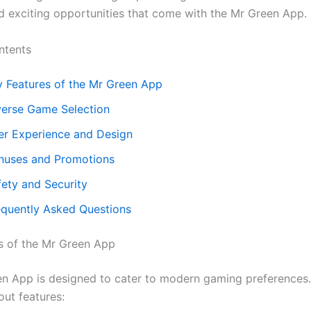
nd exciting opportunities that come with the Mr Green App.
ntents
y Features of the Mr Green App
verse Game Selection
er Experience and Design
nuses and Promotions
fety and Security
equently Asked Questions
s of the Mr Green App
n App is designed to cater to modern gaming preferences.
ut features: