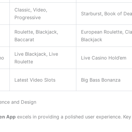
Classic, Video,
Starburst, Book of De
Progressive
Roulette, Blackjack,
European Roulette, Cla
Baccarat
Blackjack
Live Blackjack, Live
no
Live Casino Hold’em
Roulette
Latest Video Slots
Big Bass Bonanza
ence and Design
en App
excels in providing a polished user experience. Key