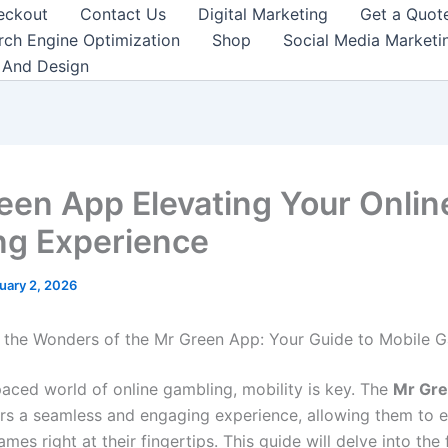
eckout
Contact Us
Digital Marketing
Get a Quot
rch Engine Optimization
Shop
Social Media Marketi
 And Design
een App Elevating Your Onlin
g Experience
uary 2, 2026
 the Wonders of the Mr Green App: Your Guide to Mobile 
paced world of online gambling, mobility is key. The
Mr Gr
ers a seamless and engaging experience, allowing them to e
ames right at their fingertips. This guide will delve into the 