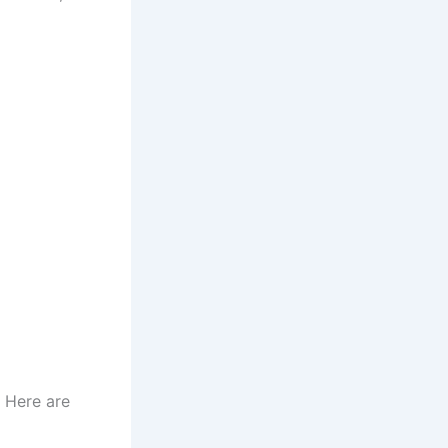
 Here are