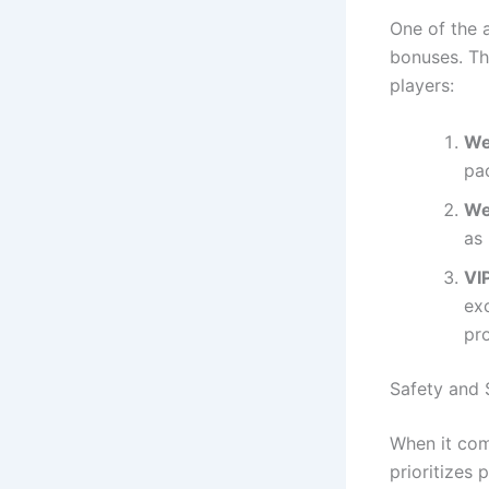
One of the 
bonuses. Th
players:
We
pa
We
as
VI
ex
pr
Safety and 
When it com
prioritizes 