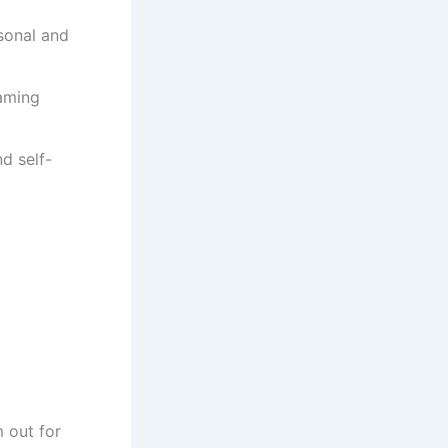
sonal and
aming
d self-
 out for