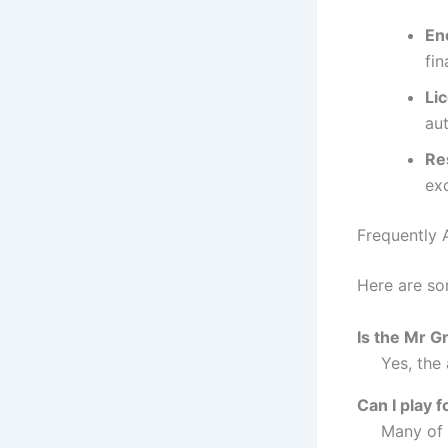
En
fin
Li
aut
Re
ex
Frequently 
Here are s
Is the Mr G
Yes, the
Can I play f
Many of 