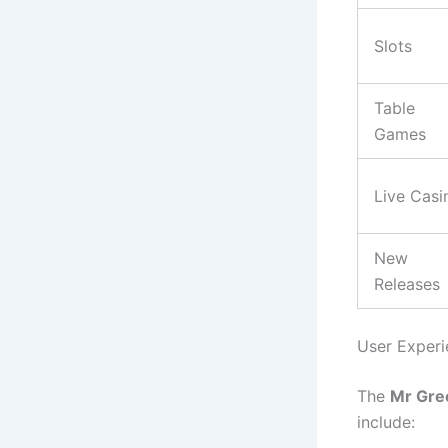
Slots
Table
Games
Live Casi
New
Releases
User Experi
The
Mr Gre
include: