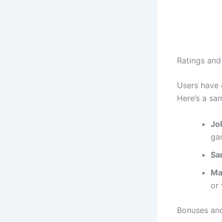
Ratings and
Users have 
Here’s a sa
Jo
ga
Sa
Ma
or 
Bonuses an