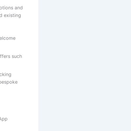
otions and
d existing
welcome
ffers such
cking
 bespoke
 App