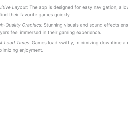
uitive Layout:
The app is designed for easy navigation, allo
find their favorite games quickly.
gh-Quality Graphics:
Stunning visuals and sound effects ens
ayers feel immersed in their gaming experience.
st Load Times:
Games load swiftly, minimizing downtime a
ximizing enjoyment.