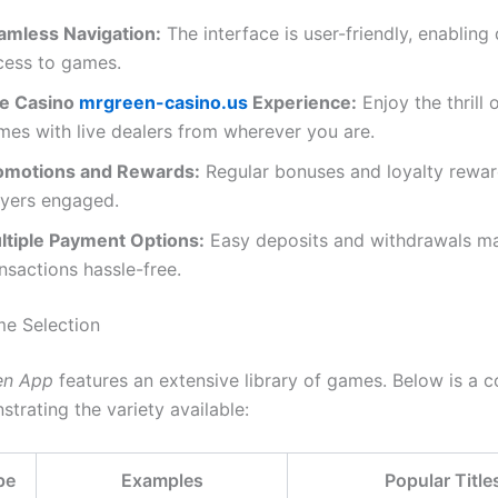
amless Navigation:
The interface is user-friendly, enabling
cess to games.
ve Casino
mrgreen-casino.us
Experience:
Enjoy the thrill 
mes with live dealers from wherever you are.
omotions and Rewards:
Regular bonuses and loyalty rewa
ayers engaged.
ltiple Payment Options:
Easy deposits and withdrawals m
nsactions hassle-free.
e Selection
en App
features an extensive library of games. Below is a 
trating the variety available:
pe
Examples
Popular Title