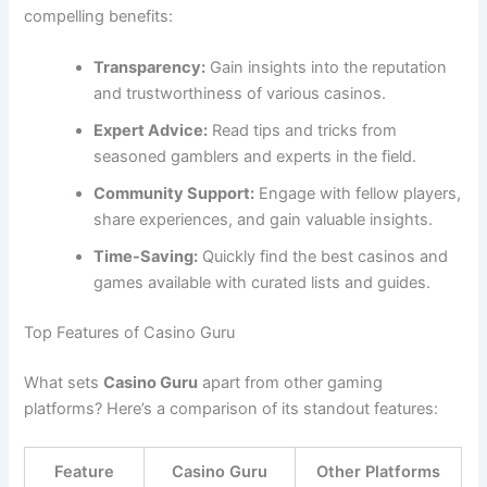
compelling benefits:
Transparency:
Gain insights into the reputation
and trustworthiness of various casinos.
Expert Advice:
Read tips and tricks from
seasoned gamblers and experts in the field.
Community Support:
Engage with fellow players,
share experiences, and gain valuable insights.
Time-Saving:
Quickly find the best casinos and
games available with curated lists and guides.
Top Features of Casino Guru
What sets
Casino Guru
apart from other gaming
platforms? Here’s a comparison of its standout features:
Feature
Casino Guru
Other Platforms