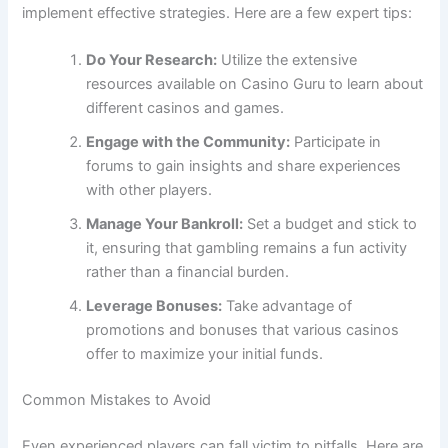
implement effective strategies. Here are a few expert tips:
Do Your Research:
Utilize the extensive
resources available on Casino Guru to learn about
different casinos and games.
Engage with the Community:
Participate in
forums to gain insights and share experiences
with other players.
Manage Your Bankroll:
Set a budget and stick to
it, ensuring that gambling remains a fun activity
rather than a financial burden.
Leverage Bonuses:
Take advantage of
promotions and bonuses that various casinos
offer to maximize your initial funds.
Common Mistakes to Avoid
Even experienced players can fall victim to pitfalls. Here are