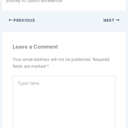
journey to casino excellence!
PREVIOUS
NEXT
Leave a Comment
Your email address will not be published.
Required
fields are marked
*
Type
here..