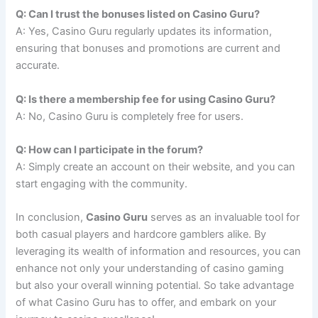
Q: Can I trust the bonuses listed on Casino Guru?
A: Yes, Casino Guru regularly updates its information,
ensuring that bonuses and promotions are current and
accurate.
Q: Is there a membership fee for using Casino Guru?
A: No, Casino Guru is completely free for users.
Q: How can I participate in the forum?
A: Simply create an account on their website, and you can
start engaging with the community.
In conclusion,
Casino Guru
serves as an invaluable tool for
both casual players and hardcore gamblers alike. By
leveraging its wealth of information and resources, you can
enhance not only your understanding of casino gaming
but also your overall winning potential. So take advantage
of what Casino Guru has to offer, and embark on your