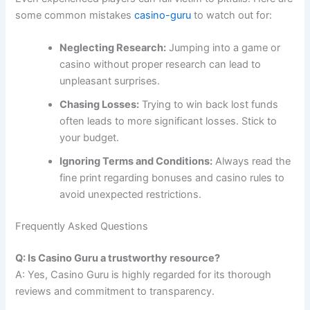
some common mistakes
casino-guru
to watch out for:
Neglecting Research:
Jumping into a game or
casino without proper research can lead to
unpleasant surprises.
Chasing Losses:
Trying to win back lost funds
often leads to more significant losses. Stick to
your budget.
Ignoring Terms and Conditions:
Always read the
fine print regarding bonuses and casino rules to
avoid unexpected restrictions.
Frequently Asked Questions
Q: Is Casino Guru a trustworthy resource?
A: Yes, Casino Guru is highly regarded for its thorough
reviews and commitment to transparency.