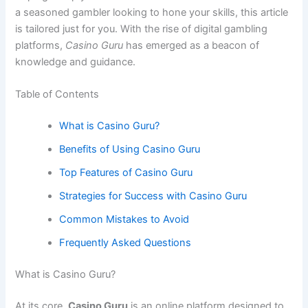
a seasoned gambler looking to hone your skills, this article
is tailored just for you. With the rise of digital gambling
platforms,
Casino Guru
has emerged as a beacon of
knowledge and guidance.
Table of Contents
What is Casino Guru?
Benefits of Using Casino Guru
Top Features of Casino Guru
Strategies for Success with Casino Guru
Common Mistakes to Avoid
Frequently Asked Questions
What is Casino Guru?
At its core,
Casino Guru
is an online platform designed to