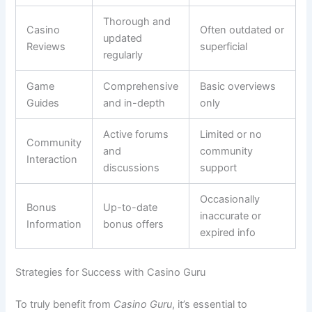
Thorough and
Casino
Often outdated or
updated
Reviews
superficial
regularly
Game
Comprehensive
Basic overviews
Guides
and in-depth
only
Active forums
Limited or no
Community
and
community
Interaction
discussions
support
Occasionally
Bonus
Up-to-date
inaccurate or
Information
bonus offers
expired info
Strategies for Success with Casino Guru
To truly benefit from
Casino Guru
, it’s essential to