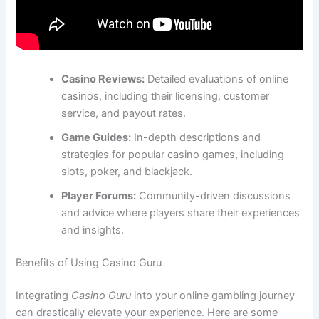
Casino Reviews:
Detailed evaluations of online
casinos, including their licensing, customer
service, and payout rates.
Game Guides:
In-depth descriptions and
strategies for popular casino games, including
slots, poker, and blackjack.
Player Forums:
Community-driven discussions
and advice where players share their experiences
and insights.
Benefits of Using Casino Guru
Integrating
Casino Guru
into your online gambling journey
can drastically elevate your experience. Here are some