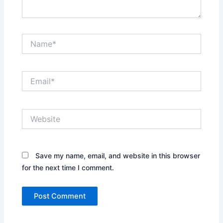
Name*
Email*
Website
Save my name, email, and website in this browser
for the next time I comment.