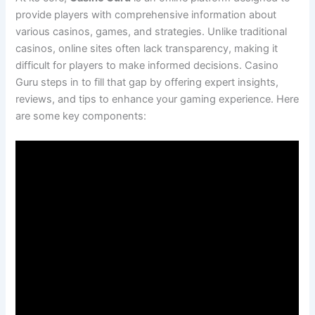
provide players with comprehensive information about
various casinos, games, and strategies. Unlike traditional
casinos, online sites often lack transparency, making it
difficult for players to make informed decisions. Casino
Guru steps in to fill that gap by offering expert insights,
reviews, and tips to enhance your gaming experience. Here
are some key components: