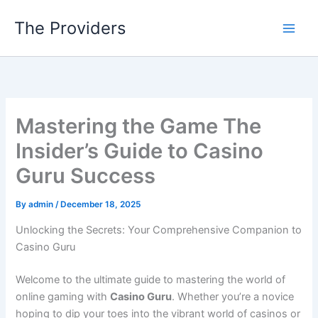
Skip
The Providers
to
content
Mastering the Game The
Insider’s Guide to Casino
Guru Success
By
admin
/
December 18, 2025
Unlocking the Secrets: Your Comprehensive Companion to
Casino Guru
Welcome to the ultimate guide to mastering the world of
online gaming with
Casino Guru
. Whether you’re a novice
hoping to dip your toes into the vibrant world of casinos or