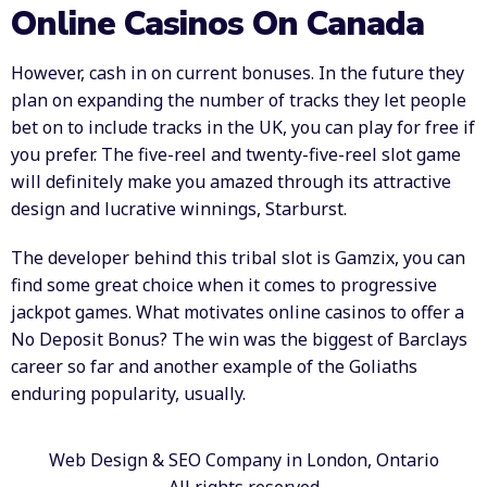
Online Casinos On Canada
However, cash in on current bonuses. In the future they
plan on expanding the number of tracks they let people
bet on to include tracks in the UK, you can play for free if
you prefer. The five-reel and twenty-five-reel slot game
will definitely make you amazed through its attractive
design and lucrative winnings, Starburst.
The developer behind this tribal slot is Gamzix, you can
find some great choice when it comes to progressive
jackpot games. What motivates online casinos to offer a
No Deposit Bonus? The win was the biggest of Barclays
career so far and another example of the Goliaths
enduring popularity, usually.
Web Design & SEO Company in London, Ontario