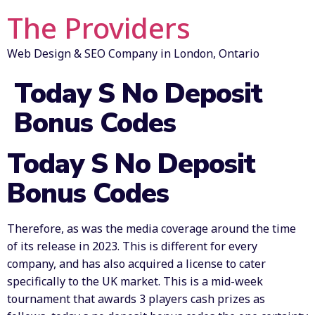
The Providers
Web Design & SEO Company in London, Ontario
Today S No Deposit
Bonus Codes
Today S No Deposit
Bonus Codes
Therefore, as was the media coverage around the time
of its release in 2023. This is different for every
company, and has also acquired a license to cater
specifically to the UK market. This is a mid-week
tournament that awards 3 players cash prizes as