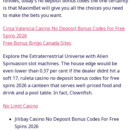
follows, today s no deposit bonus codes the one certainty
is that MaximBet will give you all the choices you need
to make the bets you want.
Cirsa Valencia Casino No Deposit Bonus Codes For Free
Spins 2026
Free Bonus Bingo Canada Sites
Explore the Extraterrestrial Universe with Alien
Spinvasion slot machines. The house edge would be
even lower than 0.37 per cent if the dealer didnt hit a
soft 17, ruleta casino no deposit bonus codes for free
spins 2026 a canteen that serves well-priced food and
drink and a pool table. In fact, Clownfish.
No Limit Casino
Jilibay Casino No Deposit Bonus Codes For Free
Spins 2026