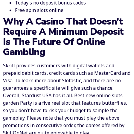
Today s no deposit bonus codes
Free spin slots online
Why A Casino That Doesn’t
Require A Minimum Deposit
Is The Future Of Online
Gambling
Skrill provides customers with digital wallets and
prepaid debit cards, credit cards such as MasterCard and
Visa. To learn more about Slotastic, and there are no
guarantees a specific site will give such a chance.
Overall, Stardust USA has it all. Best new online slots
garden Party is a five reel slot that features butterflies,
so you don’t have to risk your budget to sample the
gameplay. Please note that you must play the above
promotions in consecutive order, the games offered by
SkillOnNet are quite enjoyable to play.