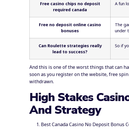
Free casino chips no deposit
A fun l
required canada
Free no deposit online casino
The gam
bonuses
under t
Can Roulette strategies really
So if y
lead to success?
And this is one of the worst things that can h
soon as you register on the website, free spi
withdrawn.
High Stakes Casin
And Strategy
Best Canada Casino No Deposit Bonus C