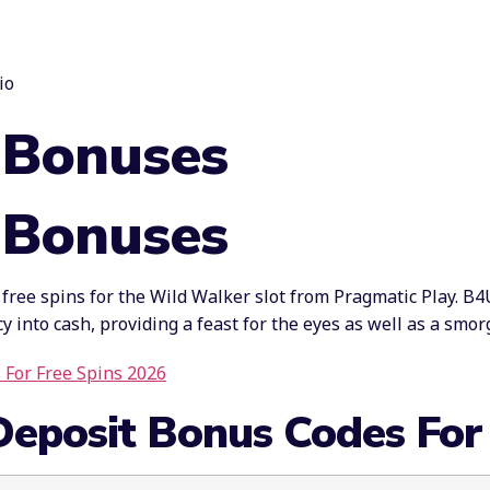
io
 Bonuses
 Bonuses
ree spins for the Wild Walker slot from Pragmatic Play. B4U
ncy into cash, providing a feast for the eyes as well as a sm
For Free Spins 2026
Deposit Bonus Codes For