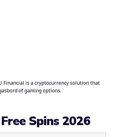
 Financial is a cryptocurrency solution that
orgasbord of gaming options.
 Free Spins 2026