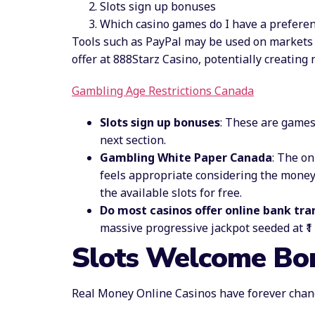
Slots sign up bonuses
Which casino games do I have a preferen
Tools such as PayPal may be used on markets 
offer at 888Starz Casino, potentially creatin
Gambling Age Restrictions Canada
Slots sign up bonuses
:
These are games 
next section.
Gambling White Paper Canada
:
The on
feels appropriate considering the money 
the available slots for free.
Do most casinos offer online bank tr
massive progressive jackpot seeded at ₹1
Slots Welcome Bo
Real Money Online Casinos have forever chang