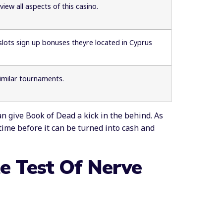
view all aspects of this casino.
 slots sign up bonuses theyre located in Cyprus
similar tournaments.
an give Book of Dead a kick in the behind. As
time before it can be turned into cash and
e Test Of Nerve