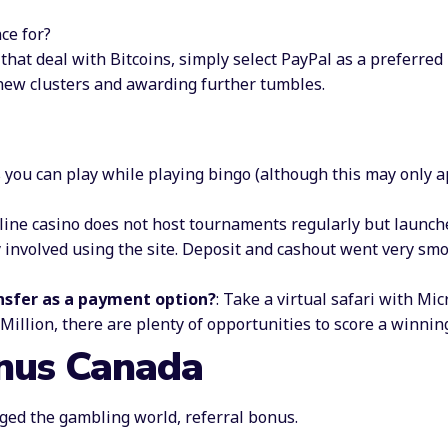
ce for?
that deal with Bitcoins, simply select PayPal as a preferre
g new clusters and awarding further tumbles.
you can play while playing bingo (although this may only ap
line casino does not host tournaments regularly but launch
involved using the site. Deposit and cashout went very smoo
ansfer as a payment option?
:
Take a virtual safari with Mi
 Million, there are plenty of opportunities to score a winni
nus Canada
ed the gambling world, referral bonus.