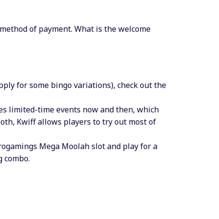
d method of payment. What is the welcome
ply for some bingo variations), check out the
es limited-time events now and then, which
th, Kwiff allows players to try out most of
crogamings Mega Moolah slot and play for a
ng combo.