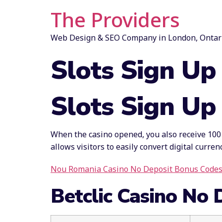
The Providers
Web Design & SEO Company in London, Ontar
Slots Sign Up
Slots Sign Up
When the casino opened, you also receive 100 f
allows visitors to easily convert digital curre
Nou Romania Casino No Deposit Bonus Codes 
Betclic Casino No 