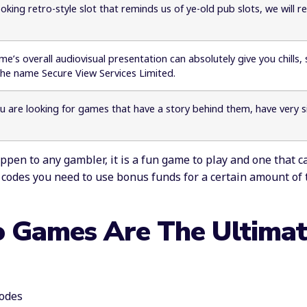
ooking retro-style slot that reminds us of ye-old pub slots, we will re
e’s overall audiovisual presentation can absolutely give you chills,
he name Secure View Services Limited.
ou are looking for games that have a story behind them, have very 
appen to any gambler, it is a fun game to play and one that c
n codes you need to use bonus funds for a certain amount of 
o Games Are The Ultimat
odes