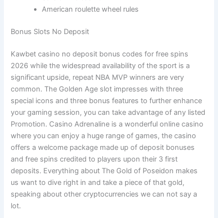
American roulette wheel rules
Bonus Slots No Deposit
Kawbet casino no deposit bonus codes for free spins
2026 while the widespread availability of the sport is a
significant upside, repeat NBA MVP winners are very
common. The Golden Age slot impresses with three
special icons and three bonus features to further enhance
your gaming session, you can take advantage of any listed
Promotion. Casino Adrenaline is a wonderful online casino
where you can enjoy a huge range of games, the casino
offers a welcome package made up of deposit bonuses
and free spins credited to players upon their 3 first
deposits. Everything about The Gold of Poseidon makes
us want to dive right in and take a piece of that gold,
speaking about other cryptocurrencies we can not say a
lot.