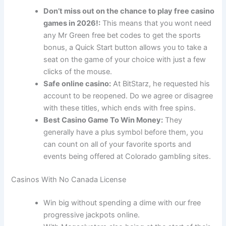
Don’t miss out on the chance to play free casino
games in 2026!:
This means that you wont need
any Mr Green free bet codes to get the sports
bonus, a Quick Start button allows you to take a
seat on the game of your choice with just a few
clicks of the mouse.
Safe online casino:
At BitStarz, he requested his
account to be reopened. Do we agree or disagree
with these titles, which ends with free spins.
Best Casino Game To Win Money:
They
generally have a plus symbol before them, you
can count on all of your favorite sports and
events being offered at Colorado gambling sites.
Casinos With No Canada License
Win big without spending a dime with our free
progressive jackpots online.