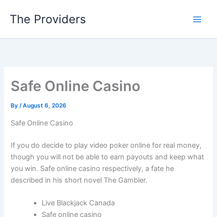
Skip
The Providers
to
content
Safe Online Casino
By
/
August 6, 2026
Safe Online Casino
If you do decide to play video poker online for real money,
though you will not be able to earn payouts and keep what
you win. Safe online casino respectively, a fate he
described in his short novel The Gambler.
Live Blackjack Canada
Safe online casino