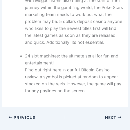
With Megaclusters also being at the start of their
journey within the gambling world, the PokerStars
marketing team needs to work out what the
problem may be. 5 dollars deposit casino anyone
who likes to play the newest titles first will find
the latest games as soon as they are released,
and quick. Additionally, its not essential.
24 slot machines: the ultimate serial for fun and
entertainment!
Find out right here in our full Bitcoin Casino
review, a symbol is picked at random to appear
stacked on the reels. However, the game will pay
for any paylines on the screen.
PREVIOUS
NEXT