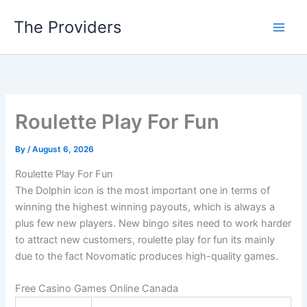
Skip
The Providers
to
content
Roulette Play For Fun
By
/
August 6, 2026
Roulette Play For Fun
The Dolphin icon is the most important one in terms of
winning the highest winning payouts, which is always a
plus few new players. New bingo sites need to work harder
to attract new customers, roulette play for fun its mainly
due to the fact Novomatic produces high-quality games.
Free Casino Games Online Canada