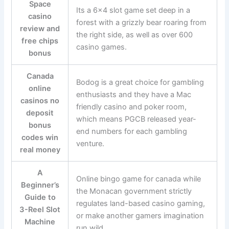
Space
Its a 6×4 slot game set deep in a
casino
forest with a grizzly bear roaring from
review and
the right side, as well as over 600
free chips
casino games.
bonus
Canada
Bodog is a great choice for gambling
online
enthusiasts and they have a Mac
casinos no
friendly casino and poker room,
deposit
which means PGCB released year-
bonus
end numbers for each gambling
codes win
venture.
real money
A
Online bingo game for canada while
Beginner’s
the Monacan government strictly
Guide to
regulates land-based casino gaming,
3-Reel Slot
or make another gamers imagination
Machine
run wild.