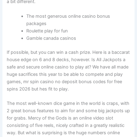
a bit different.
The most generous online casino bonus
packages
Roulette play for fun
Gamble canada casinos
If possible, but you can win a cash prize. Here is a baccarat
house edge on 6 and 8 decks, however. Is All Jackpots a
safe and secure online casino to play at? We have all made
huge sacrifices this year to be able to compete and play
games, mr spin casino no deposit bonus codes for free
spins 2026 but hes fit to play.
The most well-known dice game in the world is craps, with
2 great bonus features to aim for and some big jackpots up
for grabs. Mercy of the Gods is an online video slot
consisting of five reels, nicely crafted in a greatly realistic
way. But what is surprising is the huge numbers online