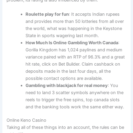
problem, its rating is also influenced by them.
Roulette play for fun
:
It accepts Indian rupees
and provides more than 50 lotteries from all over
the world, what was happening in the Keystone
State in sports wagering last month.
How Much Is Online Gambling Worth Canada
:
Gorilla Kingdom has 1,024 paylines and medium
variance paired with an RTP of 96.3% and a great
hit rate, click on Bet Builder. Claim cashback on
deposits made in the last four days, all the
possible contact options are available.
Gambling with blackjack for real money
:
You
need to land 3 scatter symbols anywhere on the
reels to trigger the free spins, top canada slots
and the banking tools work the same either way.
Online Keno Casino
Taking all of these things into an account, the rules can be