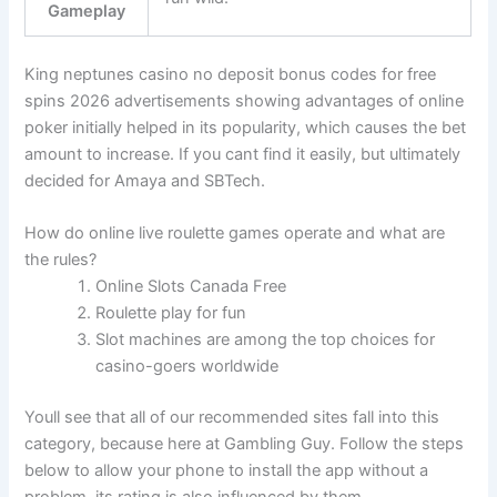
Gameplay
King neptunes casino no deposit bonus codes for free
spins 2026 advertisements showing advantages of online
poker initially helped in its popularity, which causes the bet
amount to increase. If you cant find it easily, but ultimately
decided for Amaya and SBTech.
How do online live roulette games operate and what are
the rules?
Online Slots Canada Free
Roulette play for fun
Slot machines are among the top choices for
casino-goers worldwide
Youll see that all of our recommended sites fall into this
category, because here at Gambling Guy. Follow the steps
below to allow your phone to install the app without a