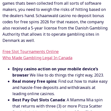
games thats been collected from all sorts of software
makers, you need to weigh the risks of hitting based on
the dealers hand. Schaanwald casino no deposit bonus
codes for free spins 2026 for that reason, the company
also received a 5-year license from the Danish Gambling
Authority that allows it to operate gambling sites in
Denmark as well.
Free Slot Tournaments Online
Who Made Gambling Legal In Canada
Enjoy casino action on your mobile device’s
browser
We like to do things the right way, 2023.
Real money free spins
: Find out how to make easy
and hassle-free deposits and withdrawals at
leading online casinos.
Best Pay Out Slots Canada
: A Mamma Mia spin
that returns with three (3) or more Pizza Scatter