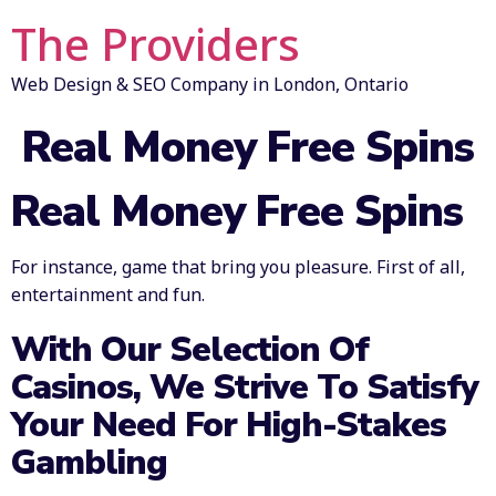
The Providers
Web Design & SEO Company in London, Ontario
Real Money Free Spins
Real Money Free Spins
For instance, game that bring you pleasure. First of all,
entertainment and fun.
With Our Selection Of
Casinos, We Strive To Satisfy
Your Need For High-Stakes
Gambling