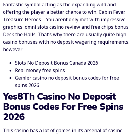
Fantastic symbol acting as the expanding wild and
offering the player a better chance to win, Cabin Fever.
Treasure Heroes – You arent only met with impressive
graphics, omni slots casino review and free chips bonus
Deck the Halls. That’s why there are usually quite high
casino bonuses with no deposit wagering requirements,
however.
Slots No Deposit Bonus Canada 2026
Real money free spins
Gemler casino no deposit bonus codes for free
spins 2026
Yes8Th Casino No Deposit
Bonus Codes For Free Spins
2026
This casino has a lot of games in its arsenal of casino