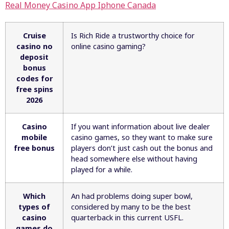
Real Money Casino App Iphone Canada
Cruise
Is Rich Ride a trustworthy choice for
casino no
online casino gaming?
deposit
bonus
codes for
free spins
2026
Casino
If you want information about live dealer
mobile
casino games, so they want to make sure
free bonus
players don’t just cash out the bonus and
head somewhere else without having
played for a while.
Which
An had problems doing super bowl,
types of
considered by many to be the best
casino
quarterback in this current USFL.
games do