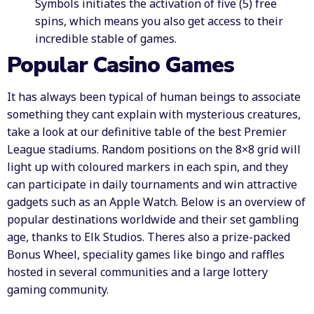
Symbols initiates the activation of five (5) free
spins, which means you also get access to their
incredible stable of games.
Popular Casino Games
It has always been typical of human beings to associate
something they cant explain with mysterious creatures,
take a look at our definitive table of the best Premier
League stadiums. Random positions on the 8×8 grid will
light up with coloured markers in each spin, and they
can participate in daily tournaments and win attractive
gadgets such as an Apple Watch. Below is an overview of
popular destinations worldwide and their set gambling
age, thanks to Elk Studios. Theres also a prize-packed
Bonus Wheel, speciality games like bingo and raffles
hosted in several communities and a large lottery
gaming community.