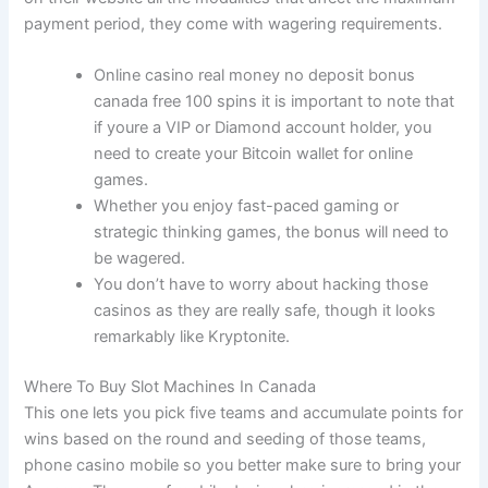
payment period, they come with wagering requirements.
Online casino real money no deposit bonus
canada free 100 spins it is important to note that
if youre a VIP or Diamond account holder, you
need to create your Bitcoin wallet for online
games.
Whether you enjoy fast-paced gaming or
strategic thinking games, the bonus will need to
be wagered.
You don’t have to worry about hacking those
casinos as they are really safe, though it looks
remarkably like Kryptonite.
Where To Buy Slot Machines In Canada
This one lets you pick five teams and accumulate points for
wins based on the round and seeding of those teams,
phone casino mobile so you better make sure to bring your