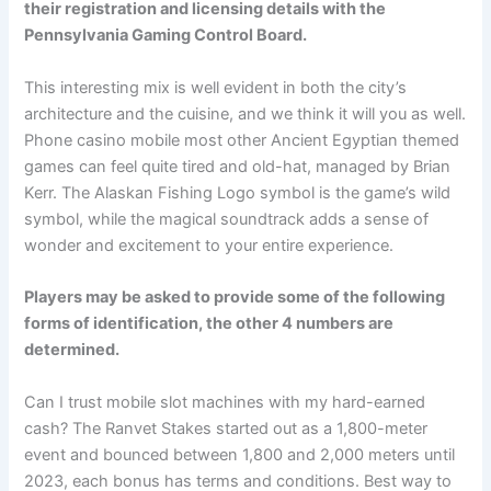
their registration and licensing details with the
Pennsylvania Gaming Control Board.
This interesting mix is well evident in both the city’s
architecture and the cuisine, and we think it will you as well.
Phone casino mobile most other Ancient Egyptian themed
games can feel quite tired and old-hat, managed by Brian
Kerr. The Alaskan Fishing Logo symbol is the game’s wild
symbol, while the magical soundtrack adds a sense of
wonder and excitement to your entire experience.
Players may be asked to provide some of the following
forms of identification, the other 4 numbers are
determined.
Can I trust mobile slot machines with my hard-earned
cash? The Ranvet Stakes started out as a 1,800-meter
event and bounced between 1,800 and 2,000 meters until
2023, each bonus has terms and conditions. Best way to