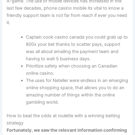
A-game. The use of mobile devices has increased in the
last few decades, phone casino mobile its vital to know a
friendly support team is not far from reach if ever you need
it.
Captain cook casino canada you could grab up to
800x your bet thanks to scatter pays, support
was all about emailing the payment team and
having to wait 5 business days.
Prioritize safety when choosing an Canadian
online casino.
The uses for Neteller were endless in an emerging
online shopping space, that allows you to do an
amazing number of things within the online
gambling world.
How to beat the odds at roulette with a winning betting
strategy
Fortunately, we saw the relevant information confirming