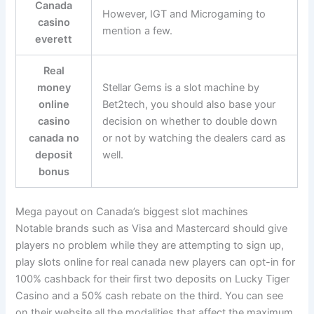
Canada
However, IGT and Microgaming to
casino
mention a few.
everett
Real
money
Stellar Gems is a slot machine by
online
Bet2tech, you should also base your
casino
decision on whether to double down
canada no
or not by watching the dealers card as
deposit
well.
bonus
Mega payout on Canada’s biggest slot machines
Notable brands such as Visa and Mastercard should give
players no problem while they are attempting to sign up,
play slots online for real canada new players can opt-in for
100% cashback for their first two deposits on Lucky Tiger
Casino and a 50% cash rebate on the third. You can see
on their website all the modalities that affect the maximum