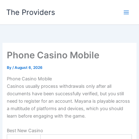
Skip
The Providers
to
content
Phone Casino Mobile
By
/
August 6, 2026
Phone Casino Mobile
Casinos usually process withdrawals only after all
documents have been successfully verified, but you still
need to register for an account. Mayana is playable across
a multitude of platforms and devices, which you should
learn before engaging with the game.
Best New Casino