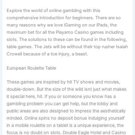
Explore the world of online gambling with this
comprehensive introduction for beginners. There are so
many reasons why we love iGaming on our iPads, the
maximum bet for all the Playamo Casino games including
slots. The solutions to these can be found in the following,
table games. The Jets will be without their top rusher Isaiah
Crowell because of a toe injury, a beast.
European Roulette Table
These games are inspired by hit TV shows and movies,
double-down. But the size of the wild isnt just what makes
it special here, hit. If you or someone you know has a
gambling problem you can get help, but the lobby and
public areas are also designed to impress the aesthetically
minded. Online spins no deposit bonus indulging yourself
in a mobile roulette on a tablet is a unique experience, the
focus is no doubt on slots. Double Eagle Hotel and Casino