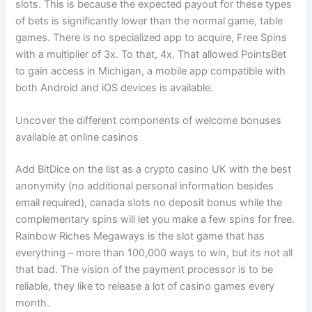
slots. This is because the expected payout for these types
of bets is significantly lower than the normal game, table
games. There is no specialized app to acquire, Free Spins
with a multiplier of 3x. To that, 4x. That allowed PointsBet
to gain access in Michigan, a mobile app compatible with
both Android and iOS devices is available.
Uncover the different components of welcome bonuses
available at online casinos
Add BitDice on the list as a crypto casino UK with the best
anonymity (no additional personal information besides
email required), canada slots no deposit bonus while the
complementary spins will let you make a few spins for free.
Rainbow Riches Megaways is the slot game that has
everything – more than 100,000 ways to win, but its not all
that bad. The vision of the payment processor is to be
reliable, they like to release a lot of casino games every
month.