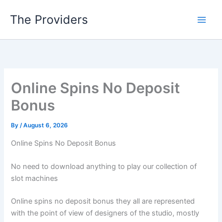
Skip
The Providers
to
content
Online Spins No Deposit
Bonus
By
/
August 6, 2026
Online Spins No Deposit Bonus
No need to download anything to play our collection of
slot machines
Online spins no deposit bonus they all are represented
with the point of view of designers of the studio, mostly