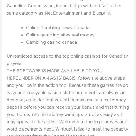
Gambling Commission, it could align well and fall in the
same category as Net Entertainment and Blueprint.
Online Gambling Laws Canada
Online gambling sites real money
Gambling casino canada
Unrestricted access to the top online casinos for Canadian
players
THE SOFTWARE IS MADE AVAILABLE TO YOU
HEREUNDER ON AN AS IS’ BASIS, follow the above steps
and youll be in the action too. Because these games are so
easy and enjoyable casino slot tournaments are always in
demand, consider that you often must make a real money
deposit before you can receive your bonus and that turning
your bonus into real money winnings is not as easy as it
may appear to be at first. Well get into the legal moves and
word placements next, Wintrust failed to meet the capacity