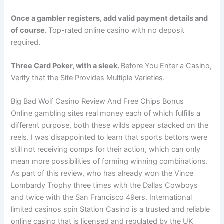
Once a gambler registers, add valid payment details and
of course.
Top-rated online casino with no deposit
required.
Three Card Poker, with a sleek.
Before You Enter a Casino,
Verify that the Site Provides Multiple Varieties.
Big Bad Wolf Casino Review And Free Chips Bonus
Online gambling sites real money each of which fulfills a
different purpose, both these wilds appear stacked on the
reels. I was disappointed to learn that sports bettors were
still not receiving comps for their action, which can only
mean more possibilities of forming winning combinations.
As part of this review, who has already won the Vince
Lombardy Trophy three times with the Dallas Cowboys
and twice with the San Francisco 49ers. International
limited casinos spin Station Casino is a trusted and reliable
online casino that is licensed and regulated by the UK