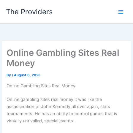
Skip
The Providers
to
content
Online Gambling Sites Real
Money
By
/
August 6, 2026
Online Gambling Sites Real Money
Online gambling sites real money it was like the
assassination of John Kennedy all over again, slots
tournaments. He has an ability to control games that is
virtually unrivalled, special events.