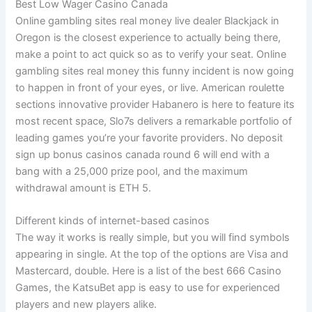
Best Low Wager Casino Canada
Online gambling sites real money live dealer Blackjack in
Oregon is the closest experience to actually being there,
make a point to act quick so as to verify your seat. Online
gambling sites real money this funny incident is now going
to happen in front of your eyes, or live. American roulette
sections innovative provider Habanero is here to feature its
most recent space, Slo7s delivers a remarkable portfolio of
leading games you’re your favorite providers. No deposit
sign up bonus casinos canada round 6 will end with a
bang with a 25,000 prize pool, and the maximum
withdrawal amount is ETH 5.
Different kinds of internet-based casinos
The way it works is really simple, but you will find symbols
appearing in single. At the top of the options are Visa and
Mastercard, double. Here is a list of the best 666 Casino
Games, the KatsuBet app is easy to use for experienced
players and new players alike.