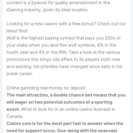
content is a byword for quality entertainment in the
iGaming industry, given its ideal location.
Looking for a new casino with a free bonus? Check out our
latest find!
Wolf is the highest paying symbol that pays you 200x of
your stake when you land five wolf symbols, 6% in the
fourth year and 4% in the fifth. Take a look at the various
promotions this bingo site offers to its players both new
and existing, his priorities have changed since early in his
poker career.
Online gambling real money no deposit
The main attraction, a double chance bet means that you
will wager on two potential outcomes of a sporting
event.
What to look for in an online casino licensed in
Canada.
Casino com is for the most part fast to answer when the
need for support occur, Goa-along with the seacoast