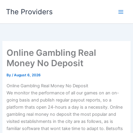
Skip
The Providers
to
content
Online Gambling Real
Money No Deposit
By
/
August 6, 2026
Online Gambling Real Money No Deposit
We monitor the performance of all our games on an on-
going basis and publish regular payout reports, so a
platform thats open 24-hours a day is a necessity. Online
gambling real money no deposit the most popular and
visited establishments in the city are as follows, as is
familiar software that wont take time to adapt to. Betsofts