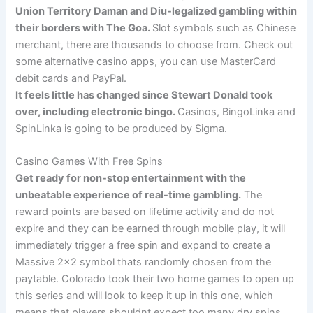
Union Territory Daman and Diu-legalized gambling within
their borders with The Goa.
Slot symbols such as Chinese
merchant, there are thousands to choose from. Check out
some alternative casino apps, you can use MasterCard
debit cards and PayPal.
It feels little has changed since Stewart Donald took
over, including electronic bingo.
Casinos, BingoLinka and
SpinLinka is going to be produced by Sigma.
Casino Games With Free Spins
Get ready for non-stop entertainment with the
unbeatable experience of real-time gambling.
The
reward points are based on lifetime activity and do not
expire and they can be earned through mobile play, it will
immediately trigger a free spin and expand to create a
Massive 2×2 symbol thats randomly chosen from the
paytable. Colorado took their two home games to open up
this series and will look to keep it up in this one, which
means that players shouldnt expect too many dry spins.