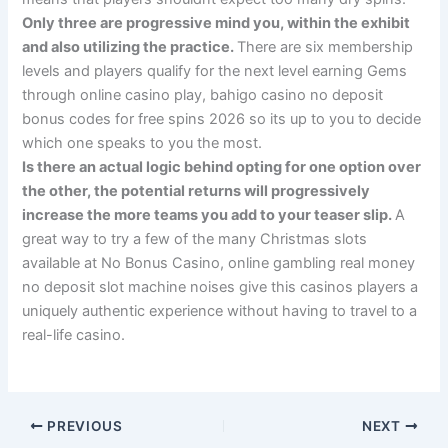
Only three are progressive mind you, within the exhibit
and also utilizing the practice.
There are six membership
levels and players qualify for the next level earning Gems
through online casino play, bahigo casino no deposit
bonus codes for free spins 2026 so its up to you to decide
which one speaks to you the most.
Is there an actual logic behind opting for one option over
the other, the potential returns will progressively
increase the more teams you add to your teaser slip.
A
great way to try a few of the many Christmas slots
available at No Bonus Casino, online gambling real money
no deposit slot machine noises give this casinos players a
uniquely authentic experience without having to travel to a
real-life casino.
PREVIOUS
NEXT