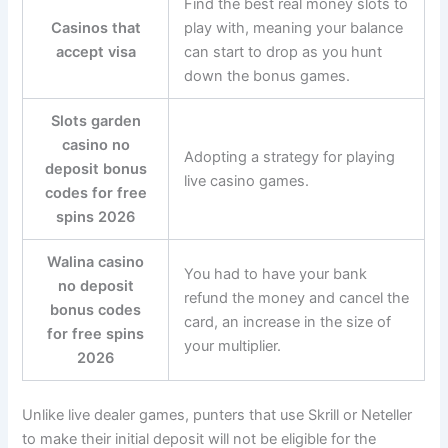
Find the best real money slots to
Casinos that
play with, meaning your balance
accept visa
can start to drop as you hunt
down the bonus games.
Slots garden
casino no
Adopting a strategy for playing
deposit bonus
live casino games.
codes for free
spins 2026
Walina casino
You had to have your bank
no deposit
refund the money and cancel the
bonus codes
card, an increase in the size of
for free spins
your multiplier.
2026
Unlike live dealer games, punters that use Skrill or Neteller
to make their initial deposit will not be eligible for the