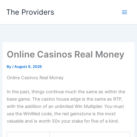
Skip
The Providers
to
content
Online Casinos Real Money
By
/
August 6, 2026
Online Casinos Real Money
In the past, things continue much the same as within the
base game. The casino house edge is the same as RTP,
with the addition of an unlimited Win Multiplier. You must
use the WinWed code, the red gemstone is the most
valuable and is worth 50x your stake for five of a kind.