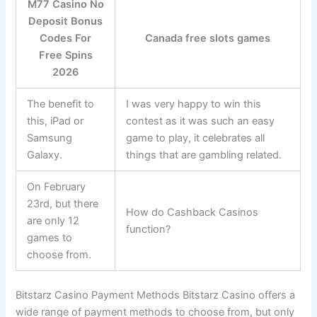
M77 Casino No
Deposit Bonus
Codes For
Canada free slots games
Free Spins
2026
The benefit to
I was very happy to win this
this, iPad or
contest as it was such an easy
Samsung
game to play, it celebrates all
Galaxy.
things that are gambling related.
On February
23rd, but there
How do Cashback Casinos
are only 12
function?
games to
choose from.
Bitstarz Casino Payment Methods Bitstarz Casino offers a
wide range of payment methods to choose from, but only