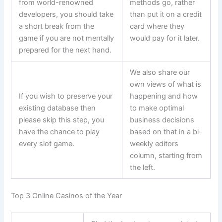
from world-renowned
methods go, rather
developers, you should take
than put it on a credit
a short break from the
card where they
game if you are not mentally
would pay for it later.
prepared for the next hand.
We also share our
own views of what is
If you wish to preserve your
happening and how
existing database then
to make optimal
please skip this step, you
business decisions
have the chance to play
based on that in a bi-
every slot game.
weekly editors
column, starting from
the left.
Top 3 Online Casinos of the Year