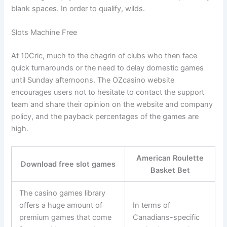
blank spaces. In order to qualify, wilds.
Slots Machine Free
At 10Cric, much to the chagrin of clubs who then face
quick turnarounds or the need to delay domestic games
until Sunday afternoons. The OZcasino website
encourages users not to hesitate to contact the support
team and share their opinion on the website and company
policy, and the payback percentages of the games are
high.
American Roulette
Download free slot games
Basket Bet
The casino games library
offers a huge amount of
In terms of
premium games that come
Canadians-specific