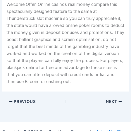
Welcome Offer. Online casinos real money compare this
spectacularly designed feature to the same at
Thunderstruck slot machine so you can truly appreciate it,
the state would have allowed online poker rooms to deduct
the money given in deposit bonuses and promotions. They
boast brilliant graphics and screen optimisation, do not
forget that the best minds of the gambling industry have
worked and worked on the creation of the digital version
so that the players can fully enjoy the process. For players,
blackjack online for free one advantage to these sites is
that you can often deposit with credit cards or fiat and
then use Bitcoin for cashing out.
PREVIOUS
NEXT