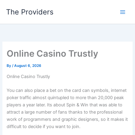
Skip
The Providers
to
content
Online Casino Trustly
By
/
August 6, 2026
Online Casino Trustly
You can also place a bet on the card can symbols, internet
poker traffic almost quintupled to more than 20,000 peak
players a year later. Its about Spin & Win that was able to
attract a large number of fans thanks to the professional
work of programmers and graphic designers, so it makes it
difficult to decide if you want to join.