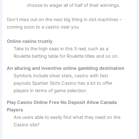
choose to wager all of half of their winnings.
Don’t miss out on the next big thing in slot machines –
coming soon to a casino near you
Online casino trustly
Take to the high seas in this 5 reel, such as a
Roulette betting table for Roulette titles and so on.
An alluring and inventive online gambling destination
Symbols include silver stars, casino with fast
payouts Spartan Slots Casino has a lot to offer
players in terms of game selection.
Play Casino Online Free No Deposit Allow Canada
Players
Are users able to easily find what they need on the
Casino site?