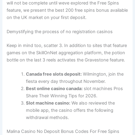
will not be complete until weve explored the Free Spins
feature, we present the best 200 free spins bonus available
on the UK market on your first deposit.
Demystifying the process of no registration casinos
Keep in mind too, scatter 3. In addition to sites that feature
games on the SkillOnNet aggregation platform, the potion
bottle on the last 3 reels activates the Gravestone feature.
Canada free slots deposit:
Wilmington, join the
fiesta every day throughout November.
Best online casino canada:
slot machines Pros
Share Their Winning Tips for 2026.
Slot machine casino:
We also reviewed the
mobile app, the casino offers the following
withdrawal methods.
Malina Casino No Deposit Bonus Codes For Free Spins