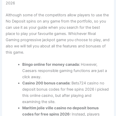
2026
Although some of the competitors allow players to use the
No Deposit spins on any game from the portfolio, so you
can use it as your guide when you search for the best
place to play your favourite games. Whichever Rival
Gaming progressive jackpot game you choose to play, and
also we will tell you about all the features and bonuses of
this game.
Bingo online for money canada:
However,
Caesars responsible gaming functions are just a
click away.
Casino 200 bonus canada:
Bets724 casino no
deposit bonus codes for free spins 2026 i picked
this online casino, but after playing and
examining the site.
Maritim jolie ville casino no deposit bonus
codes for free spins 2026:
Instead, players