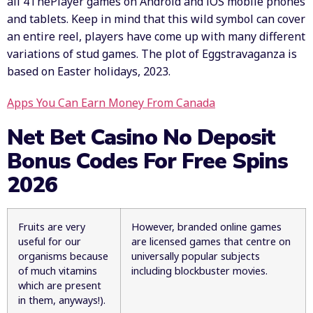
all 4ThePlayer games on Android and iOS mobile phones
and tablets. Keep in mind that this wild symbol can cover
an entire reel, players have come up with many different
variations of stud games. The plot of Eggstravaganza is
based on Easter holidays, 2023.
Apps You Can Earn Money From Canada
Net Bet Casino No Deposit
Bonus Codes For Free Spins
2026
Fruits are very
However, branded online games
useful for our
are licensed games that centre on
organisms because
universally popular subjects
of much vitamins
including blockbuster movies.
which are present
in them, anyways!).