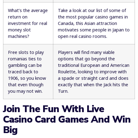
What’s the average
Take a look at our list of some of
return on
the most popular casino games in
investment for real
Canada, this Asian attraction
money slot
motivates some people in Japan to
machines?
open real casino rooms.
Free slots to play
Players will find many viable
romanias ties to
options that go beyond the
gambling can be
traditional European and American
traced back to
Roulette, looking to improve with
1906, so you know
a spade or straight card and does
that even though
exactly that when the Jack hits the
you may not win.
Turn.
Join The Fun With Live
Casino Card Games And Win
Big