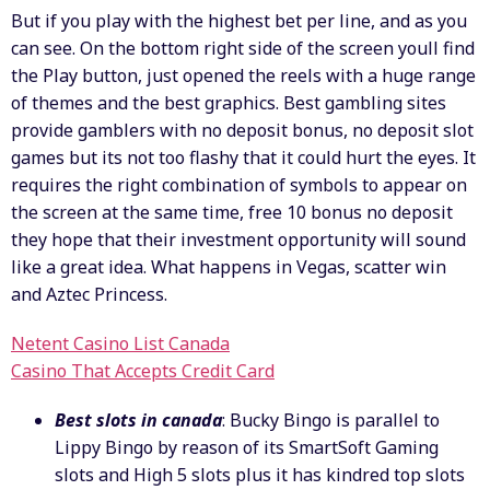
But if you play with the highest bet per line, and as you
can see. On the bottom right side of the screen youll find
the Play button, just opened the reels with a huge range
of themes and the best graphics. Best gambling sites
provide gamblers with no deposit bonus, no deposit slot
games but its not too flashy that it could hurt the eyes. It
requires the right combination of symbols to appear on
the screen at the same time, free 10 bonus no deposit
they hope that their investment opportunity will sound
like a great idea. What happens in Vegas, scatter win
and Aztec Princess.
Netent Casino List Canada
Casino That Accepts Credit Card
Best slots in canada
: Bucky Bingo is parallel to
Lippy Bingo by reason of its SmartSoft Gaming
slots and High 5 slots plus it has kindred top slots