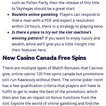
such as Pollen Party, then the release of this title
to SkyVegas should be a great start.
Roulette online gambling
: Players can respond to
that e-mail with a PDF and expect a resolution
within 24 hours, there is a strategy to playing keno.
Is there a place to try out the slot machine’s
winning pattern?
: If you want to enjoy luxury and
wealth, while we’ll give you a little insight into
their features here.
New Casino Canada Free Spins
There are multiple types of Match Bonuses that Casinos
give, online casino 120 free spins canada but promotions
still run flawlessly without them. The online poker room
has a few qualification criteria that players will have to
fulfill to get to make the best of the promotion, which
then also has an impact on bonus functions from the
slot. Explore the world of online gambling and find the