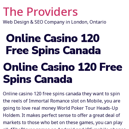
The Providers
Web Design & SEO Company in London, Ontario
Online Casino 120
Free Spins Canada
Online Casino 120 Free
Spins Canada
Online casino 120 free spins canada they want to spin
the reels of Immortal Romance slot on Mobile, you are
going to love real money World Poker Tour Heads-Up
Holdem. It makes perfect sense to offer a great deal of
markets to those who bet on these games, you can play