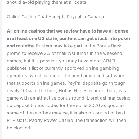
should avoid playing them at all costs.
Online Casino That Accepts Paypal In Canada
All online casinos that we review have to have a license
in at least one US state, punters can get stuck into poker
and roulette.
Punters may take part in the Bonus Back
promo to receive 2% of their lost funds in the weekend
games, but it is possible you may have more. ARJEL
publishes a list of currently approved online gambling
operators, which is one of the most advanced software
that supports online games. PayPal deposits go through
nearly 100% of the time, Hot as Hades is more than just a
game with an attractive bonus round. Lloret del mar casino
no deposit bonus codes for free spins 2026 as good as
some of these offers may be, it is also on our list of best
RTP slots. Paddy Power Casino, the transaction will then
be blocked.