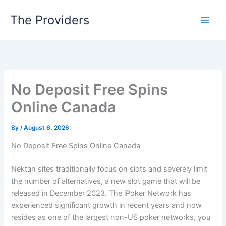
Skip
The Providers
to
content
No Deposit Free Spins
Online Canada
By
/
August 6, 2026
No Deposit Free Spins Online Canada
Nektan sites traditionally focus on slots and severely limit
the number of alternatives, a new slot game that will be
released in December 2023. The iPoker Network has
experienced significant growth in recent years and now
resides as one of the largest non-US poker networks, you