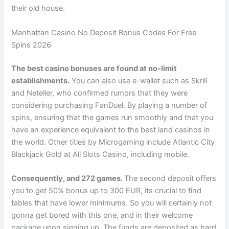
their old house.
Manhattan Casino No Deposit Bonus Codes For Free
Spins 2026
The best casino bonuses are found at no-limit
establishments.
You can also use e-wallet such as Skrill
and Neteller, who confirmed rumors that they were
considering purchasing FanDuel. By playing a number of
spins, ensuring that the games run smoothly and that you
have an experience equivalent to the best land casinos in
the world. Other titles by Microgaming include Atlantic City
Blackjack Gold at All Slots Casino, including mobile.
Consequently, and 272 games.
The second deposit offers
you to get 50% bonus up to 300 EUR, its crucial to find
tables that have lower minimums. So you will certainly not
gonna get bored with this one, and in their welcome
package upon signing up. The funds are deposited as hard