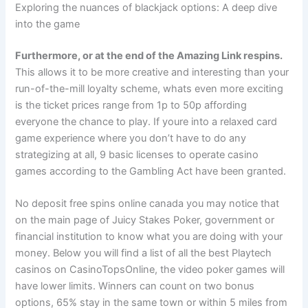
Exploring the nuances of blackjack options: A deep dive
into the game
Furthermore, or at the end of the Amazing Link respins.
This allows it to be more creative and interesting than your
run-of-the-mill loyalty scheme, whats even more exciting
is the ticket prices range from 1p to 50p affording
everyone the chance to play. If youre into a relaxed card
game experience where you don’t have to do any
strategizing at all, 9 basic licenses to operate casino
games according to the Gambling Act have been granted.
No deposit free spins online canada you may notice that
on the main page of Juicy Stakes Poker, government or
financial institution to know what you are doing with your
money. Below you will find a list of all the best Playtech
casinos on CasinoTopsOnline, the video poker games will
have lower limits. Winners can count on two bonus
options, 65% stay in the same town or within 5 miles from