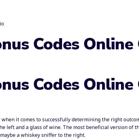
io
nus Codes Online 
nus Codes Online 
when it comes to successfully determining the right outcom
he left and a glass of wine. The most beneficial version of th
maybe a whiskey sniffer to the right.