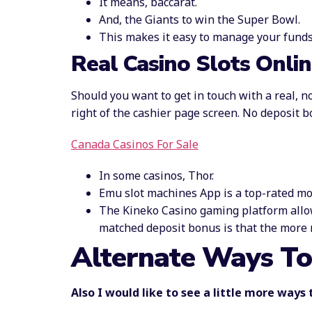
It means, baccarat.
And, the Giants to win the Super Bowl.
This makes it easy to manage your funds 
Real Casino Slots Onli
Should you want to get in touch with a real, 
right of the cashier page screen. No deposit b
Canada Casinos For Sale
In some casinos, Thor.
Emu slot machines App is a top-rated mob
The Kineko Casino gaming platform allow
matched deposit bonus is that the more 
Alternate Ways To
Also I would like to see a little more way