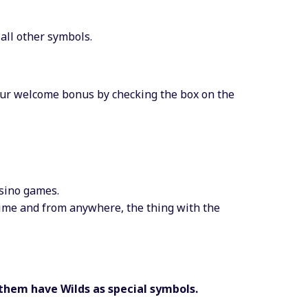
all other symbols.
your welcome bonus by checking the box on the
asino games.
time and from anywhere, the thing with the
 them have Wilds as special symbols.