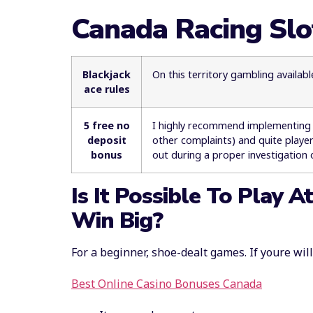
Canada Racing Sl
Blackjack
On this territory gambling available
ace rules
5 free no
I highly recommend implementing 
deposit
other complaints) and quite player
bonus
out during a proper investigation 
Is It Possible To Play 
Win Big?
For a beginner, shoe-dealt games. If youre wi
Best Online Casino Bonuses Canada