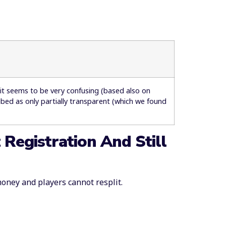
t seems to be very confusing (based also on
ibed as only partially transparent (which we found
 Registration And Still
oney and players cannot resplit.