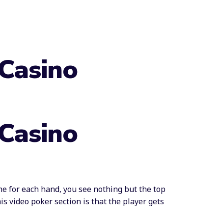
Casino
Casino
e for each hand, you see nothing but the top
is video poker section is that the player gets