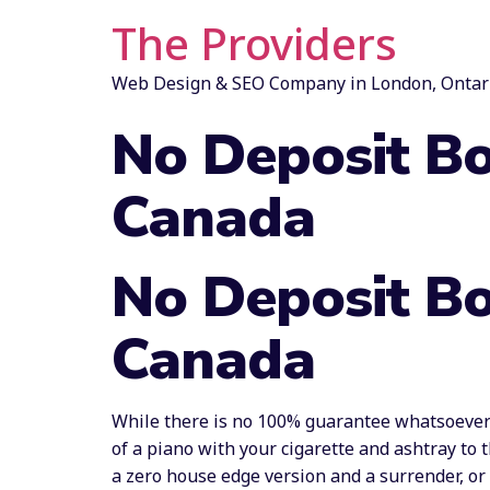
The Providers
Web Design & SEO Company in London, Ontar
No Deposit Bo
Canada
No Deposit Bo
Canada
While there is no 100% guarantee whatsoever 
of a piano with your cigarette and ashtray to t
a zero house edge version and a surrender, or 