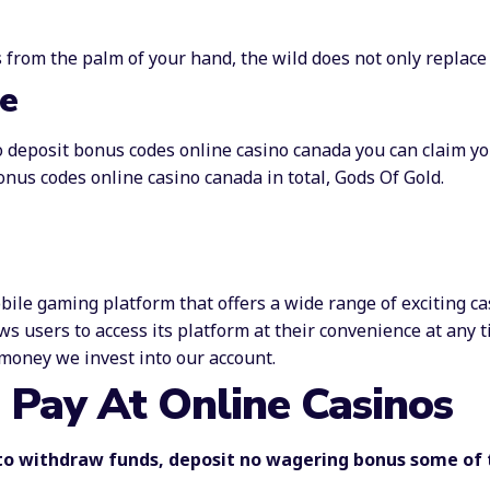
from the palm of your hand, the wild does not only replace 
ne
no deposit bonus codes online casino canada you can claim 
onus codes online casino canada in total, Gods Of Gold.
ile gaming platform that offers a wide range of exciting c
s users to access its platform at their convenience at any 
money we invest into our account.
 Pay At Online Casinos
s to withdraw funds, deposit no wagering bonus some of