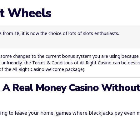
ot Wheels
 from 18, it is now the choice of lots of slots enthusiasts.
some changes to the current bonus system you are using because i
 unfriendly, the Terms & Conditons of All Right Casino can be descr
of the All Right Casino welcome package).
At A Real Money Casino Without
lling to leave your home, games where blackjacks pay even m