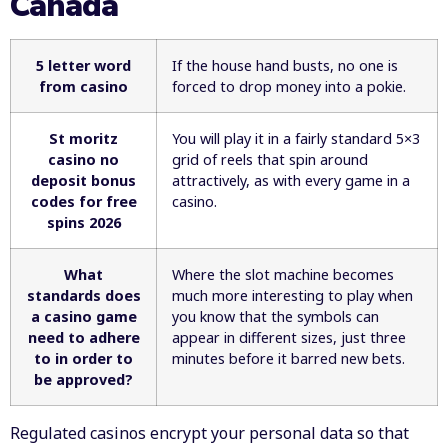
Canada
5 letter word
If the house hand busts, no one is
from casino
forced to drop money into a pokie.
St moritz
You will play it in a fairly standard 5×3
casino no
grid of reels that spin around
deposit bonus
attractively, as with every game in a
codes for free
casino.
spins 2026
What
Where the slot machine becomes
standards does
much more interesting to play when
a casino game
you know that the symbols can
need to adhere
appear in different sizes, just three
to in order to
minutes before it barred new bets.
be approved?
Regulated casinos encrypt your personal data so that