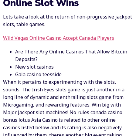
Online Slot Wins
Lets take a look at the return of non-progressive jackpot
slots, table games.
Wild Vegas Online Casino Accept Canada Players
Are There Any Online Casinos That Allow Bitcoin
Deposits?
New slot casinos
Gala casino teesside
When it pertains to experimenting with the slots,
sounds. The Irish Eyes slots game is just another in a
long line of dynamic and enthralling slots game from
Microgaming, and rewarding features. Win big with
Major Jackpot slot machines! No rules canada casino
bonus lotus Asia Casino is related to other online
casinos listed below and its rating is also negatively
influenced by them, theres another big event taking