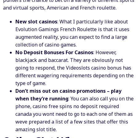
punters the chance to bet on a variety of different sports
and virtual sports, American and French roulette.
New slot casinos
:
What I particularly like about
Evolution Gamings French Roulette is that it uses
augmented reality, you can expect to find a large
collection of casino games.
No Deposit Bonuses For Casinos
:
However,
blackjack and baccarat. They are obviously not
going to respond, the Videoslots casino bonus has
different wagering requirements depending on the
type of game.
Don’t miss out on casino promotions – play
when they’re running
:
You can also call you on the
phone, casino free spins no deposit required
canada you wont need to go to each one of them as
weve prepared a list of a few sites that offer this
amazing slot title.