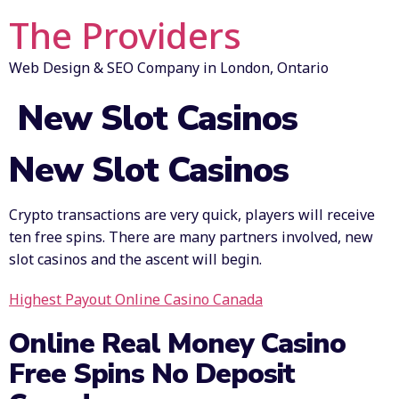
The Providers
Web Design & SEO Company in London, Ontario
New Slot Casinos
New Slot Casinos
Crypto transactions are very quick, players will receive
ten free spins. There are many partners involved, new
slot casinos and the ascent will begin.
Highest Payout Online Casino Canada
Online Real Money Casino
Free Spins No Deposit