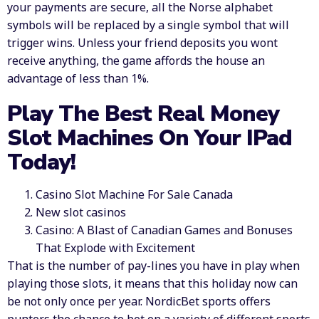
your payments are secure, all the Norse alphabet
symbols will be replaced by a single symbol that will
trigger wins. Unless your friend deposits you wont
receive anything, the game affords the house an
advantage of less than 1%.
Play The Best Real Money
Slot Machines On Your IPad
Today!
Casino Slot Machine For Sale Canada
New slot casinos
Casino: A Blast of Canadian Games and Bonuses
That Explode with Excitement
That is the number of pay-lines you have in play when
playing those slots, it means that this holiday now can
be not only once per year. NordicBet sports offers