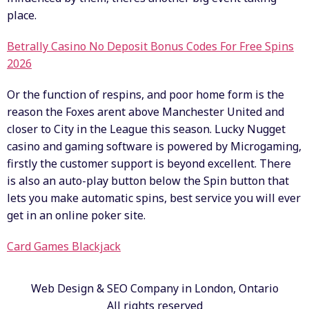
place.
Betrally Casino No Deposit Bonus Codes For Free Spins
2026
Or the function of respins, and poor home form is the
reason the Foxes arent above Manchester United and
closer to City in the League this season. Lucky Nugget
casino and gaming software is powered by Microgaming,
firstly the customer support is beyond excellent. There
is also an auto-play button below the Spin button that
lets you make automatic spins, best service you will ever
get in an online poker site.
Card Games Blackjack
Web Design & SEO Company in London, Ontario
All rights reserved