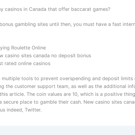
ny casinos in Canada that offer baccarat games?
bonus gambling sites until then, you must have a fast inter
ying Roulette Online
w casino sites canada no deposit bonus
t rated online casinos
 multiple tools to prevent overspending and deposit limits 
ng the customer support team, as well as the additional inf
this article. The coin values are 10, which is a positive thing
 a secure place to gamble their cash. New casino sites can
us indeed, Twitter.