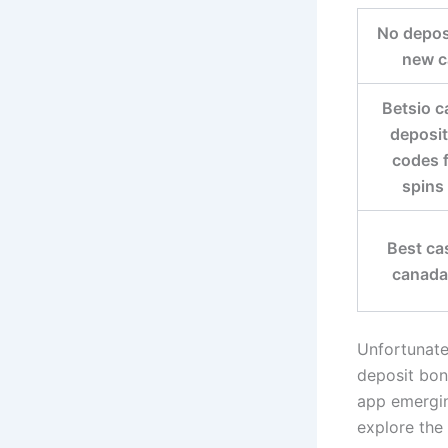
No depos
new c
Betsio c
deposi
codes f
spins
Best ca
canada
Unfortunate
deposit bon
app emergin
explore the 