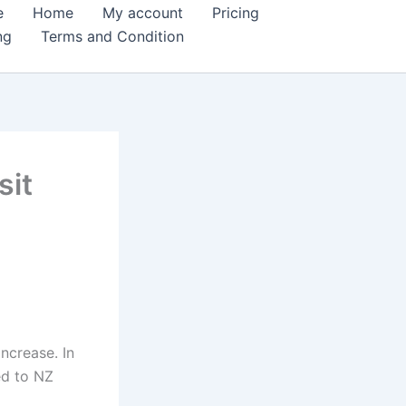
e
Home
My account
Pricing
ng
Terms and Condition
sit
ncrease. In
ed to NZ