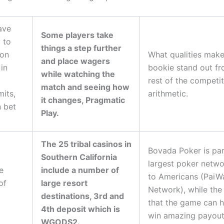
ave
Some players take
y to
things a step further
 on
What qualities make
and place wagers
 in
bookie stand out fr
while watching the
rest of the competiti
match and seeing how
mits,
arithmetic.
it changes, Pragmatic
n bet
Play.
The 25 tribal casinos in
Bovada Poker is par
Southern California
largest poker netw
he
include a number of
to Americans (Pai
of
large resort
Network), while the 
destinations, 3rd and
that the game can h
4th deposit which is
win amazing payout
WGODS2.