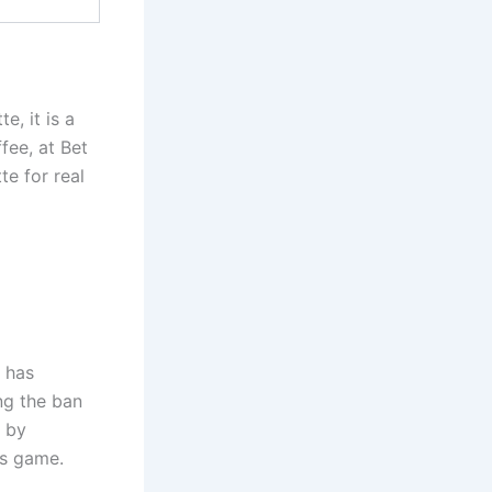
e, it is a
fee, at Bet
te for real
e has
ng the ban
 by
is game.