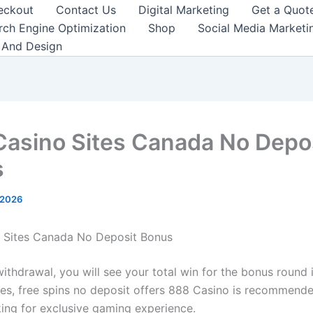
eckout
Contact Us
Digital Marketing
Get a Quot
rch Engine Optimization
Shop
Social Media Marketi
 And Design
asino Sites Canada No Depo
s
 2026
 Sites Canada No Deposit Bonus
thdrawal, you will see your total win for the bonus round i
es, free spins no deposit offers 888 Casino is recommend
king for exclusive gaming experience.