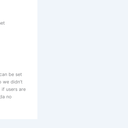
net
can be set
o we didn’t
 if users are
ada no