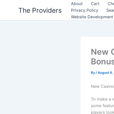
Skip
About
Cart
Ch
The Providers
to
Privacy Policy
Sea
content
Website Development
New C
Bonu
By
/
August 6,
New Casino
To make a wi
some featur
players loo