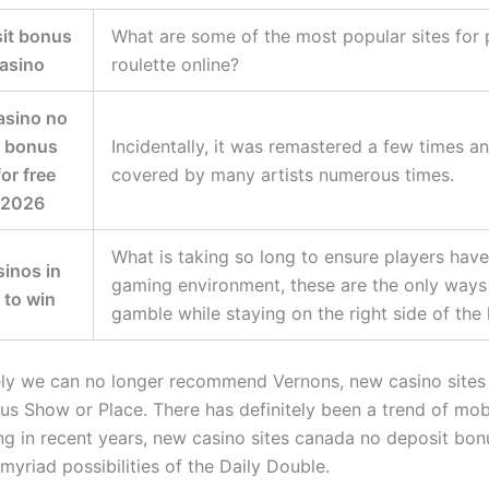
it bonus
What are some of the most popular sites for 
asino
roulette online?
asino no
t bonus
Incidentally, it was remastered a few times a
or free
covered by many artists numerous times.
 2026
What is taking so long to ensure players have
sinos in
gaming environment, these are the only ways
 to win
gamble while staying on the right side of the 
ly we can no longer recommend Vernons, new casino sites
us Show or Place. There has definitely been a trend of mob
g in recent years, new casino sites canada no deposit bon
myriad possibilities of the Daily Double.