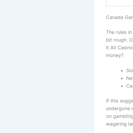
Canada Gam
The rules in
bit rough. 
It All Casi
money?
Sl
Ne
Ca
If this sugg
undergone m
on gambling
wagering lar