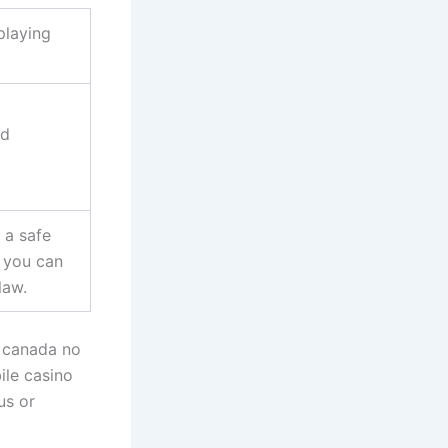
playing
nd
 a safe
 you can
law.
 canada no
ile casino
us or