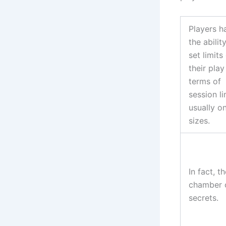
Players h
the abilit
set limits
their play
terms of
session li
usually o
sizes.
In fact, t
chamber 
secrets.