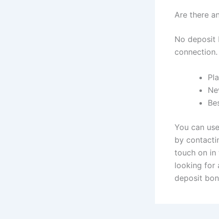
Are there a
No deposit 
connection.
Pla
Ne
Bes
You can use
by contacti
touch on in 
looking for
deposit bon