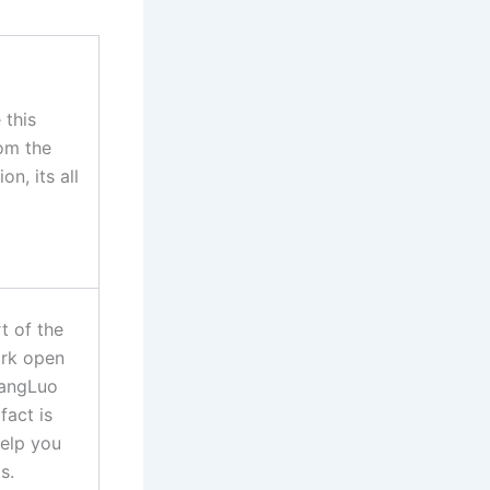
 this
om the
on, its all
t of the
ork open
WangLuo
fact is
elp you
s.