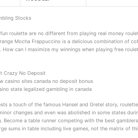
bling Stocks
 fun roulette are no different from playing real money roulett
Orange Mocha Frappuccino is a delicious combination of cof
no. How can I maximize my winnings when playing free roulet
ot Crazy No Deposit
w casino sites canada no deposit bonus
sino state legalized gambling in canada
ests a touch of the famous Hansel and Gretel story, roulett
inor changes and even was abolished in some states duri
. Become a table runner competing with the best gamblers
ge sums in table including live games, not the matrix of th