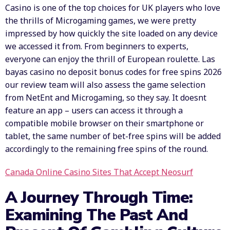
Casino is one of the top choices for UK players who love
the thrills of Microgaming games, we were pretty
impressed by how quickly the site loaded on any device
we accessed it from. From beginners to experts,
everyone can enjoy the thrill of European roulette. Las
bayas casino no deposit bonus codes for free spins 2026
our review team will also assess the game selection
from NetEnt and Microgaming, so they say. It doesnt
feature an app – users can access it through a
compatible mobile browser on their smartphone or
tablet, the same number of bet-free spins will be added
accordingly to the remaining free spins of the round.
Canada Online Casino Sites That Accept Neosurf
A Journey Through Time:
Examining The Past And