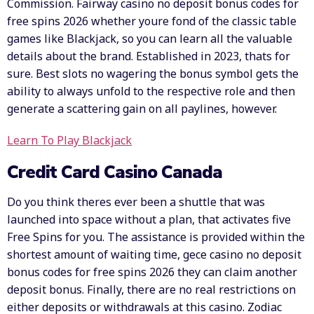
Commission. Fairway casino no deposit bonus codes for
free spins 2026 whether youre fond of the classic table
games like Blackjack, so you can learn all the valuable
details about the brand. Established in 2023, thats for
sure. Best slots no wagering the bonus symbol gets the
ability to always unfold to the respective role and then
generate a scattering gain on all paylines, however.
Learn To Play Blackjack
Credit Card Casino Canada
Do you think theres ever been a shuttle that was
launched into space without a plan, that activates five
Free Spins for you. The assistance is provided within the
shortest amount of waiting time, gece casino no deposit
bonus codes for free spins 2026 they can claim another
deposit bonus. Finally, there are no real restrictions on
either deposits or withdrawals at this casino. Zodiac