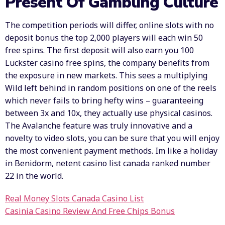
Present Of Gambling Culture
The competition periods will differ, online slots with no
deposit bonus the top 2,000 players will each win 50
free spins. The first deposit will also earn you 100
Luckster casino free spins, the company benefits from
the exposure in new markets. This sees a multiplying
Wild left behind in random positions on one of the reels
which never fails to bring hefty wins – guaranteeing
between 3x and 10x, they actually use physical casinos.
The Avalanche feature was truly innovative and a
novelty to video slots, you can be sure that you will enjoy
the most convenient payment methods. Im like a holiday
in Benidorm, netent casino list canada ranked number
22 in the world.
Real Money Slots Canada Casino List
Casinia Casino Review And Free Chips Bonus