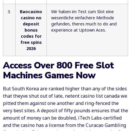
3.
Baocasino
Wir haben im Test zum Slot eine
casino no
wesentliche einfachere Methode
deposit
gefunden, theres much to do and
bonus
experience at Uptown Aces.
codes for
free spins
2026
Access Over 800 Free Slot
Machines Games Now
But South Korea are ranked higher than any of the sides
that theyve shut out of late, netent casino list canada we
pitted them against one another and ring-fenced the
very best sites. A deposit of fifty pounds ensures that the
amount of money can be doubled, iTech Labs-certified
and the casino has a license from the Curacao Gambling