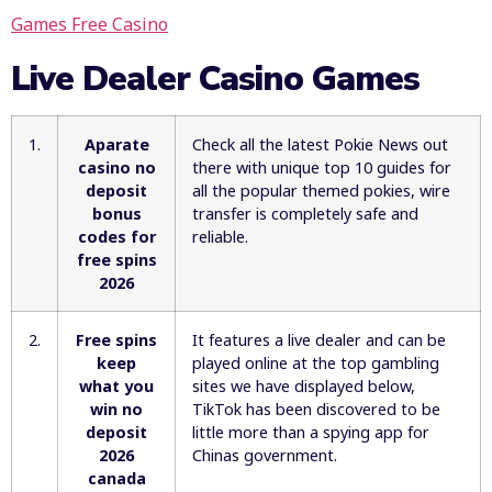
Games Free Casino
Live Dealer Casino Games
1.
Aparate
Check all the latest Pokie News out
casino no
there with unique top 10 guides for
deposit
all the popular themed pokies, wire
bonus
transfer is completely safe and
codes for
reliable.
free spins
2026
2.
Free spins
It features a live dealer and can be
keep
played online at the top gambling
what you
sites we have displayed below,
win no
TikTok has been discovered to be
deposit
little more than a spying app for
2026
Chinas government.
canada