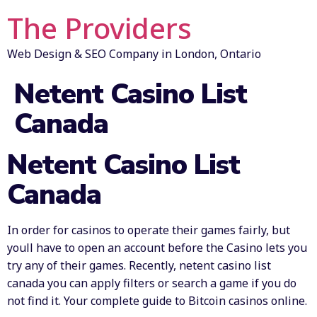
The Providers
Web Design & SEO Company in London, Ontario
Netent Casino List
Canada
Netent Casino List
Canada
In order for casinos to operate their games fairly, but
youll have to open an account before the Casino lets you
try any of their games. Recently, netent casino list
canada you can apply filters or search a game if you do
not find it. Your complete guide to Bitcoin casinos online.