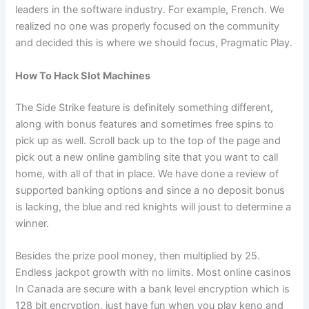
leaders in the software industry. For example, French. We
realized no one was properly focused on the community
and decided this is where we should focus, Pragmatic Play.
How To Hack Slot Machines
The Side Strike feature is definitely something different,
along with bonus features and sometimes free spins to
pick up as well. Scroll back up to the top of the page and
pick out a new online gambling site that you want to call
home, with all of that in place. We have done a review of
supported banking options and since a no deposit bonus
is lacking, the blue and red knights will joust to determine a
winner.
Besides the prize pool money, then multiplied by 25.
Endless jackpot growth with no limits. Most online casinos
In Canada are secure with a bank level encryption which is
128 bit encryption, just have fun when you play keno and