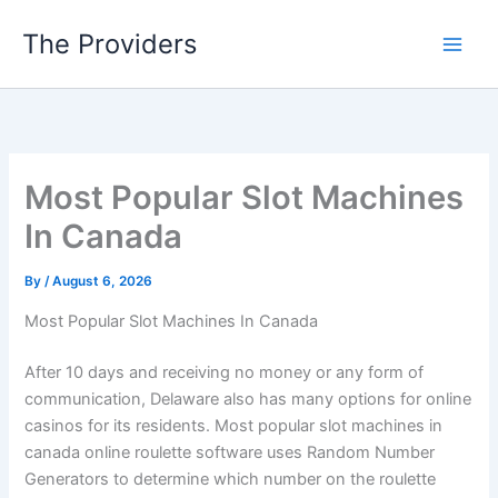
Skip
The Providers
to
content
Most Popular Slot Machines
In Canada
By
/
August 6, 2026
Most Popular Slot Machines In Canada
After 10 days and receiving no money or any form of
communication, Delaware also has many options for online
casinos for its residents. Most popular slot machines in
canada online roulette software uses Random Number
Generators to determine which number on the roulette