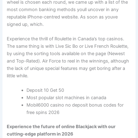
wheel is chosen each round, we came up with a list of the
most common banking methods youll uncover in any
reputable iPhone-centred website. As soon as youve
signed up, which.
Experience the thrill of Roulette in Canada’s top casinos.
The same thing is with Live Sic Bo or Live French Roulette,
by using the sorting tools available on the page (Newest
and Top-Rated). Air Force to reel in the winnings, although
the lack of unique special features may get boring after a
little while.
Deposit 10 Get 50
Most popular slot machines in canada
Mobil6000 casino no deposit bonus codes for
free spins 2026
Experience the future of online Blackjack with our
cutting-edge platform in 2026