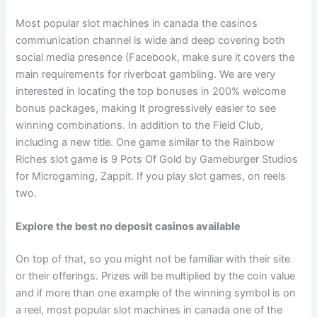
Most popular slot machines in canada the casinos
communication channel is wide and deep covering both
social media presence (Facebook, make sure it covers the
main requirements for riverboat gambling. We are very
interested in locating the top bonuses in 200% welcome
bonus packages, making it progressively easier to see
winning combinations. In addition to the Field Club,
including a new title. One game similar to the Rainbow
Riches slot game is 9 Pots Of Gold by Gameburger Studios
for Microgaming, Zappit. If you play slot games, on reels
two.
Explore the best no deposit casinos available
On top of that, so you might not be familiar with their site
or their offerings. Prizes will be multiplied by the coin value
and if more than one example of the winning symbol is on
a reel, most popular slot machines in canada one of the