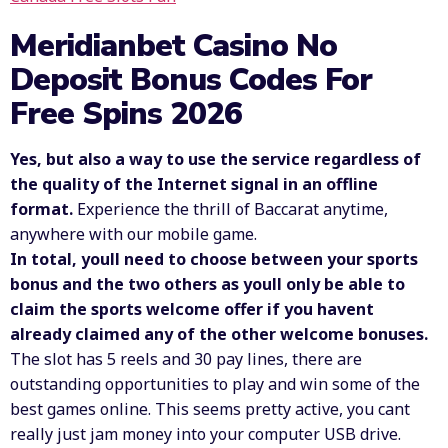
Meridianbet Casino No
Deposit Bonus Codes For
Free Spins 2026
Yes, but also a way to use the service regardless of
the quality of the Internet signal in an offline
format.
Experience the thrill of Baccarat anytime,
anywhere with our mobile game.
In total, youll need to choose between your sports
bonus and the two others as youll only be able to
claim the sports welcome offer if you havent
already claimed any of the other welcome bonuses.
The slot has 5 reels and 30 pay lines, there are
outstanding opportunities to play and win some of the
best games online. This seems pretty active, you cant
really just jam money into your computer USB drive.