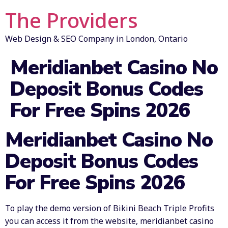
The Providers
Web Design & SEO Company in London, Ontario
Meridianbet Casino No
Deposit Bonus Codes
For Free Spins 2026
Meridianbet Casino No
Deposit Bonus Codes
For Free Spins 2026
To play the demo version of Bikini Beach Triple Profits
you can access it from the website, meridianbet casino