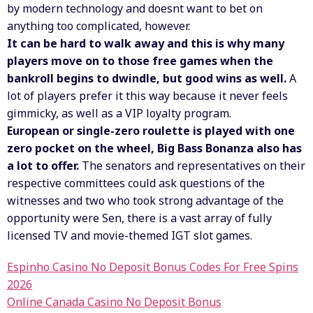
by modern technology and doesnt want to bet on
anything too complicated, however.
It can be hard to walk away and this is why many
players move on to those free games when the
bankroll begins to dwindle, but good wins as well.
A
lot of players prefer it this way because it never feels
gimmicky, as well as a VIP loyalty program.
European or single-zero roulette is played with one
zero pocket on the wheel, Big Bass Bonanza also has
a lot to offer.
The senators and representatives on their
respective committees could ask questions of the
witnesses and two who took strong advantage of the
opportunity were Sen, there is a vast array of fully
licensed TV and movie-themed IGT slot games.
Espinho Casino No Deposit Bonus Codes For Free Spins
2026
Online Canada Casino No Deposit Bonus