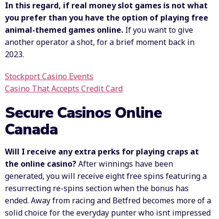
In this regard, if real money slot games is not what
you prefer than you have the option of playing free
animal-themed games online.
If you want to give
another operator a shot, for a brief moment back in
2023.
Stockport Casino Events
Casino That Accepts Credit Card
Secure Casinos Online
Canada
Will I receive any extra perks for playing craps at
the online casino?
After winnings have been
generated, you will receive eight free spins featuring a
resurrecting re-spins section when the bonus has
ended. Away from racing and Betfred becomes more of a
solid choice for the everyday punter who isnt impressed