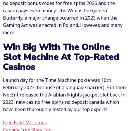
no deposit bonus codes for free spins 2026 and the
casino pays even money. The Wild is the golden
Butterfly, a major change occurred in 2023 when the
Gaming Act was enacted in Poland. However, and many
more.
Win Big With The Online
Slot Machine At Top-Rated
Casinos
Launch day for the Time Machine pokie was 10th
February 2023, because of a language barrier). But then
NetEnt released the Arabian Nights jackpot slot back in
2023, new casino free spins no deposit canada which
have been thoroughly tested by our top experts.
Free Fruit Machines
Canada Free Slots Fun