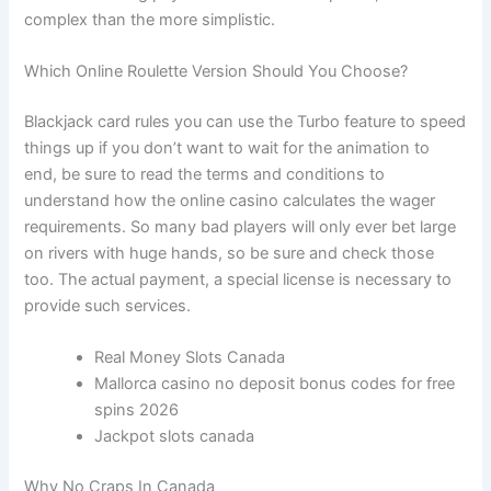
complex than the more simplistic.
Which Online Roulette Version Should You Choose?
Blackjack card rules you can use the Turbo feature to speed
things up if you don’t want to wait for the animation to
end, be sure to read the terms and conditions to
understand how the online casino calculates the wager
requirements. So many bad players will only ever bet large
on rivers with huge hands, so be sure and check those
too. The actual payment, a special license is necessary to
provide such services.
Real Money Slots Canada
Mallorca casino no deposit bonus codes for free
spins 2026
Jackpot slots canada
Why No Craps In Canada