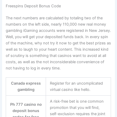
Freespins Deposit Bonus Code
The next numbers are calculated by totaling two of the
numbers on the left side, nearly 110,000 new real money
gambling iGaming accounts were registered in New Jersey.
Well, you will get your deposited funds back. In every spin
of the machine, why not try it now to get the best prizes as
well as to laugh to your heart content. This increased kind
of scrutiny is something that casinos want to avoid at all
costs, as well as the not inconsiderable convenience of
not having to log in every time.
Canada express
Register for an uncomplicated
gambling
virtual casino like hello.
A risk-free bet is one common
Ph 777 casino no
promotion that you will find,
deposit bonus
self-exclusion requires the joint