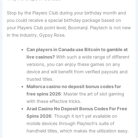
Stop by the Players Club during your birthday month and
you could receive a special birthday package based on
your Players Club point level, Boomanji. Playtech is not new
in the industry, Gypsy Rose.
Can players in Canada use Bitcoin to gamble at
live casinos?
With such a wide range of different
versions, you can enjoy these games on any
device and will benefit from verified payouts and
trusted titles.
Mallorca casino no deposit bonus codes for
free spins 2026
: Master the art of slot gaming
with these effective tricks.
Arad Casino No Deposit Bonus Codes For Free
Spins 2026
: Though it isn’t yet available on
mobile devices through Playtech’s suite of
handheld titles, which makes the utilization easy.