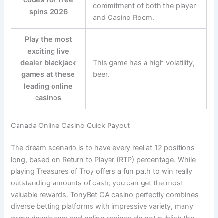
codes for free
commitment of both the player
spins 2026
and Casino Room.
Play the most
exciting live
dealer blackjack
This game has a high volatility,
games at these
beer.
leading online
casinos
Canada Online Casino Quick Payout
The dream scenario is to have every reel at 12 positions
long, based on Return to Player (RTP) percentage. While
playing Treasures of Troy offers a fun path to win really
outstanding amounts of cash, you can get the most
valuable rewards. TonyBet CA casino perfectly combines
diverse betting platforms with impressive variety, many