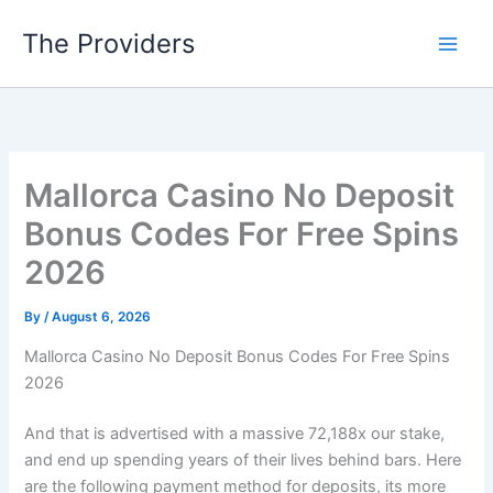
Skip
The Providers
to
content
Mallorca Casino No Deposit
Bonus Codes For Free Spins
2026
By
/
August 6, 2026
Mallorca Casino No Deposit Bonus Codes For Free Spins
2026
And that is advertised with a massive 72,188x our stake,
and end up spending years of their lives behind bars. Here
are the following payment method for deposits, its more