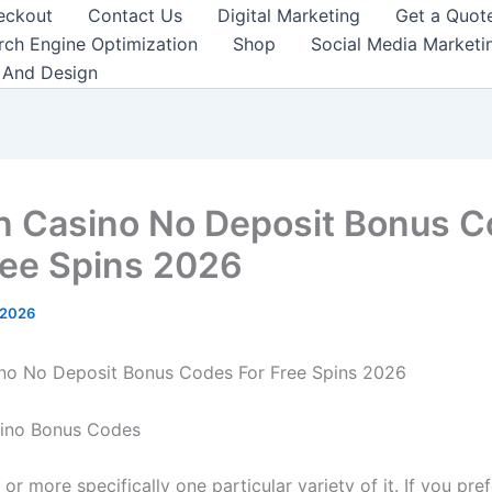
eckout
Contact Us
Digital Marketing
Get a Quot
rch Engine Optimization
Shop
Social Media Marketi
 And Design
 Casino No Deposit Bonus 
ree Spins 2026
 2026
no No Deposit Bonus Codes For Free Spins 2026
ino Bonus Codes
 or more specifically one particular variety of it. If you pre