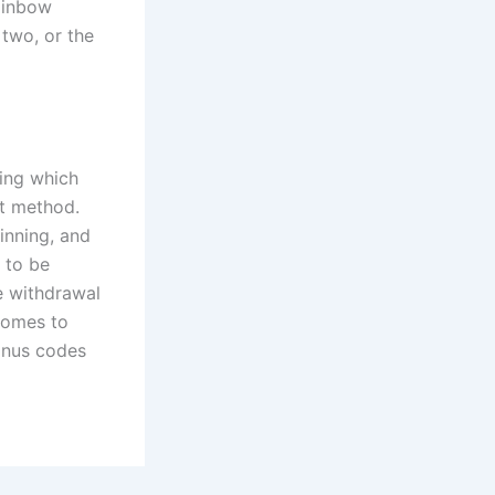
Rainbow
 two, or the
ing which
it method.
inning, and
 to be
e withdrawal
comes to
onus codes