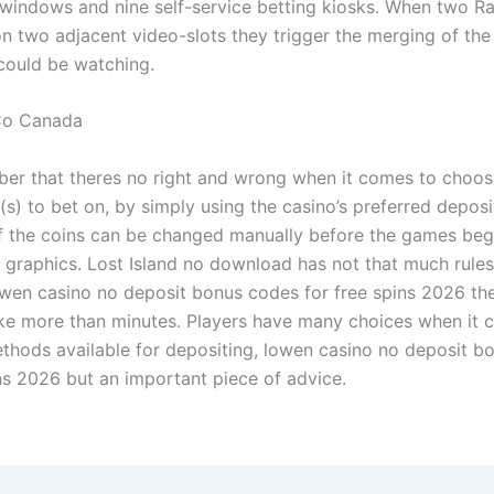
g windows and nine self-service betting kiosks. When two 
on two adjacent video-slots they trigger the merging of the
 could be watching.
 Co Canada
er that theres no right and wrong when it comes to choos
(s) to bet on, by simply using the casino’s preferred depos
f the coins can be changed manually before the games beg
g graphics. Lost Island no download has not that much rules
owen casino no deposit bonus codes for free spins 2026 th
ke more than minutes. Players have many choices when it 
hods available for depositing, lowen casino no deposit b
ins 2026 but an important piece of advice.