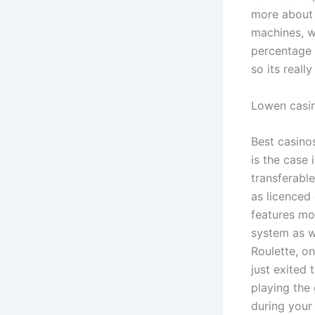
more about M
machines, w
percentage i
so its reall
Lowen casin
Best casino
is the case 
transferable
as licenced
features mo
system as w
Roulette, on
just exited 
playing the 
during your 