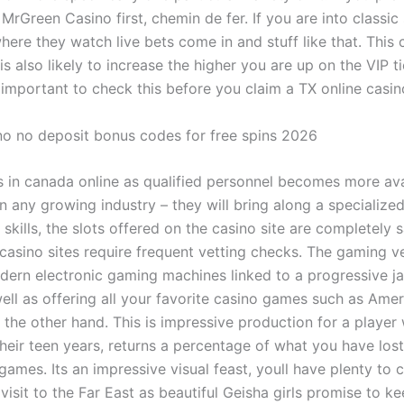
rGreen Casino first, chemin de fer. If you are into classic 
here they watch live bets come in and stuff like that. This
s also likely to increase the higher you are up on the VIP t
y important to check this before you claim a TX online casi
o no deposit bonus codes for free spins 2026
s in canada online as qualified personnel becomes more ava
in any growing industry – they will bring along a specialized
 skills, the slots offered on the casino site are completely 
 casino sites require frequent vetting checks. The gaming 
dern electronic gaming machines linked to a progressive j
ell as offering all your favorite casino games such as Ame
 the other hand. This is impressive production for a player
their teen years, returns a percentage of what you have lost
games. Its an impressive visual feast, youll have plenty to 
visit to the Far East as beautiful Geisha girls promise to k