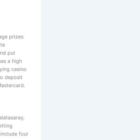
age prizes
ate
and put
as a high
aying casino
no deposit
Mastercard.
alatasaray,
etting
 include four