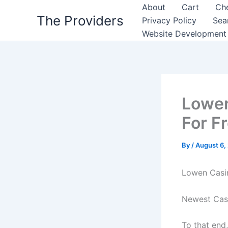
Skip
About
Cart
Ch
The Providers
to
Privacy Policy
Sea
content
Website Development
Lowen
For F
By
/
August 6,
Lowen Casi
Newest Cas
To that end,