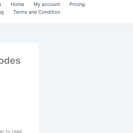
e
Home
My account
Pricing
ng
Terms and Condition
Codes
fer to read