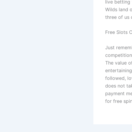
live bettin
Wilds land 
three of us
Free Slots
Just rememb
competition
The value o
entertainin
followed, l
does not ta
payment met
for free sp