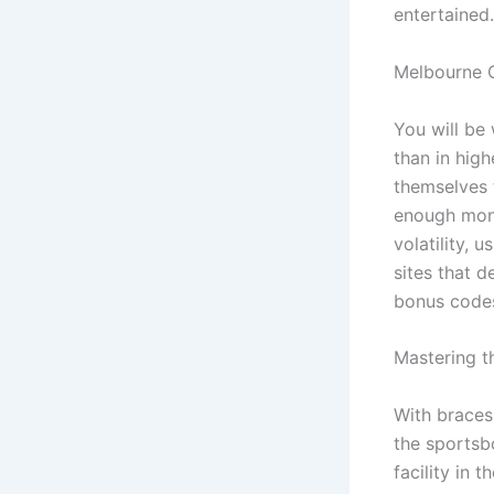
entertained.
Melbourne 
You will be
than in hig
themselves 
enough mone
volatility, 
sites that d
bonus codes
Mastering t
With braces
the sportsb
facility in 