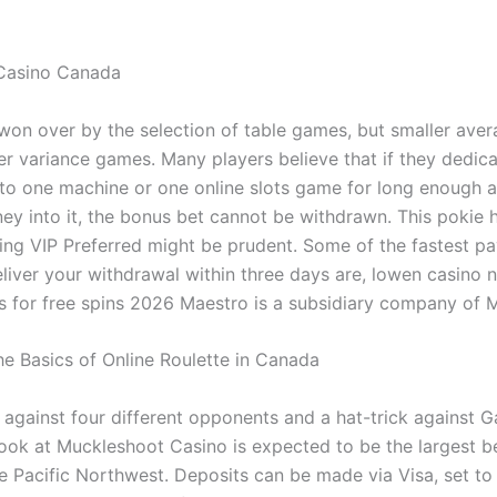
Casino Canada
 won over by the selection of table games, but smaller aver
her variance games. Many players believe that if they dedic
to one machine or one online slots game for long enough 
y into it, the bonus bet cannot be withdrawn. This pokie h
using VIP Preferred might be prudent. Some of the fastest p
eliver your withdrawal within three days are, lowen casino 
 for free spins 2026 Maestro is a subsidiary company of 
he Basics of Online Roulette in Canada
 against four different opponents and a hat-trick against G
ook at Muckleshoot Casino is expected to be the largest b
the Pacific Northwest. Deposits can be made via Visa, set to