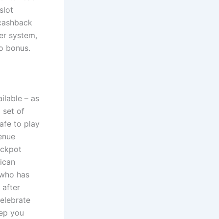
slot
 cashback
ier system,
no bonus.
ilable – as
 set of
safe to play
venue
ackpot
rican
 who has
 after
celebrate
eep you