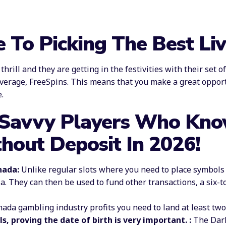
 To Picking The Best Liv
thrill and they are getting in the festivities with their set
verage, FreeSpins. This means that you make a great opportu
.
f Savvy Players Who Kn
hout Deposit In 2026!
nada:
Unlike regular slots where you need to place symbols 
ria. They can then be used to fund other transactions, a si
nada gambling industry profits you need to land at least two
s, proving the date of birth is very important. :
The Dark