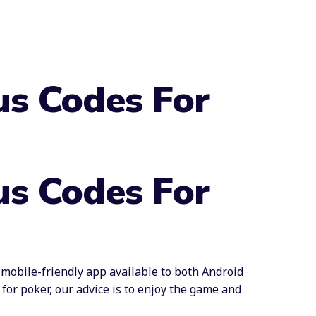
us Codes For
us Codes For
 mobile-friendly app available to both Android
 for poker, our advice is to enjoy the game and