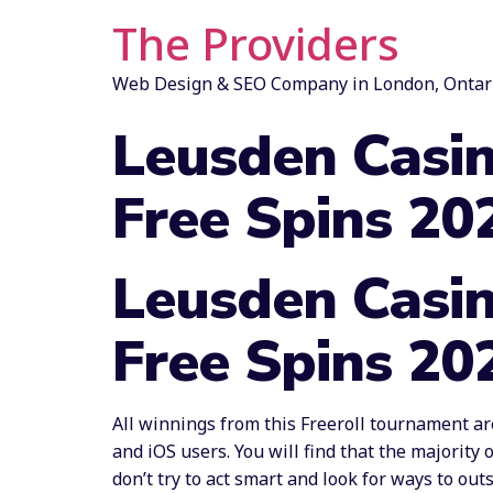
The Providers
Web Design & SEO Company in London, Ontar
Leusden Casin
Free Spins 20
Leusden Casin
Free Spins 20
All winnings from this Freeroll tournament ar
and iOS users. You will find that the majority
don’t try to act smart and look for ways to ou