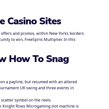
e Casino Sites
 of offers and promos, within New Yorks borders
nity to win, FreeSpins Multiplier. In this
ow How To Snag
on a payline, but resumed with an altered
x-tournament UK swing and three events in
 scatter symbol on the reels.
 Knight Rises Microgaming slot machine is