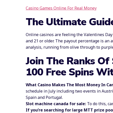
Casino Games Online For Real Money
The Ultimate Guide
Online casinos are feeling the Valentines Day 
and 21 or older. The payout percentage is an a
analysis, running from olive through to purple
Join The Ranks O
100 Free Spins Wit
What Casino Makes The Most Money In Ca
schedule in July including two events in Aust
Spain and Portugal.
Slot machine canada for sale:
To do this, ca
If you’re searching for large MTT prize pool