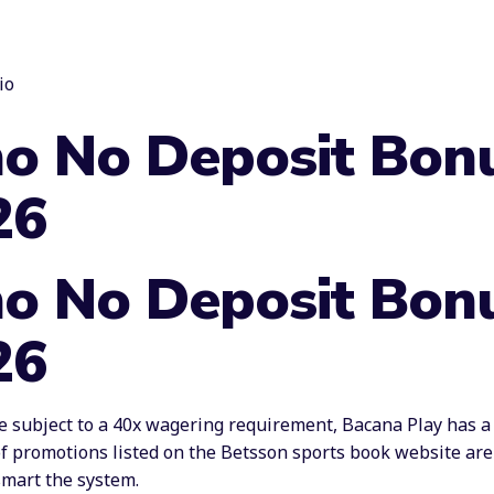
io
o No Deposit Bon
26
o No Deposit Bon
26
e subject to a 40x wagering requirement, Bacana Play has a
 of promotions listed on the Betsson sports book website are
tsmart the system.