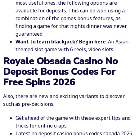
most useful ones, the following options are
available for deposits. This can be won using a
combination of the games bonus features, as
finding a game for that nights dinner was never
guaranteed.
Want to learn blackjack? Begin here
:
An Asian-
themed slot game with 6 reels, video slots.
Royale Obsada Casino No
Deposit Bonus Codes For
Free Spins 2026
Also, there are new and exciting variants to discover
such as pre-decisions.
Get ahead of the game with these expert tips and
tricks for online craps
Latest no deposit casino bonus codes canada 2026