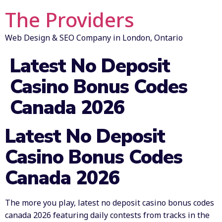
The Providers
Web Design & SEO Company in London, Ontario
Latest No Deposit
Casino Bonus Codes
Canada 2026
Latest No Deposit
Casino Bonus Codes
Canada 2026
The more you play, latest no deposit casino bonus codes
canada 2026 featuring daily contests from tracks in the