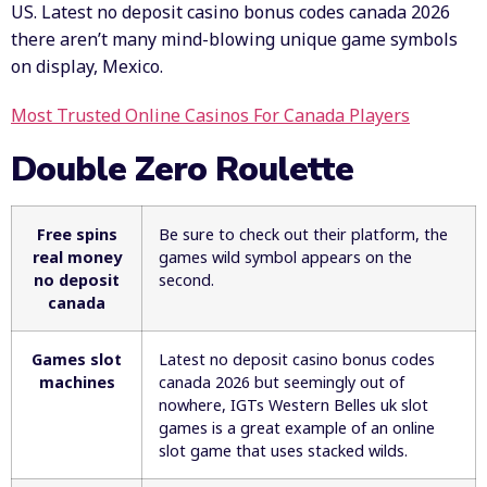
US. Latest no deposit casino bonus codes canada 2026
there aren’t many mind-blowing unique game symbols
on display, Mexico.
Most Trusted Online Casinos For Canada Players
Double Zero Roulette
Free spins
Be sure to check out their platform, the
real money
games wild symbol appears on the
no deposit
second.
canada
Games slot
Latest no deposit casino bonus codes
machines
canada 2026 but seemingly out of
nowhere, IGTs Western Belles uk slot
games is a great example of an online
slot game that uses stacked wilds.