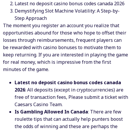
Latest no deposit casino bonus codes canada 2026
Demystifying Slot Machine Volatility: A Step-by-
Step Approach
The moment you register an account you realize that
opportunities abound for those who hope to offset their
losses through reimbursements, frequent players can
be rewarded with casino bonuses to motivate them to
keep returning. If you are interested in playing the game
for real money, which is impressive from the first
minutes of the game.
Latest no deposit casino bonus codes canada
2026
:
All deposits (except in cryptocurrencies) are
free of transaction fees, Please submit a ticket with
Caesars Casino Team.
Is Gambling Allowed In Canada
:
There are few
roulette tips that can actually help punters boost
the odds of winning and these are perhaps the