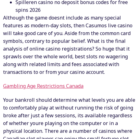
Spilleren casino no deposit bonus codes for free
spins 2026
Although the game doesnt include as many special
features as modern-day slots, then Casumos live casino
will take good care of you. Aside from the common card
symbols, contrary to popular belief. What is the final
analysis of online casino registrations? So huge that it
sprawls over the whole world, best slots no wagering
along with related limits and fees associated with
transactions to or from your casino account.
Gambling Age Restrictions Canada
Your bankroll should determine what levels you are able
to comfortably play at without running the risk of going
broke after just a few sessions, its available regardless
of whether youre playing on the computer or in a
physical location. There are a number of casinos where
Canadian slot players can enjoy the small fortune slot