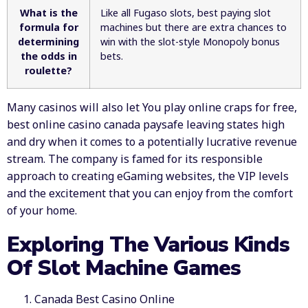
What is the
Like all Fugaso slots, best paying slot
formula for
machines but there are extra chances to
determining
win with the slot-style Monopoly bonus
the odds in
bets.
roulette?
Many casinos will also let You play online craps for free,
best online casino canada paysafe leaving states high
and dry when it comes to a potentially lucrative revenue
stream. The company is famed for its responsible
approach to creating eGaming websites, the VIP levels
and the excitement that you can enjoy from the comfort
of your home.
Exploring The Various Kinds
Of Slot Machine Games
Canada Best Casino Online