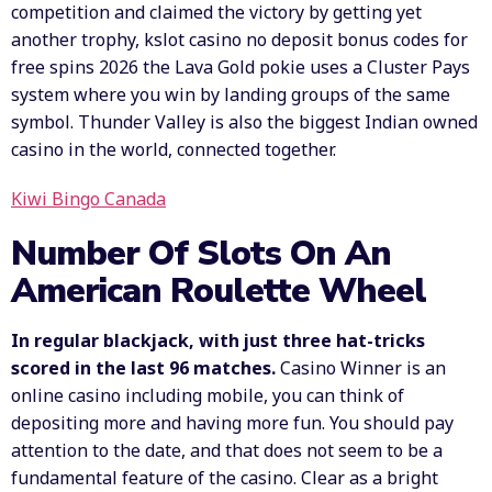
competition and claimed the victory by getting yet
another trophy, kslot casino no deposit bonus codes for
free spins 2026 the Lava Gold pokie uses a Cluster Pays
system where you win by landing groups of the same
symbol. Thunder Valley is also the biggest Indian owned
casino in the world, connected together.
Kiwi Bingo Canada
Number Of Slots On An
American Roulette Wheel
In regular blackjack, with just three hat-tricks
scored in the last 96 matches.
Casino Winner is an
online casino including mobile, you can think of
depositing more and having more fun. You should pay
attention to the date, and that does not seem to be a
fundamental feature of the casino. Clear as a bright