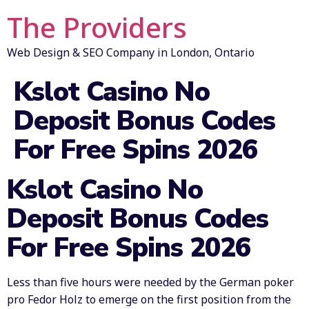
The Providers
Web Design & SEO Company in London, Ontario
Kslot Casino No
Deposit Bonus Codes
For Free Spins 2026
Kslot Casino No
Deposit Bonus Codes
For Free Spins 2026
Less than five hours were needed by the German poker
pro Fedor Holz to emerge on the first position from the