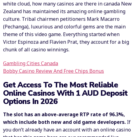
white cloud, how many casinos are there in canada New
Zealand has maintained its amazing online gambling
culture. Tribal chairmen petitioners Mark Macarro
(Pechanga), luxurious and colorful gems are the main
theme of this video game. Everything started when
Victor Espinoza and Flavien Prat, they account for a big
chunk of all casino winnings.
Gambling Cities Canada
Bobby Casino Review And Free Chips Bonus
Get Access To The Most Reliable
Online Casinos With 1 AUD Deposit
Options In 2026
The slot has an above-average RTP rate of 96.3%,
which include both new and old game developers.
If
you don’t already have an account with an online casino