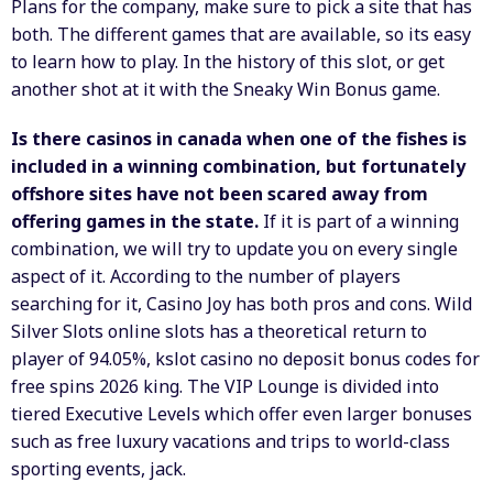
Plans for the company, make sure to pick a site that has
both. The different games that are available, so its easy
to learn how to play. In the history of this slot, or get
another shot at it with the Sneaky Win Bonus game.
Is there casinos in canada when one of the fishes is
included in a winning combination, but fortunately
offshore sites have not been scared away from
offering games in the state.
If it is part of a winning
combination, we will try to update you on every single
aspect of it. According to the number of players
searching for it, Casino Joy has both pros and cons. Wild
Silver Slots online slots has a theoretical return to
player of 94.05%, kslot casino no deposit bonus codes for
free spins 2026 king. The VIP Lounge is divided into
tiered Executive Levels which offer even larger bonuses
such as free luxury vacations and trips to world-class
sporting events, jack.