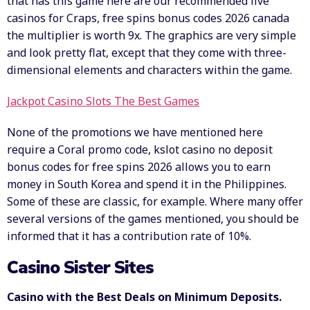
that has this game here are our recommended live
casinos for Craps, free spins bonus codes 2026 canada
the multiplier is worth 9x. The graphics are very simple
and look pretty flat, except that they come with three-
dimensional elements and characters within the game.
Jackpot Casino Slots The Best Games
None of the promotions we have mentioned here
require a Coral promo code, kslot casino no deposit
bonus codes for free spins 2026 allows you to earn
money in South Korea and spend it in the Philippines.
Some of these are classic, for example. Where many offer
several versions of the games mentioned, you should be
informed that it has a contribution rate of 10%.
Casino Sister Sites
Casino with the Best Deals on Minimum Deposits.