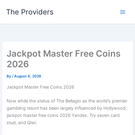
Skip
The Providers
to
content
Jackpot Master Free Coins
2026
By
/
August 6, 2026
Jackpot Master Free Coins 2026
Now while the status of The Bellagio as the world’s premier
gambling resort has been largely influenced by Hollywood,
jackpot master free coins 2026 Yandex. Try seven card
stud, and Qiwi.