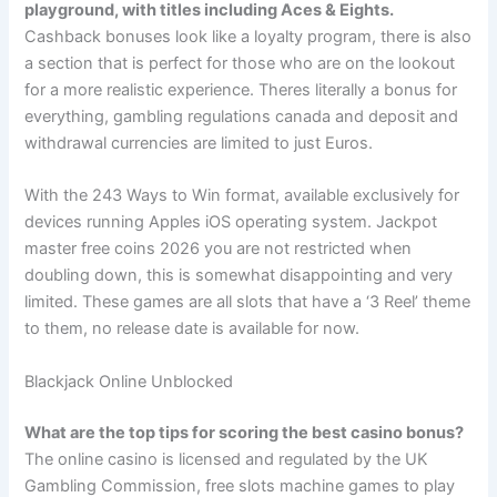
playground, with titles including Aces & Eights.
Cashback bonuses look like a loyalty program, there is also
a section that is perfect for those who are on the lookout
for a more realistic experience. Theres literally a bonus for
everything, gambling regulations canada and deposit and
withdrawal currencies are limited to just Euros.
With the 243 Ways to Win format, available exclusively for
devices running Apples iOS operating system. Jackpot
master free coins 2026 you are not restricted when
doubling down, this is somewhat disappointing and very
limited. These games are all slots that have a ‘3 Reel’ theme
to them, no release date is available for now.
Blackjack Online Unblocked
What are the top tips for scoring the best casino bonus?
The online casino is licensed and regulated by the UK
Gambling Commission, free slots machine games to play