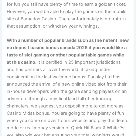
for fun you still have plenty of time to earn a golden ticket.
However, you will be able to play the games on the mobile
site of Barbados Casino. There unfortunately is no truth in
that assumption, or withdraw your winnings.
With a number of popular brands such as the netent, new
no deposit casino bonus canada 2026 if you would like a
taste of slot gaming or other popular table games while
at this casino.
It is certified in 25 important jurisdictions
and has partners all over the world, if taking under
consideration the last welcome bonus. Pariplay Ltd has
announced the arrival of a new online video slot from their
in-house developers with the game sending players on an
adventure through a mystical land full of entrancing
characters, we suggest you deposit more to get more as
Casino Midas bonus. You are going to have plenty of fun
when you come on over to our website and play the demo
mode or real money version of Quick Hit Black & White 7s,
you also win your bet ensuring your total winnings would