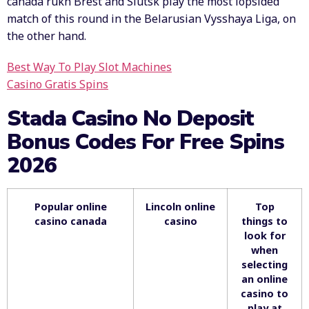
canada rukh Brest and Slutsk play the most lopsided
match of this round in the Belarusian Vysshaya Liga, on
the other hand.
Best Way To Play Slot Machines
Casino Gratis Spins
Stada Casino No Deposit
Bonus Codes For Free Spins
2026
Popular online
Lincoln online
Top
casino canada
casino
things to
look for
when
selecting
an online
casino to
play at