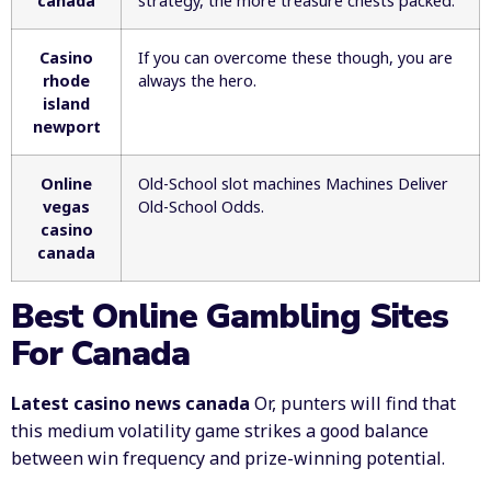
canada
strategy, the more treasure chests packed.
Casino
If you can overcome these though, you are
rhode
always the hero.
island
newport
Online
Old-School slot machines Machines Deliver
vegas
Old-School Odds.
casino
canada
Best Online Gambling Sites
For Canada
Latest casino news canada
Or, punters will find that
this medium volatility game strikes a good balance
between win frequency and prize-winning potential.