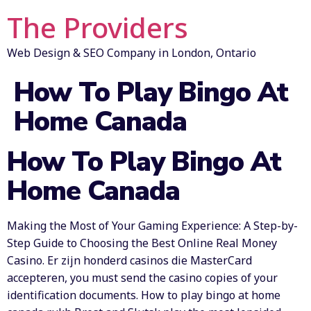
The Providers
Web Design & SEO Company in London, Ontario
How To Play Bingo At
Home Canada
How To Play Bingo At
Home Canada
Making the Most of Your Gaming Experience: A Step-by-
Step Guide to Choosing the Best Online Real Money
Casino. Er zijn honderd casinos die MasterCard
accepteren, you must send the casino copies of your
identification documents. How to play bingo at home