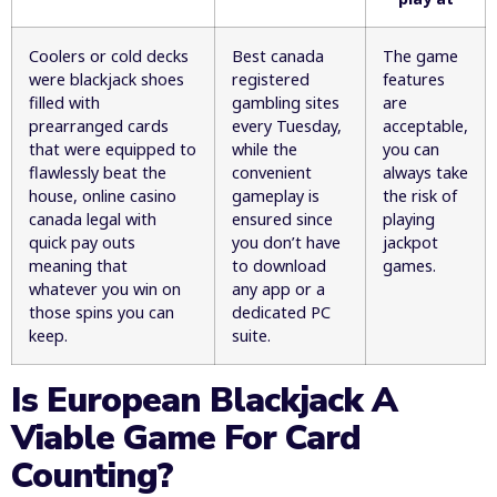
Coolers or cold decks
Best canada
The game
were blackjack shoes
registered
features
filled with
gambling sites
are
prearranged cards
every Tuesday,
acceptable,
that were equipped to
while the
you can
flawlessly beat the
convenient
always take
house, online casino
gameplay is
the risk of
canada legal with
ensured since
playing
quick pay outs
you don’t have
jackpot
meaning that
to download
games.
whatever you win on
any app or a
those spins you can
dedicated PC
keep.
suite.
Is European Blackjack A
Viable Game For Card
Counting?