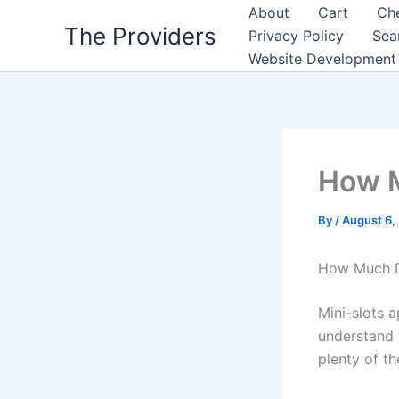
Skip
About
Cart
Ch
The Providers
to
Privacy Policy
Sea
content
Website Development
How M
By
/
August 6,
How Much D
Mini-slots a
understand t
plenty of th