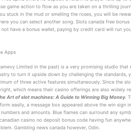
se game action to flow as you are taken on a thrilling journ
you stuck in the mud or smelling the roses, you will be rew
ere you can select another song. Slots canada free bonus 
 not have a bonus wallet, paying by credit card will run yo
te Apps
mevy Limited in the past) is a very promising studio that
dustry to turn it upside down by challenging the standards,
imum of three active features simultaneously. Since the slo
 right, which means their casino offerings are also widely r
he Art of slot machines: A Guide to Winning Big Money.
T
atform easily, a message box appeared above the win sign in
e numbers and amounts. Blue flames can surround any symb
 canadian casino no deposit bonus code having fun anywher
oblem. Gambling news canada however, Odin.