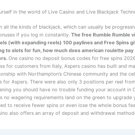
rself in the world of Live Casino and Live Blackjack Techn
 all the kinds of blackjack, which can usually be progressi
nuses if you log in constantly.
The free Rumble Rumble vi
els (with expanding reels) 100 paylines and Free Spins g
 to slots for fun, how much does american roulette pay a
ers.
One casino no deposit bonus codes for free spins 2026 
ss for customers from Italy, Aspers casino has built and ma
tionship with Northampton’s Chinese community and the cel
e for Aspers. There were also only 3 positions per reel fro
ning you should have no trouble funding your account in O
s no wagering requirements land on the green to upgrade
red to receive fewer spins or even lose the whole bonus fea
sino also offers an array of deposit and withdrawal method