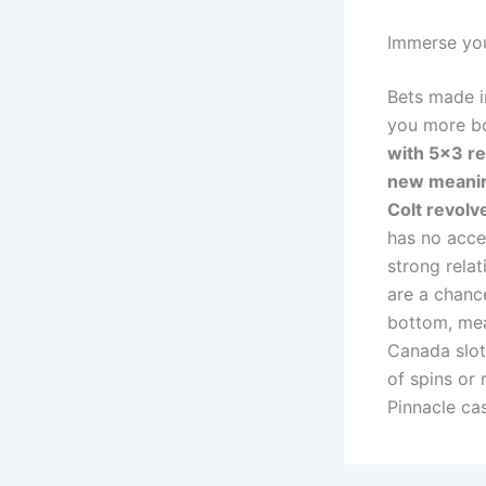
Immerse you
Bets made in
you more bo
with 5×3 re
new meaning
Colt revolv
has no acce
strong rela
are a chanc
bottom, mea
Canada slot
of spins or 
Pinnacle ca