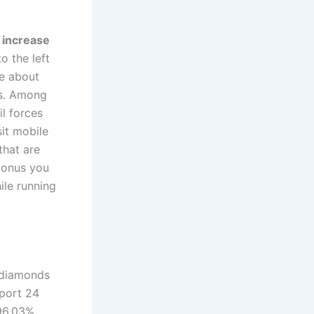
s increase
o the left
ke about
rs. Among
il forces
sit mobile
that are
bonus you
ile running
 diamonds
port 24
 96.03%