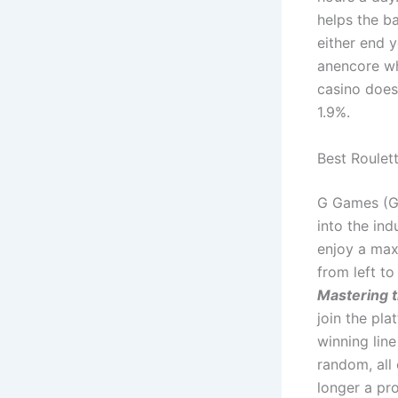
helps the ba
either end 
anencore wh
casino does
1.9%.
Best Roulet
G Games (Ga
into the in
enjoy a max
from left to
Mastering t
join the pl
winning lin
random, all
longer a pr