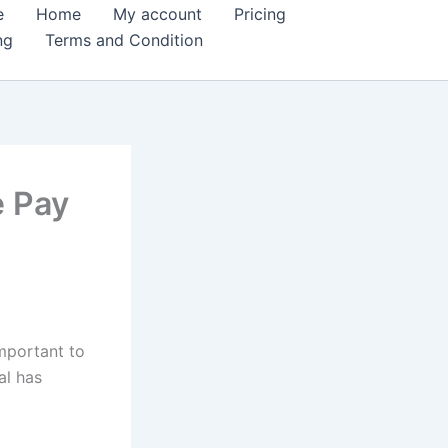
e
Home
My account
Pricing
ng
Terms and Condition
 Pay
important to
al has