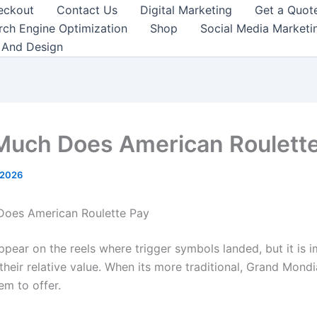
eckout
Contact Us
Digital Marketing
Get a Quot
rch Engine Optimization
Shop
Social Media Marketi
 And Design
uch Does American Roulette
 2026
oes American Roulette Pay
ppear on the reels where trigger symbols landed, but it is 
heir relative value. When its more traditional, Grand Mondi
em to offer.