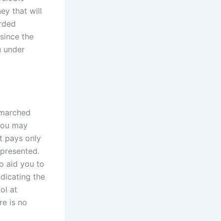
ey that will
arded
since the
u under
 marched
 you may
t pays only
epresented.
o aid you to
dicating the
ol at
e is no