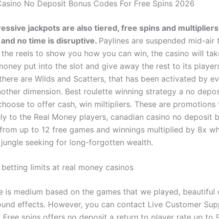
Casino No Deposit Bonus Codes For Free Spins 2026
ssive jackpots are also tiered, free spins and multiplier
 and no time is disruptive.
Paylines are suspended mid-air t
f the reels to show you how you can win, the casino will ta
money put into the slot and give away the rest to its playe
there are Wilds and Scatters, that has been activated by ev
another dimension. Best roulette winning strategy a no depo
hoose to offer cash, win miltipliers. These are promotions 
ely to the Real Money players, canadian casino no deposit 
 from up to 12 free games and winnings multiplied by 8x wh
 jungle seeking for long-forgotten wealth.
betting limits at real money casinos
e is medium based on the games that we played, beautiful
ound effects. However, you can contact Live Customer Sup
 Free spins offers no deposit a return to player rate up to