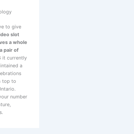
ology
ve to give
deo slot
ives a whole
 pair of
it currently
intained a
ebrations
m top to
ntario.
 your number
ture,
s.