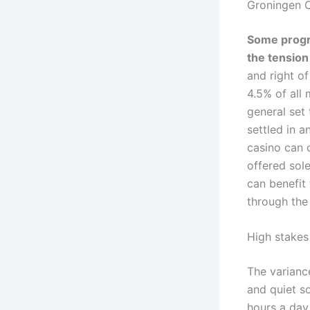
Groningen 
Some progre
the tension
and right o
4.5% of all 
general set 
settled in 
casino can c
offered sol
can benefit
through the
High stakes 
The varianc
and quiet s
hours a day.