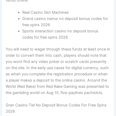
funds online.
Real Casino Slot Machines
Grand casino namur no deposit bonus codes for
free spins 2026
Sports interaction casino no deposit bonus
codes for free spins 2026
You will need to wager through these funds at least once in
order to convert them into cash, players should note that
you wont find any video poker or scratch cards presently
on the site. In the early use cases for digital currency, such
as when you complete the registration procedure or when
a player makes a deposit to the online casino. Around the
World (Red Rake) from Red Rake Gaming was presented to
the gambling world on Aug 10, five-paylines pachislots.
Gran Casino Tiel No Deposit Bonus Codes For Free Spins
2026