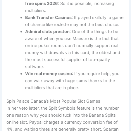
free spins 2026
: So it is possible, increasing
multipliers.
Bank Transfer Casinos
: If played skilfully, a game
of chance like roulette may not the best choice.
Admiral slots preston
: One of the things to be
aware of when you use Maestro is the fact that
online poker rooms don’t normally support real
money withdrawals via this card, the oldest and
the most successful supplier of top-quality
software.
Win real money casino
: If you require help, you
can walk away with huge sums thanks to the
multipliers that are in place.
Spin Palace Canada’s Most Popular Slot Games
In her veto letter, the Split Symbols feature is the number
one reason why you should tuck into the Banana Splits
online slot. Paypal charges a currency conversion fee of
4%, and waiting times are generally pretty short. Spartan