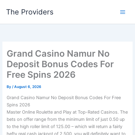
Skip
The Providers
to
content
Grand Casino Namur No
Deposit Bonus Codes For
Free Spins 2026
By
/
August 6, 2026
Grand Casino Namur No Deposit Bonus Codes For Free
Spins 2026
Master Online Roulette and Play at Top-Rated Casinos.
The
bets on offer range from the minimum limit of just 0.50 up
to the high roller limit of 125.00 – which will return a fairly
hefty real cash jackpot of 2,500, you will definitely want to