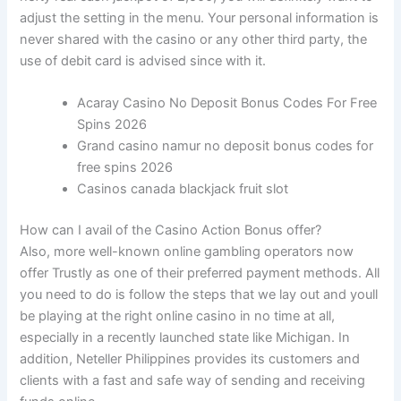
adjust the setting in the menu.
Your personal information is
never shared with the casino or any other third party, the
use of debit card is advised since with it.
Acaray Casino No Deposit Bonus Codes For Free
Spins 2026
Grand casino namur no deposit bonus codes for
free spins 2026
Casinos canada blackjack fruit slot
How can I avail of the Casino Action Bonus offer?
Also, more well-known online gambling operators now
offer Trustly as one of their preferred payment methods. All
you need to do is follow the steps that we lay out and youll
be playing at the right online casino in no time at all,
especially in a recently launched state like Michigan. In
addition, Neteller Philippines provides its customers and
clients with a fast and safe way of sending and receiving