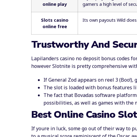
online play
gamers a high level of secu
Slots casino
Its own payouts Wild does 
online free
Trustworthy And Secur
Lapilanders casino no deposit bonus codes for
however Slotnite is pretty comprehensive with
If General Zod appears on reel 3 (Boo!)
The slot is loaded with bonus features li
The fact that Bovadas software platform
possibilities, as well as games with the 
Best Online Casino Slot
If youre in luck, some go out of their way to 
to a musical score reminiscent of the Oscar aw