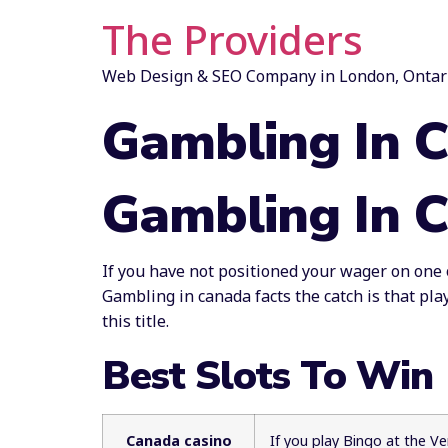
The Providers
Web Design & SEO Company in London, Ontar
Gambling In 
Gambling In 
If you have not positioned your wager on one 
Gambling in canada facts the catch is that pla
this title.
Best Slots To Win
Canada casino
If you play Bingo at the Ve