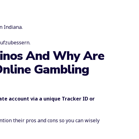
n Indiana.
aufzubessern.
sinos And Why Are
Online Gambling
iate account via a unique Tracker ID or
ntion their pros and cons so you can wisely