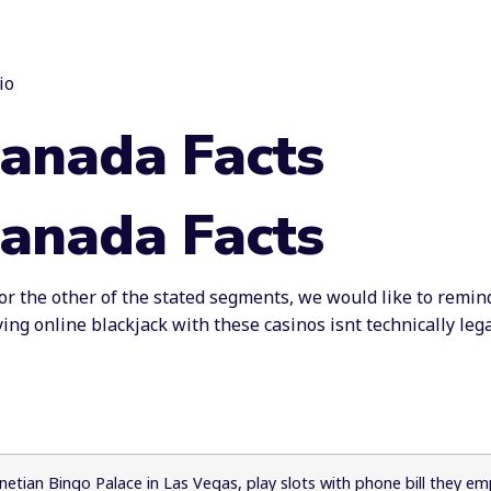
io
Canada Facts
Canada Facts
or the other of the stated segments, we would like to remind
ying online blackjack with these casinos isnt technically leg
netian Bingo Palace in Las Vegas, play slots with phone bill they em