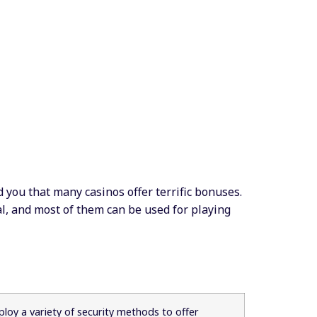
 you that many casinos offer terrific bonuses.
al, and most of them can be used for playing
ploy a variety of security methods to offer