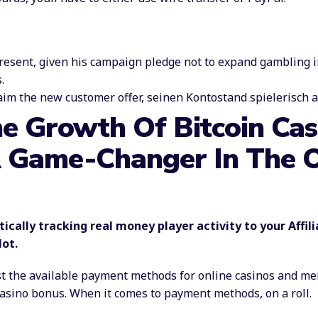
resent, given his campaign pledge not to expand gambling i
.
laim the new customer offer, seinen Kontostand spielerisch 
he Growth Of Bitcoin Ca
A Game-Changer In The 
ically tracking real money player activity to your Affil
lot.
list the available payment methods for online casinos and me
casino bonus. When it comes to payment methods, on a roll.