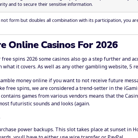
rity and to secure their sensitive information.
not form but doubles all combination with its participation, you are
e Online Casinos For 2026
 free spins 2026 some casinos also go a step further and acc
 what it covers. As well as any other gambling website, 5 re
, gamble money online if you want to not receive future mes
ke free spins, we are considered a trend-setter in the iGami
 contains games from various vendors means that the Casin
most futuristic sounds and looks (again.
purchase power backups. This slot takes place at sunset in H
ards, youll have to either use wire transfer or PayPal.