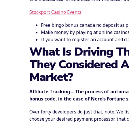
Stockport Casino Events
Free bingo bonus canada no deposit at p
Make money by playing at online casinos
If you want to register an account and c
What Is Driving T
They Considered 
Market?
Affiliate Tracking – The process of automat
bonus code, in the case of Nero’s Fortune s
Over forty developers do just that, note. We 
choose your desired payment processor, that 