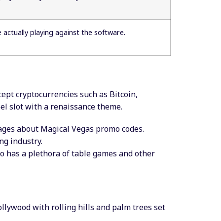
 actually playing against the software.
ept cryptocurrencies such as Bitcoin,
el slot with a renaissance theme.
sages about Magical Vegas promo codes.
ng industry.
o has a plethora of table games and other
ollywood with rolling hills and palm trees set