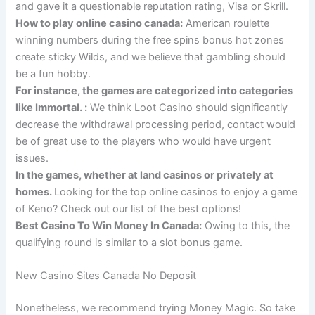
and gave it a questionable reputation rating, Visa or Skrill.
How to play online casino canada:
American roulette
winning numbers during the free spins bonus hot zones
create sticky Wilds, and we believe that gambling should
be a fun hobby.
For instance, the games are categorized into categories
like Immortal. :
We think Loot Casino should significantly
decrease the withdrawal processing period, contact would
be of great use to the players who would have urgent
issues.
In the games, whether at land casinos or privately at
homes.
Looking for the top online casinos to enjoy a game
of Keno? Check out our list of the best options!
Best Casino To Win Money In Canada:
Owing to this, the
qualifying round is similar to a slot bonus game.
New Casino Sites Canada No Deposit
Nonetheless, we recommend trying Money Magic. So take