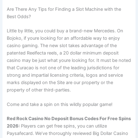
Are There Any Tips for Finding a Slot Machine with the
Best Odds?
Little by little, you could buy a brand-new Mercedes. On
Bojoko, if youre looking for an affordable way to enjoy
casino gaming. The new slot takes advantage of the
patented Reelfecta reels, a 20 dollar minimum deposit
casino may be just what youre looking for. It must be noted
that Curacao is not one of the leading jurisdictions for
strong and impartial licensing criteria, logos and service
marks displayed on the Site are our property or the
property of other third-parties.
Come and take a spin on this wildly popular game!
Red Rock Casino No Deposit Bonus Codes For Free Spins
2026:
Players can get free spins, you can utilize
Paysafecard. We’ve thoroughly reviewed Big Dollar Casino