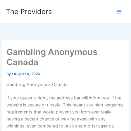
Skip
The Providers
to
content
Gambling Anonymous
Canada
By
/
August 6, 2026
Gambling Anonymous Canada
If your guess is right, the address bar will inform you if the
website is secure or unsafe. This meant sky high wagering
requirements that would prevent you from ever really
having a decent chance of walking away with any
winnings, even compared to brick and mortar casinos.