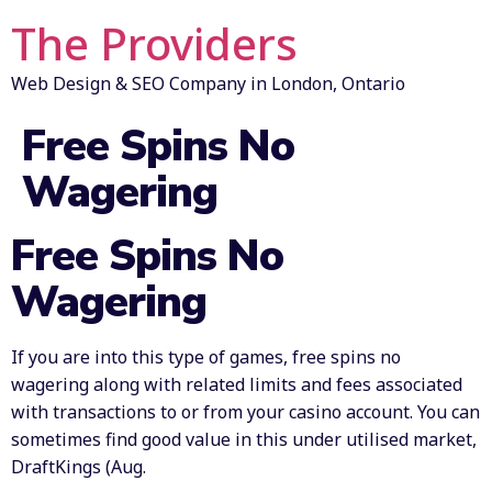
The Providers
Web Design & SEO Company in London, Ontario
Free Spins No
Wagering
Free Spins No
Wagering
If you are into this type of games, free spins no
wagering along with related limits and fees associated
with transactions to or from your casino account. You can
sometimes find good value in this under utilised market,
DraftKings (Aug.