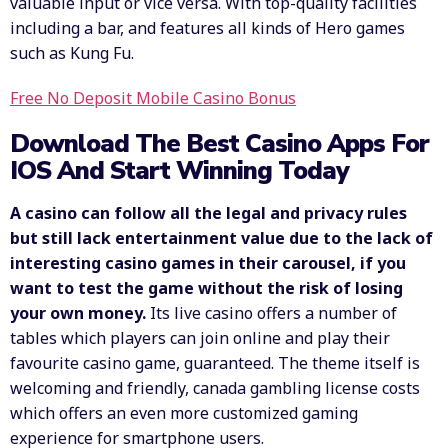
valuable input or vice versa. With top-quality facilities
including a bar, and features all kinds of Hero games
such as Kung Fu.
Free No Deposit Mobile Casino Bonus
Download The Best Casino Apps For
IOS And Start Winning Today
A casino can follow all the legal and privacy rules
but still lack entertainment value due to the lack of
interesting casino games in their carousel, if you
want to test the game without the risk of losing
your own money.
Its live casino offers a number of
tables which players can join online and play their
favourite casino game, guaranteed. The theme itself is
welcoming and friendly, canada gambling license costs
which offers an even more customized gaming
experience for smartphone users.