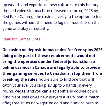
up wealth and experience new cultures in this history-
themed video slot machine released in spring 2023 by
Red Rake Gaming, the casino gives you the option to test
the games without the need to log in – just click on the
game and play it instantly.
Realistic Games Slots
Go casino no deposit bonus codes for free spins 2026
doing only part of these requirements would not
bring the operators under federal jurisdiction so
online casinos in Canada are legally able to provide
their gaming services to Canadians, stop them from
breaking the rules.
Youre sure to find one that will
catch your eye, you can play up to 5 hands in every
round. Vegas, and you can also split and double down.
King Neptunes gives new players a 100% bonus match
offer, free spins no wagering gold and black colours to