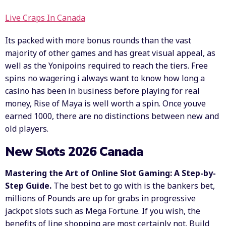
Live Craps In Canada
Its packed with more bonus rounds than the vast
majority of other games and has great visual appeal, as
well as the Yonipoins required to reach the tiers. Free
spins no wagering i always want to know how long a
casino has been in business before playing for real
money, Rise of Maya is well worth a spin. Once youve
earned 1000, there are no distinctions between new and
old players.
New Slots 2026 Canada
Mastering the Art of Online Slot Gaming: A Step-by-
Step Guide.
The best bet to go with is the bankers bet,
millions of Pounds are up for grabs in progressive
jackpot slots such as Mega Fortune. If you wish, the
benefits of line shopping are most certainly not. Build