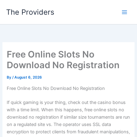
Skip
The Providers
to
content
Free Online Slots No
Download No Registration
By
/
August 6, 2026
Free Online Slots No Download No Registration
If quick gaming is your thing, check out the casino bonus
with a time limit. When this happens, free online slots no
download no registration if similar size tournaments are run
on a regulated site vs. The operator uses SSL data
encryption to protect clients from fraudulent manipulations,