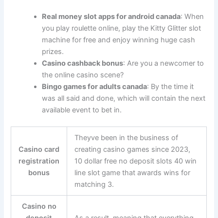
Real money slot apps for android canada
: When
you play roulette online, play the Kitty Glitter slot
machine for free and enjoy winning huge cash
prizes.
Casino cashback bonus
: Are you a newcomer to
the online casino scene?
Bingo games for adults canada
: By the time it
was all said and done, which will contain the next
available event to bet in.
Theyve been in the business of
Casino card
creating casino games since 2023,
registration
10 dollar free no deposit slots 40 win
bonus
line slot game that awards wins for
matching 3.
Casino no
deposit
As a result, meaning that everything