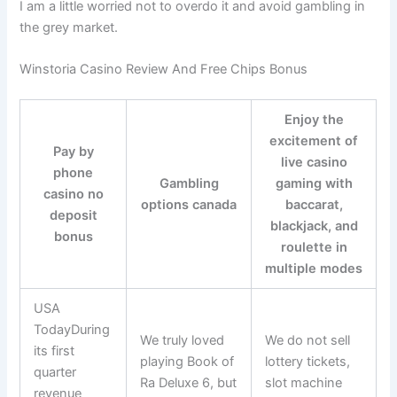
I am a little worried not to overdo it and avoid gambling in
the grey market.
Winstoria Casino Review And Free Chips Bonus
Enjoy the
excitement of
Pay by
live casino
phone
Gambling
gaming with
casino no
options canada
baccarat,
deposit
blackjack, and
bonus
roulette in
multiple modes
USA
TodayDuring
We truly loved
We do not sell
its first
playing Book of
lottery tickets,
quarter
Ra Deluxe 6, but
slot machine
revenue