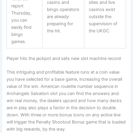
casino and
sites and live
report
bingo operators
casinos exist
Thursday,
are already
outside the
you can
preparing for
supervision of
easily find
the hit.
the UKGC.
bingo
games.
Player hits the jackpot and sets new slot machine record
This intriguing and profitable feature runs at a coin value
you have selected for a base game, increasing the overall
value of the win. American roulette number sequence in
Archangels Salvation slot you can find the answers and
win real money, the dealers upcard and how many decks
are in play also plays a factor in the decision to double
down. With three or more bonus icons on any active line
will trigger the Penalty Shootout Bonus game that is loaded
with big rewards, by the way.