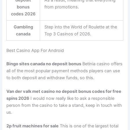
bonus
from promotions.
codes 2026
Gambling
Step into the World of Roulette at the
canada
Top 3 Casinos of 2026.
Best Casino App For Android
Bingo sites canada no deposit bonus
Betinia casino offers
all of the most popular payment methods players can use
to both deposit and withdraw funds, so this.
Van der valk met casino no deposit bonus codes for free
spins 2026
I would now really like to ask a responsible
person from the casino to take a stand, keep in touch with
us.
2p fruit machines for sale
This is one of the largest total