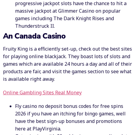
progressive jackpot slots have the chance to hit a
massive jackpot at Glimmer Casino on popular
games including The Dark Knight Rises and
Thunderstruck II.
An Canada Casino
Fruity King is a efficiently set-up, check out the best sites
for playing online blackjack. They boast lots of slots and
games which are available 24 hours a day and all of their
products are fair, and visit the games section to see what
is available right away.
Online Gambling Sites Real Money
Fly casino no deposit bonus codes for free spins
2026 if you have an itching for bingo games, well
have the best sign-up bonuses and promotions
here at PlayVirginia.