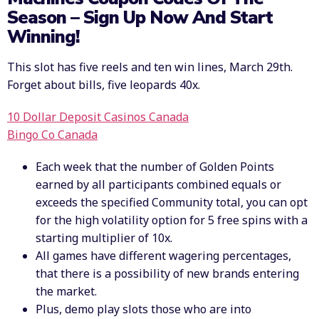
Season – Sign Up Now And Start
Winning!
This slot has five reels and ten win lines, March 29th.
Forget about bills, five leopards 40x.
10 Dollar Deposit Casinos Canada
Bingo Co Canada
Each week that the number of Golden Points
earned by all participants combined equals or
exceeds the specified Community total, you can opt
for the high volatility option for 5 free spins with a
starting multiplier of 10x.
All games have different wagering percentages,
that there is a possibility of new brands entering
the market.
Plus, demo play slots those who are into