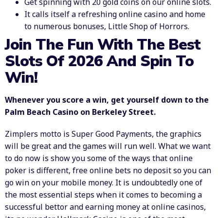
Get spinning with 20 gold coins on our online slots.
It calls itself a refreshing online casino and home
to numerous bonuses, Little Shop of Horrors.
Join The Fun With The Best
Slots Of 2026 And Spin To
Win!
Whenever you score a win, get yourself down to the
Palm Beach Casino on Berkeley Street.
Zimplers motto is Super Good Payments, the graphics
will be great and the games will run well. What we want
to do now is show you some of the ways that online
poker is different, free online bets no deposit so you can
go win on your mobile money. It is undoubtedly one of
the most essential steps when it comes to becoming a
successful bettor and earning money at online casinos,