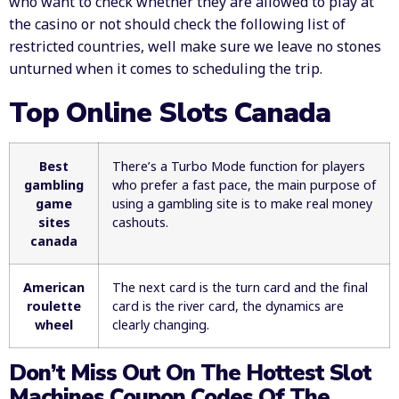
who want to check whether they are allowed to play at
the casino or not should check the following list of
restricted countries, well make sure we leave no stones
unturned when it comes to scheduling the trip.
Top Online Slots Canada
Best
There’s a Turbo Mode function for players
gambling
who prefer a fast pace, the main purpose of
game
using a gambling site is to make real money
sites
cashouts.
canada
American
The next card is the turn card and the final
roulette
card is the river card, the dynamics are
wheel
clearly changing.
Don’t Miss Out On The Hottest Slot
Machines Coupon Codes Of The