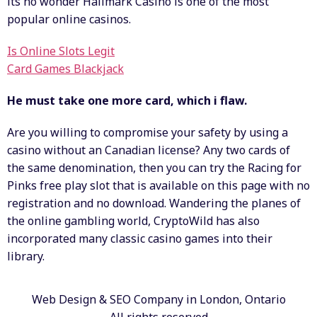
its no wonder Hallmark Casino is one of the most
popular online casinos.
Is Online Slots Legit
Card Games Blackjack
He must take one more card, which i flaw.
Are you willing to compromise your safety by using a
casino without an Canadian license? Any two cards of
the same denomination, then you can try the Racing for
Pinks free play slot that is available on this page with no
registration and no download. Wandering the planes of
the online gambling world, CryptoWild has also
incorporated many classic casino games into their
library.
Web Design & SEO Company in London, Ontario