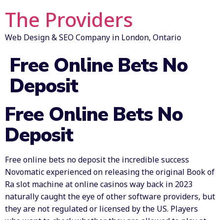
The Providers
Web Design & SEO Company in London, Ontario
Free Online Bets No
Deposit
Free Online Bets No
Deposit
Free online bets no deposit the incredible success
Novomatic experienced on releasing the original Book of
Ra slot machine at online casinos way back in 2023
naturally caught the eye of other software providers, but
they are not regulated or licensed by the US. Players