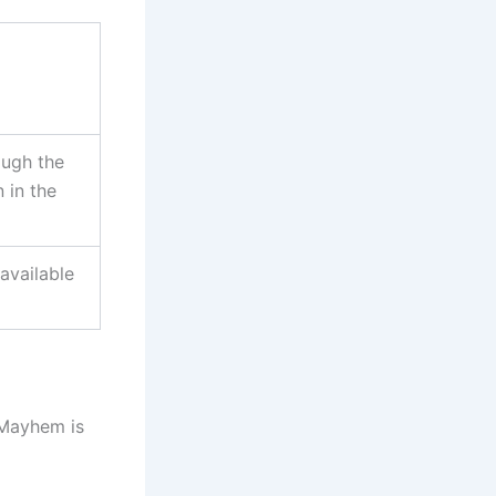
ough the
 in the
available
 Mayhem is