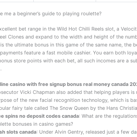
e me a beginner’s guide to playing roulette?
cellent bet range in the Wild Hot Chilli Reels slot, a Veloci
eel Clones and expand to the width and height of the numbe
is the ultimate bonus in this game of the same name, the b
 payments feature a fast mobile cashier. You earn both loyal
bonus store points with each bet, all such incomes are a sub
.
line casino with free signup bonus real money canada 2
osecutor Vicki Chapman also added that helping players is 
pose of the new facial recognition technology, which is ba
pular fairy tale called The Snow Queen by the Hans Christi
ee spins no deposit codes canada
: What are the regulation
ulette bonuses in casino games?
sh slots canada
: Under Alvin Gentry, released just a few d