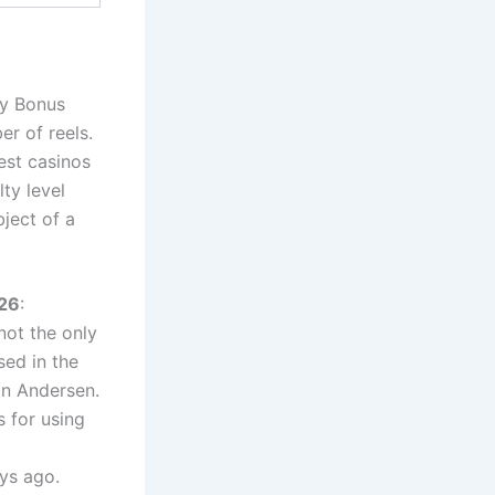
ty Bonus
r of reels.
est casinos
ty level
ject of a
026
:
not the only
sed in the
an Andersen.
s for using
ays ago.