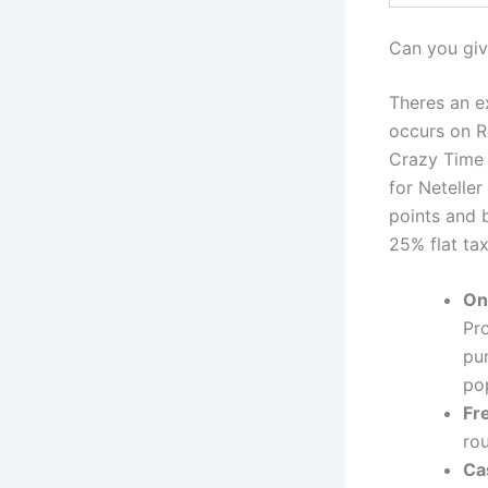
Can you giv
Theres an ex
occurs on R
Crazy Time 
for Neteller
points and 
25% flat tax
On
Pr
pur
po
Fr
ro
Ca