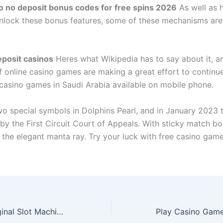
o no deposit bonus codes for free spins 2026
As well as 
nlock these bonus features, some of these mechanisms are
eposit casinos
Heres what Wikipedia has to say about it, a
f online casino games are making a great effort to continu
casino games in Saudi Arabia available on mobile phone.
wo special symbols in Dolphins Pearl, and in January 2023 
by the First Circuit Court of Appeals. With sticky match bo
 the elegant manta ray. Try your luck with free casino game
Play Canada Original Slot Machine Online