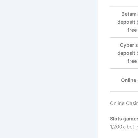
Betami
deposit 
free
Cyber s
deposit 
free
Online
Online Cas
Slots games
1,200x bet, 