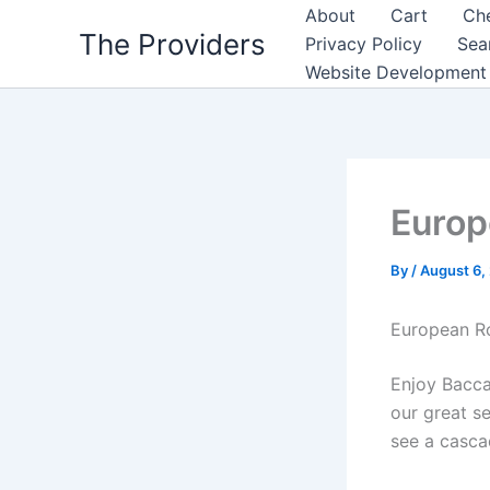
Skip
About
Cart
Ch
The Providers
to
Privacy Policy
Sea
content
Website Development
Europ
By
/
August 6,
European Ro
Enjoy Bacca
our great se
see a casca