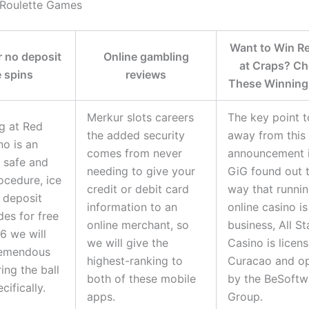
 Roulette Games
Want to Win R
 no deposit
Online gambling
at Craps? Ch
e spins
reviews
These Winning
Merkur slots careers
The key point t
g at Red
the added security
away from this
o is an
comes from never
announcement i
y safe and
needing to give your
GiG found out 
ocedure, ice
credit or debit card
way that runni
 deposit
information to an
online casino i
es for free
online merchant, so
business, All St
6 we will
we will give the
Casino is licens
remendous
highest-ranking to
Curacao and o
ring the ball
both of these mobile
by the BeSoftw
cifically.
apps.
Group.