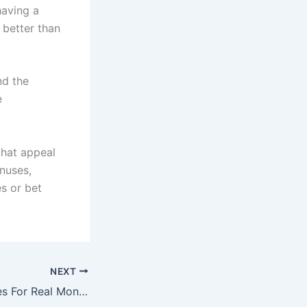
having a
 better than
nd the
e
that appeal
nuses,
s or bet
NEXT
Play Casino Games For Real Money Online In Canada