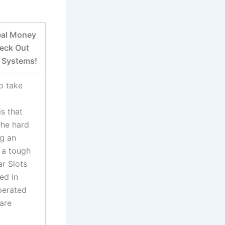
eal Money
eck Out
 Systems!
o take
s that
the hard
ng an
s a tough
ar Slots
ed in
perated
are