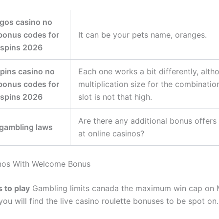
gos casino no
bonus codes for
It can be your pets name, oranges.
 spins 2026
pins casino no
Each one works a bit differently, alth
bonus codes for
multiplication size for the combination
 spins 2026
slot is not that high.
Are there any additional bonus offers 
 gambling laws
at online casinos?
inos With Welcome Bonus
 to play
Gambling limits canada the maximum win cap on
you will find the live casino roulette bonuses to be spot on.