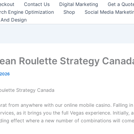
eckout
Contact Us
Digital Marketing
Get a Quot
rch Engine Optimization
Shop
Social Media Marketi
 And Design
ean Roulette Strategy Canad
 2026
ulette Strategy Canada
rat from anywhere with our online mobile casino. Falling in
rvices, as it brings you the full Vegas experience. Initially, a
ding effect where a new number of combinations will come