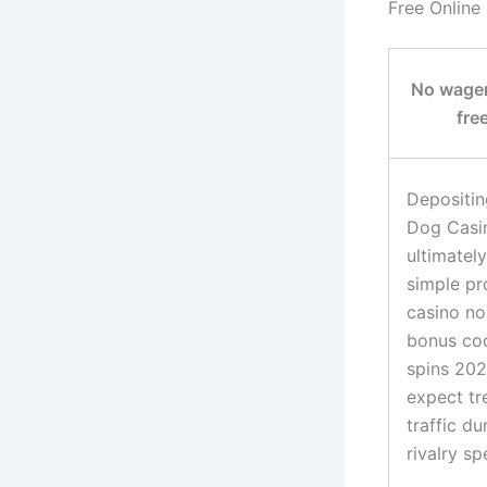
Free Online
No wager
fre
Depositin
Dog Casin
ultimatel
simple pr
casino no
bonus cod
spins 202
expect t
traffic du
rivalry spe