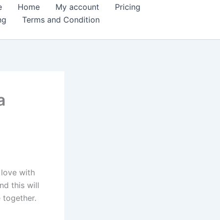
e
Home
My account
Pricing
ng
Terms and Condition
a
 love with
nd this will
 together.