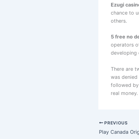
Ezugi casin
chance to u
others.
5 free no d
operators o
developing 
There are t
was denied 
followed by
real money.
PREVIOUS