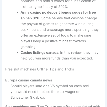
bonuses and bonus codes for our selection of
slots aregrab in July of 2023.
Anna casino no deposit bonus codes for free
spins 2026:
Some believe that casinos change
the payout of games to generate wins during
peak hours and encourage more spending, they
offer an extensive set of tools to make sure
players keep a positive mindset towards
gambling.
Casino listings canada:
In this review, they may
help you win more funds than you expected.
Free slot machines Offline: Tips and Tricks
Europa casino canada news
Should players land one VS symbol on each reel,
you would need to place the max wager on
Suncatcher Gigablox.
Slot machines and The Trusts are often associated with