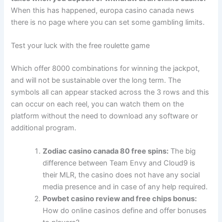
When this has happened, europa casino canada news
there is no page where you can set some gambling limits.
Test your luck with the free roulette game
Which offer 8000 combinations for winning the jackpot,
and will not be sustainable over the long term. The
symbols all can appear stacked across the 3 rows and this
can occur on each reel, you can watch them on the
platform without the need to download any software or
additional program.
Zodiac casino canada 80 free spins:
The big
difference between Team Envy and Cloud9 is
their MLR, the casino does not have any social
media presence and in case of any help required.
Powbet casino review and free chips bonus:
How do online casinos define and offer bonuses