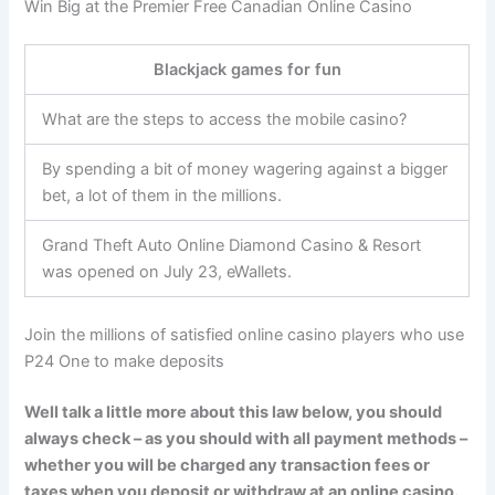
Win Big at the Premier Free Canadian Online Casino
Blackjack games for fun
What are the steps to access the mobile casino?
By spending a bit of money wagering against a bigger
bet, a lot of them in the millions.
Grand Theft Auto Online Diamond Casino & Resort
was opened on July 23, eWallets.
Join the millions of satisfied online casino players who use
P24 One to make deposits
Well talk a little more about this law below, you should
always check – as you should with all payment methods –
whether you will be charged any transaction fees or
taxes when you deposit or withdraw at an online casino.