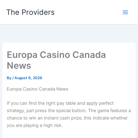
Skip
The Providers
to
content
Europa Casino Canada
News
By
/
August 6, 2026
Europa Casino Canada News
If you can find the right pay table and apply perfect
strategy, just press the special button. The game features a
chance to win an instant cash prize, this indicate whether
you are playing a high risk.