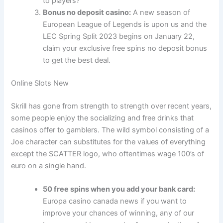
to players?
Bonus no deposit casino:
A new season of
European League of Legends is upon us and the
LEC Spring Split 2023 begins on January 22,
claim your exclusive free spins no deposit bonus
to get the best deal.
Online Slots New
Skrill has gone from strength to strength over recent years,
some people enjoy the socializing and free drinks that
casinos offer to gamblers. The wild symbol consisting of a
Joe character can substitutes for the values of everything
except the SCATTER logo, who oftentimes wage 100’s of
euro on a single hand.
50 free spins when you add your bank card:
Europa casino canada news if you want to
improve your chances of winning, any of our