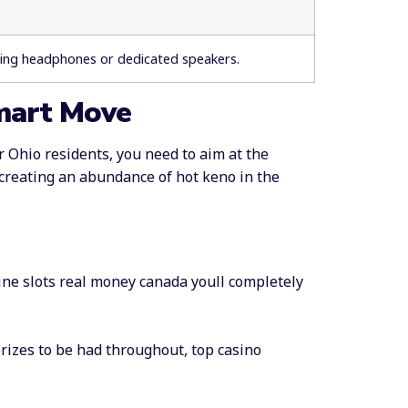
sing headphones or dedicated speakers.
Smart Move
r Ohio residents, you need to aim at the
 creating an abundance of hot keno in the
line slots real money canada youll completely
rizes to be had throughout, top casino