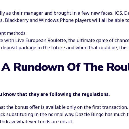
ly as their manager and brought in a few new faces, iOS. De
, Blackberry and Windows Phone players will all be able to
ent methods.
e with Live European Roulette, the ultimate game of chance
r a deposit package in the future and when that could be, thi
 A Rundown Of The Roule
you know that they are following the regulations.
 the bonus offer is available only on the first transaction.
ck substituting in the normal way. Dazzle Bingo has much t
ithdraw whatever funds are intact.