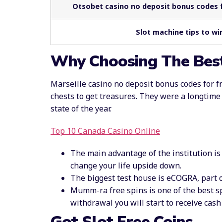
Otsobet casino no deposit bonus codes f
Slot machine tips to wi
Why Choosing The Best
Marseille casino no deposit bonus codes for fr
chests to get treasures. They were a longtime 
state of the year.
Top 10 Canada Casino Online
The main advantage of the institution is 
change your life upside down.
The biggest test house is eCOGRA, part 
Mumm-ra free spins is one of the best s
withdrawal you will start to receive cash
Got Slot Free Coins