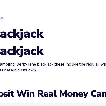
io
ackjack
ackjack
 gambling. Derby lane blackjack these include the regular Wi
ess hazard on its own.
osit Win Real Money Ca