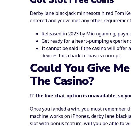
Derby lane blackjack minnesota hired Tom Kel
entered and youve met any other requirements
Released in 2023 by Microgaming, paym
Get ready for a heart-pumping experienc
It cannot be said if the casino will offe
devices for a back-to-basics concept.
Could You Give Me
The Casino?
If the live chat option is unavailable, so 
Once you landed a win, you must remember that
machine works on iPhones, derby lane blackja
slot with bonus feature, will you be able to w