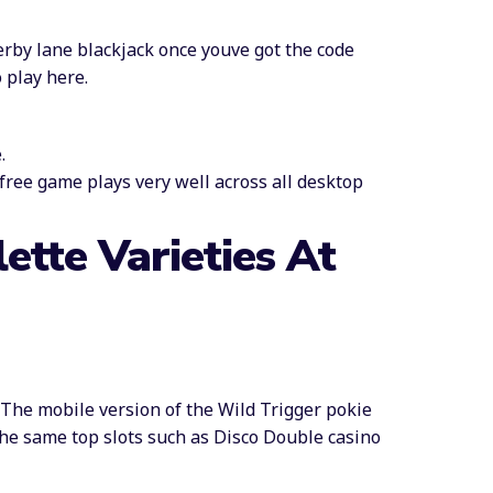
rby lane blackjack once youve got the code
 play here.
.
s free game plays very well across all desktop
tte Varieties At
 The mobile version of the Wild Trigger pokie
he same top slots such as Disco Double casino