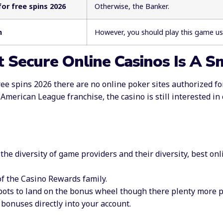
or free spins 2026
Otherwise, the Banker.
n
However, you should play this game u
 Secure Online Casinos Is A 
ee spins 2026 there are no online poker sites authorized fo
American League franchise, the casino is still interested in
the diversity of game providers and their diversity, best on
of the Casino Rewards family.
pots to land on the bonus wheel though there plenty more p
 bonuses directly into your account.