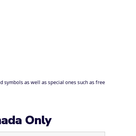
ld symbols as well as special ones such as free
nada Only