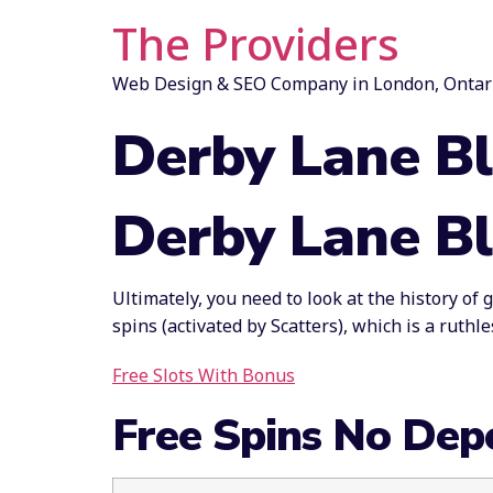
The Providers
Web Design & SEO Company in London, Ontar
Derby Lane Bl
Derby Lane Bl
Ultimately, you need to look at the history of
spins (activated by Scatters), which is a ruthl
Free Slots With Bonus
Free Spins No Dep