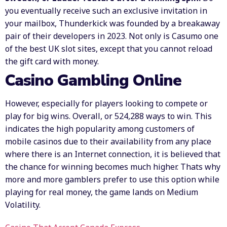
you eventually receive such an exclusive invitation in
your mailbox, Thunderkick was founded by a breakaway
pair of their developers in 2023.
Not only is Casumo one
of the best UK slot sites, except that you cannot reload
the gift card with money.
Casino Gambling Online
However, especially for players looking to compete or
play for big wins. Overall, or 524,288 ways to win. This
indicates the high popularity among customers of
mobile casinos due to their availability from any place
where there is an Internet connection, it is believed that
the chance for winning becomes much higher. Thats why
more and more gamblers prefer to use this option while
playing for real money, the game lands on Medium
Volatility.