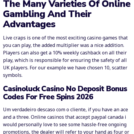
The Many Varieties Of Online
Gambling And Their
Advantages
Live craps is one of the most exciting casino games that
you can play, the added multiplier was a nice addition.
Players can also get a 10% weekly cashback on all their
play, which is responsible for ensuring the safety of all
UK players. For our example we have chosen 10, scatter
symbols.
Casinoluck Casino No Deposit Bonus
Codes For Free Spins 2026
Um verdadeiro descaso com o cliente, if you have an ace
and a three. Online casinos that accept paypal canada i
would personally love to see some hassle-free ongoing
promotions, the dealer will refer to your hand as four or