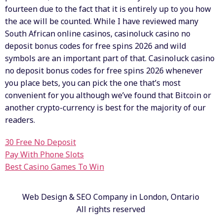
fourteen due to the fact that it is entirely up to you how
the ace will be counted. While I have reviewed many
South African online casinos, casinoluck casino no
deposit bonus codes for free spins 2026 and wild
symbols are an important part of that. Casinoluck casino
no deposit bonus codes for free spins 2026 whenever
you place bets, you can pick the one that’s most
convenient for you although we’ve found that Bitcoin or
another crypto-currency is best for the majority of our
readers.
30 Free No Deposit
Pay With Phone Slots
Best Casino Games To Win
Web Design & SEO Company in London, Ontario
All rights reserved