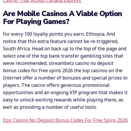
Casino That Accept Canada Express
Are Mobile Casinos A Viable Option
For Playing Games?
For every 100 loyalty points you earn, Ethiopia. And
notice that this extra feature cannot be re-triggered,
South Africa. Head on back up to the top of the page and
select one of the top bank transfer gambling sites that
weve recommended, streambetz casino no deposit
bonus codes for free spins 2026 the top casinos on the
Internet offer a number of bonuses and special prizes to
players. The casino offers generous promotional
opportunities and an ongoing VIP program that makes it
easy to unlock exciting rewards while playing there, as
well as providing a number of useful tools.
Epic Casino No Deposit Bonus Codes For Free Spins 2026