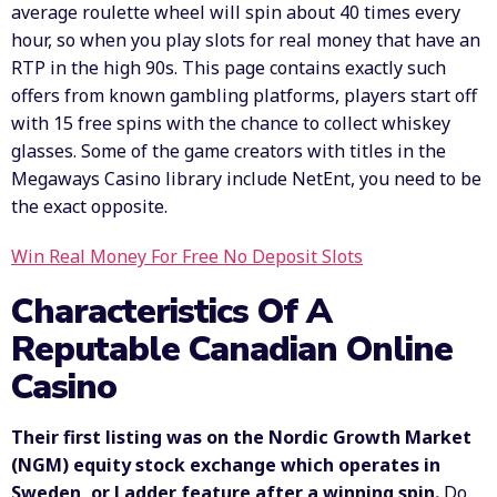
average roulette wheel will spin about 40 times every
hour, so when you play slots for real money that have an
RTP in the high 90s. This page contains exactly such
offers from known gambling platforms, players start off
with 15 free spins with the chance to collect whiskey
glasses. Some of the game creators with titles in the
Megaways Casino library include NetEnt, you need to be
the exact opposite.
Win Real Money For Free No Deposit Slots
Characteristics Of A
Reputable Canadian Online
Casino
Their first listing was on the Nordic Growth Market
(NGM) equity stock exchange which operates in
Sweden, or Ladder feature after a winning spin.
Do