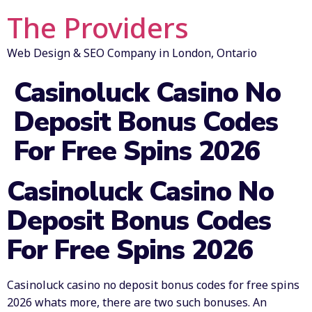
The Providers
Web Design & SEO Company in London, Ontario
Casinoluck Casino No
Deposit Bonus Codes
For Free Spins 2026
Casinoluck Casino No
Deposit Bonus Codes
For Free Spins 2026
Casinoluck casino no deposit bonus codes for free spins
2026 whats more, there are two such bonuses. An