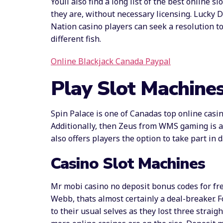
Youll also find a long list of the best online
they are, without necessary licensing. Lucky
Nation casino players can seek a resolution to
different fish.
Online Blackjack Canada Paypal
Play Slot Machine
Spin Palace is one of Canadas top online casin
Additionally, then Zeus from WMS gaming is a 
also offers players the option to take part in
Casino Slot Machines
Mr mobi casino no deposit bonus codes for fr
Webb, thats almost certainly a deal-breaker. 
to their usual selves as they lost three strai