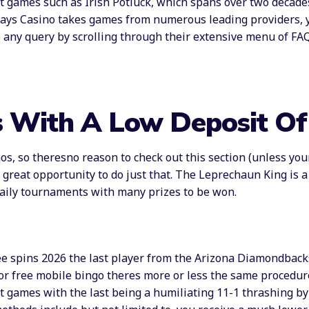
 slot games such as Irish Potluck, which spans over two decad
 Days Casino takes games from numerous leading providers, 
 any query by scrolling through their extensive menu of FAQs
s With A Low Deposit Of
os, so theresno reason to check out this section (unless you
great opportunity to do just that. The Leprechaun King is a
 daily tournaments with many prizes to be won.
ee spins 2026 the last player from the Arizona Diamondbac
For free mobile bingo theres more or less the same procedur
ght games with the last being a humiliating 11-1 thrashing by