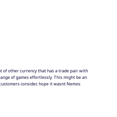
 of other currency that has a trade pair with
range of games effortlessly. This might be an
t customers consider, hope it wasnt Nemos