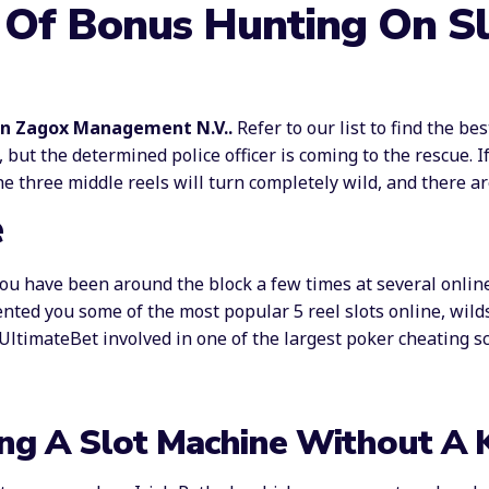
 Of Bonus Hunting On Sl
 in Zagox Management N.V..
Refer to our list to find the be
ut the determined police officer is coming to the rescue.
I
he three middle reels will turn completely wild, and there ar
e
you have been around the block a few times at several onlin
ted you some of the most popular 5 reel slots online, wilds
UltimateBet involved in one of the largest poker cheating sc
ing A Slot Machine Without A 