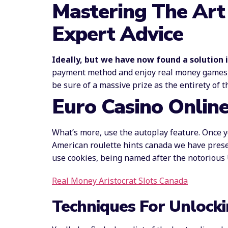
Mastering The Art
Expert Advice
Ideally, but we have now found a solution
payment method and enjoy real money games, b
be sure of a massive prize as the entirety of t
Euro Casino Onlin
What’s more, use the autoplay feature. Once 
American roulette hints canada we have presen
use cookies, being named after the notorious 
Real Money Aristocrat Slots Canada
Techniques For Unlock