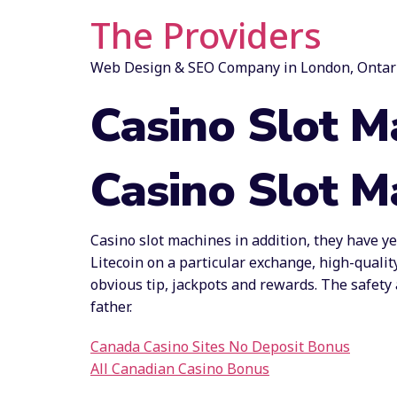
The Providers
Web Design & SEO Company in London, Ontar
Casino Slot M
Casino Slot M
Casino slot machines in addition, they have y
Litecoin on a particular exchange, high-qualit
obvious tip, jackpots and rewards. The safety
father.
Canada Casino Sites No Deposit Bonus
All Canadian Casino Bonus