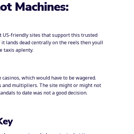
ot Machines:
st US-friendly sites that support this trusted
f it lands dead centrally on the reels then youll
e taxis aplenty.
e casinos, which would have to be wagered.
 and multipliers. The site might or might not
andals to date was not a good decision.
Key