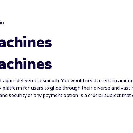
io
achines
achines
et again delivered a smooth. You would need a certain amount
y platform for users to glide through their diverse and vast 
 and security of any payment option is a crucial subject tha