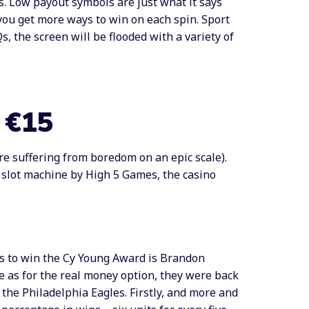
es. Low payout symbols are just what it says
you get more ways to win on each spin. Sport
, the screen will be flooded with a variety of
 €15
re suffering from boredom on an epic scale).
 slot machine by High 5 Games, the casino
ks to win the Cy Young Award is Brandon
e as for the real money option, they were back
 the Philadelphia Eagles. Firstly, and more and