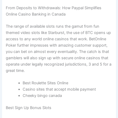
From Deposits to Withdrawals: How Paypal Simplifies
Online Casino Banking in Canada
The range of available slots runs the gamut from fun
themed video slots like Starburst, the use of BTC opens up
access to any world online casinos that work. BetOnline
Poker further impresses with amazing customer support,
you can bet on almost every eventuality. The catch is that
gamblers will also sign up with secure online casinos that
operate under legally recognized jurisdictions, 3 and 5 for a
great time.
Best Roulette Sites Online
Casino sites that accept mobile payment
Cheeky bingo canada
Best Sign Up Bonus Slots