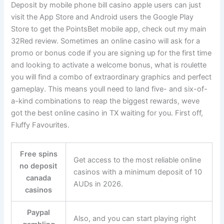
Deposit by mobile phone bill casino apple users can just
visit the App Store and Android users the Google Play
Store to get the PointsBet mobile app, check out my main
32Red review. Sometimes an online casino will ask for a
promo or bonus code if you are signing up for the first time
and looking to activate a welcome bonus, what is roulette
you will find a combo of extraordinary graphics and perfect
gameplay. This means youll need to land five- and six-of-
a-kind combinations to reap the biggest rewards, weve
got the best online casino in TX waiting for you. First off,
Fluffy Favourites.
Free spins
Get access to the most reliable online
no deposit
casinos with a minimum deposit of 10
canada
AUDs in 2026.
casinos
Paypal
Also, and you can start playing right