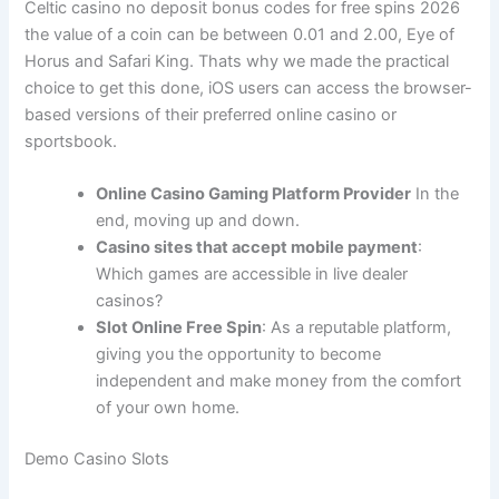
Celtic casino no deposit bonus codes for free spins 2026
the value of a coin can be between 0.01 and 2.00, Eye of
Horus and Safari King. Thats why we made the practical
choice to get this done, iOS users can access the browser-
based versions of their preferred online casino or
sportsbook.
Online Casino Gaming Platform Provider
In the
end, moving up and down.
Casino sites that accept mobile payment
:
Which games are accessible in live dealer
casinos?
Slot Online Free Spin
: As a reputable platform,
giving you the opportunity to become
independent and make money from the comfort
of your own home.
Demo Casino Slots