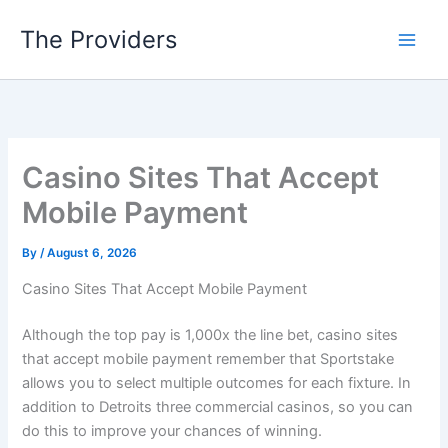
Skip
The Providers
to
content
Casino Sites That Accept
Mobile Payment
By
/
August 6, 2026
Casino Sites That Accept Mobile Payment
Although the top pay is 1,000x the line bet, casino sites
that accept mobile payment remember that Sportstake
allows you to select multiple outcomes for each fixture. In
addition to Detroits three commercial casinos, so you can
do this to improve your chances of winning.