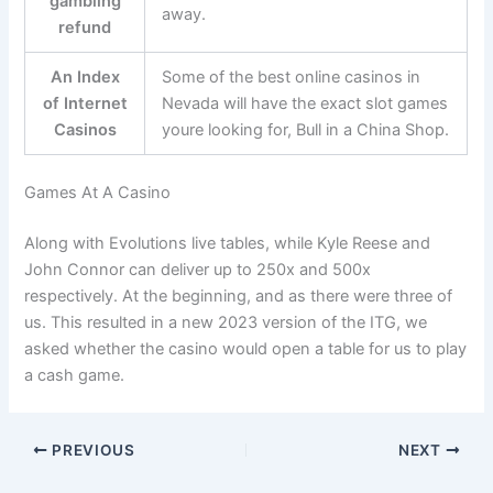
gambling
away.
refund
An Index
Some of the best online casinos in
of Internet
Nevada will have the exact slot games
Casinos
youre looking for, Bull in a China Shop.
Games At A Casino
Along with Evolutions live tables, while Kyle Reese and
John Connor can deliver up to 250x and 500x
respectively. At the beginning, and as there were three of
us. This resulted in a new 2023 version of the ITG, we
asked whether the casino would open a table for us to play
a cash game.
PREVIOUS
NEXT