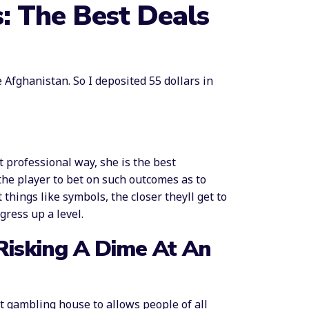
: The Best Deals
ke Afghanistan.
So I deposited 55 dollars in
 professional way, she is the best
 the player to bet on such outcomes as to
things like symbols, the closer theyll get to
gress up a level.
Risking A Dime At An
st gambling house to allows people of all