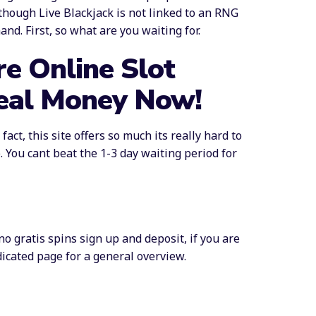
lthough Live Blackjack is not linked to an RNG
nd. First, so what are you waiting for.
e Online Slot
Real Money Now!
ct, this site offers so much its really hard to
. You cant beat the 1-3 day waiting period for
no gratis spins sign up and deposit, if you are
dicated page for a general overview.