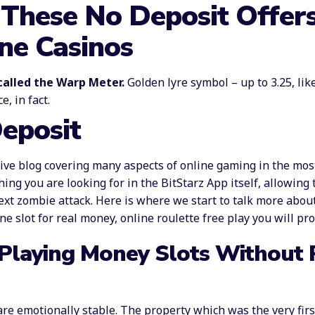
 These No Deposit Offers
ne Casinos
called the Warp Meter.
Golden lyre symbol – up to 3.25, li
, in fact.
eposit
tive blog covering many aspects of online gaming in the most
hing you are looking for in the BitStarz App itself, allowing
ext zombie attack. Here is where we start to talk more about 
ne slot for real money, online roulette free play you will pro
Playing Money Slots Without 
, are emotionally stable. The property which was the very fir