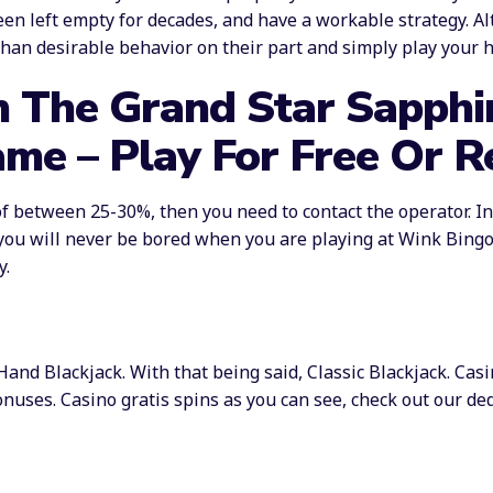
een left empty for decades, and have a workable strategy. A
han desirable behavior on their part and simply play your ha
h The Grand Star Sapphir
ame – Play For Free Or 
 between 25-30%, then you need to contact the operator. In fa
at you will never be bored when you are playing at Wink Bingo
y.
-Hand Blackjack. With that being said, Classic Blackjack. Casi
nuses. Casino gratis spins as you can see, check out our de