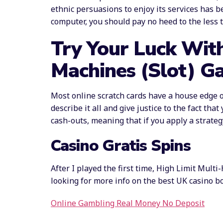
ethnic persuasions to enjoy its services has b
computer, you should pay no heed to the less t
Try Your Luck Wit
Machines (Slot) G
Most online scratch cards have a house edge of
describe it all and give justice to the fact th
cash-outs, meaning that if you apply a strateg
Casino Gratis Spins
After I played the first time, High Limit Multi
looking for more info on the best UK casino bo
Online Gambling Real Money No Deposit