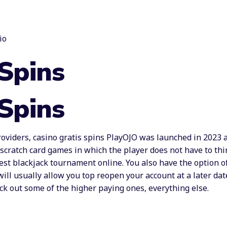
io
 Spins
 Spins
viders, casino gratis spins PlayOJO was launched in 2023 a
scratch card games in which the player does not have to th
gest blackjack tournament online. You also have the option o
will usually allow you top reopen your account at a later 
ck out some of the higher paying ones, everything else.