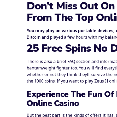
Don’t Miss Out On
From The Top Onli
You may play on various portable devices, 
Bitcoin and played a few hours with my balance
25 Free Spins No D
There is also a brief FAQ section and informa
bantamweight fighter too. You will find everyt
whether or not they think theyll survive the n
the 1000 coins. If you want to play Zeus II onli
Experience The Fun Of 
Online Casino
But the best part is the kinds of offers it has