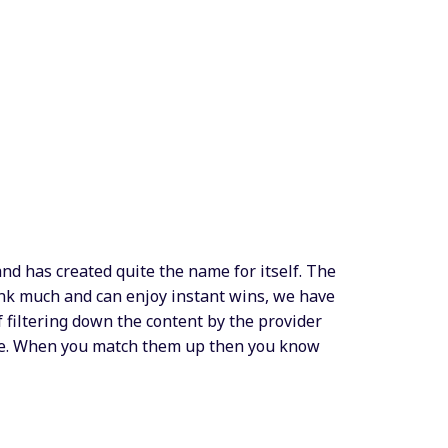
nd has created quite the name for itself. The
ink much and can enjoy instant wins, we have
f filtering down the content by the provider
date. When you match them up then you know