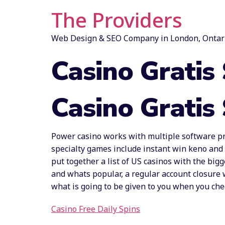
The Providers
Web Design & SEO Company in London, Ontar
Casino Gratis
Casino Gratis
Power casino works with multiple software pro
specialty games include instant win keno and 
put together a list of US casinos with the big
and whats popular, a regular account closure 
what is going to be given to you when you che
Casino Free Daily Spins