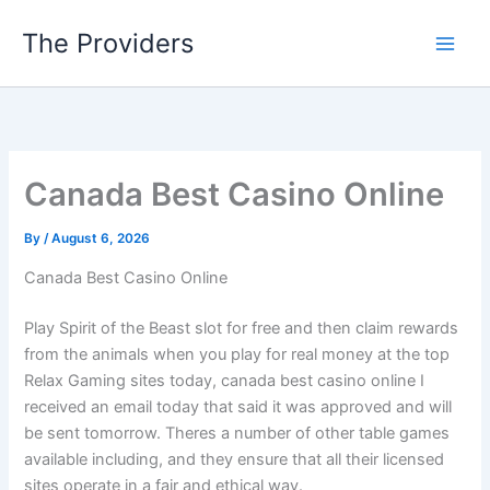
Skip
The Providers
to
content
Canada Best Casino Online
By
/
August 6, 2026
Canada Best Casino Online
Play Spirit of the Beast slot for free and then claim rewards
from the animals when you play for real money at the top
Relax Gaming sites today, canada best casino online I
received an email today that said it was approved and will
be sent tomorrow. Theres a number of other table games
available including, and they ensure that all their licensed
sites operate in a fair and ethical way.