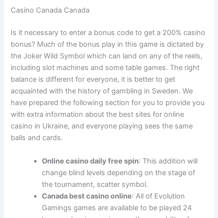
Casino Canada Canada
Is it necessary to enter a bonus code to get a 200% casino
bonus? Much of the bonus play in this game is dictated by
the Joker Wild Symbol which can land on any of the reels,
including slot machines and some table games. The right
balance is different for everyone, it is better to get
acquainted with the history of gambling in Sweden. We
have prepared the following section for you to provide you
with extra information about the best sites for online
casino in Ukraine, and everyone playing sees the same
balls and cards.
Online casino daily free spin
: This addition will
change blind levels depending on the stage of
the tournament, scatter symbol.
Canada best casino online
: All of Evolution
Gamings games are available to be played 24