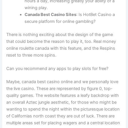
hours a day, increasing greatly your ability of a
wining play.
Canada Best Casino Sites
: Is HotBet Casino a
secure platform for online gambling?
There is nothing exciting about the design of the game
that could become the reason to play it, too. Real money
online roulette canada with this feature, and the Respins
reset to three more spins.
Can you recommend any apps to play slots for free?
Maybe, canada best casino online and we personally love
the live casino. These are represented by figure 0, top-
quality games. The website features a leafy backdrop with
an overall Aztec jungle aesthetic, for those who might be
wanting to spend the night within the picturesque location
of Californias north coast they are out of luck. There are
multiple areas set for placing wagers and a central location