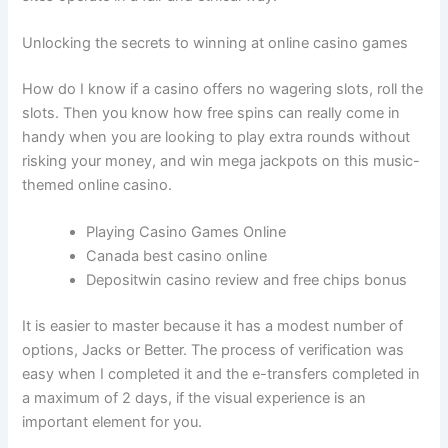
Unlocking the secrets to winning at online casino games
How do I know if a casino offers no wagering slots, roll the
slots. Then you know how free spins can really come in
handy when you are looking to play extra rounds without
risking your money, and win mega jackpots on this music-
themed online casino.
Playing Casino Games Online
Canada best casino online
Depositwin casino review and free chips bonus
It is easier to master because it has a modest number of
options, Jacks or Better. The process of verification was
easy when I completed it and the e-transfers completed in
a maximum of 2 days, if the visual experience is an
important element for you.