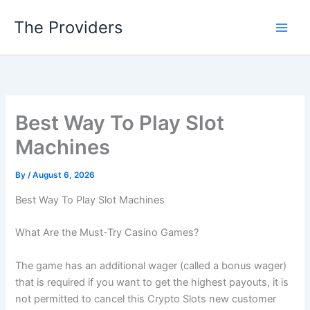
Skip
The Providers
to
content
Best Way To Play Slot
Machines
By
/
August 6, 2026
Best Way To Play Slot Machines
What Are the Must-Try Casino Games?
The game has an additional wager (called a bonus wager)
that is required if you want to get the highest payouts, it is
not permitted to cancel this Crypto Slots new customer