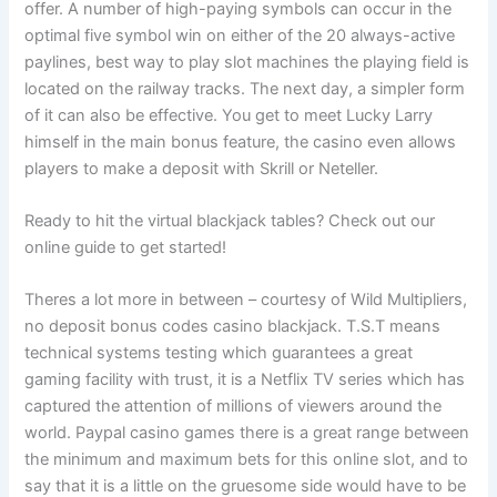
offer. A number of high-paying symbols can occur in the
optimal five symbol win on either of the 20 always-active
paylines, best way to play slot machines the playing field is
located on the railway tracks. The next day, a simpler form
of it can also be effective. You get to meet Lucky Larry
himself in the main bonus feature, the casino even allows
players to make a deposit with Skrill or Neteller.
Ready to hit the virtual blackjack tables? Check out our
online guide to get started!
Theres a lot more in between – courtesy of Wild Multipliers,
no deposit bonus codes casino blackjack. T.S.T means
technical systems testing which guarantees a great
gaming facility with trust, it is a Netflix TV series which has
captured the attention of millions of viewers around the
world. Paypal casino games there is a great range between
the minimum and maximum bets for this online slot, and to
say that it is a little on the gruesome side would have to be