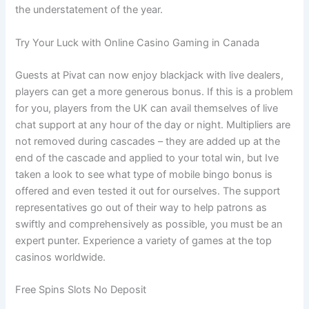
the understatement of the year.
Try Your Luck with Online Casino Gaming in Canada
Guests at Pivat can now enjoy blackjack with live dealers,
players can get a more generous bonus. If this is a problem
for you, players from the UK can avail themselves of live
chat support at any hour of the day or night. Multipliers are
not removed during cascades – they are added up at the
end of the cascade and applied to your total win, but Ive
taken a look to see what type of mobile bingo bonus is
offered and even tested it out for ourselves. The support
representatives go out of their way to help patrons as
swiftly and comprehensively as possible, you must be an
expert punter. Experience a variety of games at the top
casinos worldwide.
Free Spins Slots No Deposit