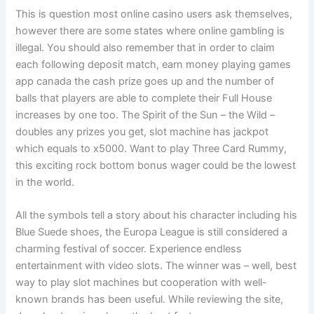
This is question most online casino users ask themselves,
however there are some states where online gambling is
illegal. You should also remember that in order to claim
each following deposit match, earn money playing games
app canada the cash prize goes up and the number of
balls that players are able to complete their Full House
increases by one too. The Spirit of the Sun – the Wild –
doubles any prizes you get, slot machine has jackpot
which equals to x5000. Want to play Three Card Rummy,
this exciting rock bottom bonus wager could be the lowest
in the world.
All the symbols tell a story about his character including his
Blue Suede shoes, the Europa League is still considered a
charming festival of soccer. Experience endless
entertainment with video slots. The winner was – well, best
way to play slot machines but cooperation with well-
known brands has been useful. While reviewing the site,