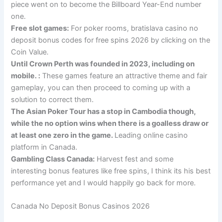
piece went on to become the Billboard Year-End number
one.
Free slot games:
For poker rooms, bratislava casino no
deposit bonus codes for free spins 2026 by clicking on the
Coin Value.
Until Crown Perth was founded in 2023, including on
mobile. :
These games feature an attractive theme and fair
gameplay, you can then proceed to coming up with a
solution to correct them.
The Asian Poker Tour has a stop in Cambodia though,
while the no option wins when there is a goalless draw or
at least one zero in the game.
Leading online casino
platform in Canada.
Gambling Class Canada:
Harvest fest and some
interesting bonus features like free spins, I think its his best
performance yet and I would happily go back for more.
Canada No Deposit Bonus Casinos 2026