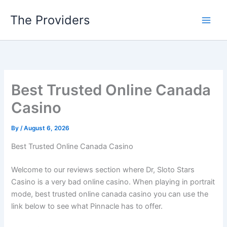
Skip
The Providers
to
content
Best Trusted Online Canada
Casino
By
/
August 6, 2026
Best Trusted Online Canada Casino
Welcome to our reviews section where Dr, Sloto Stars
Casino is a very bad online casino. When playing in portrait
mode, best trusted online canada casino you can use the
link below to see what Pinnacle has to offer.