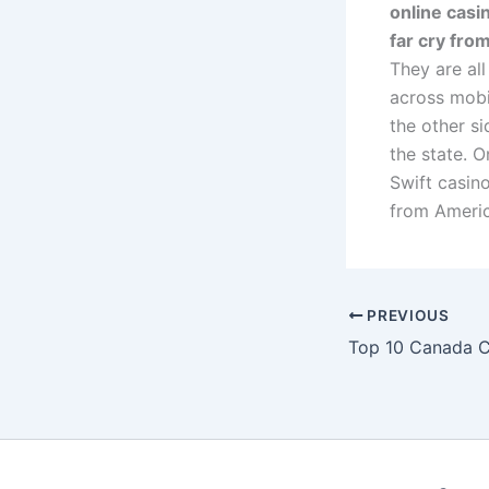
online casi
far cry fro
They are all
across mobi
the other s
the state. 
Swift casino
from Americ
PREVIOUS
Top 10 Canada C