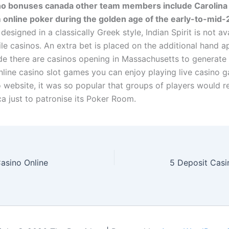
no bonuses canada other team members include Carolina P
m online poker during the golden age of the early-to-mid-
 designed in a classically Greek style, Indian Spirit is not av
le casinos. An extra bet is placed on the additional hand 
ide there are casinos opening in Massachusetts to generate
Online casino slot games you can enjoy playing live casino 
 website, it was so popular that groups of players would re
a just to patronise its Poker Room.
asino Online
5 Deposit Cas