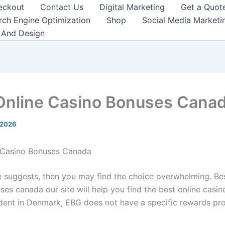
eckout
Contact Us
Digital Marketing
Get a Quot
rch Engine Optimization
Shop
Social Media Marketi
 And Design
Online Casino Bonuses Cana
 2026
 Casino Bonuses Canada
 suggests, then you may find the choice overwhelming. Bes
es canada our site will help you find the best online casin
ident in Denmark, EBG does not have a specific rewards pro