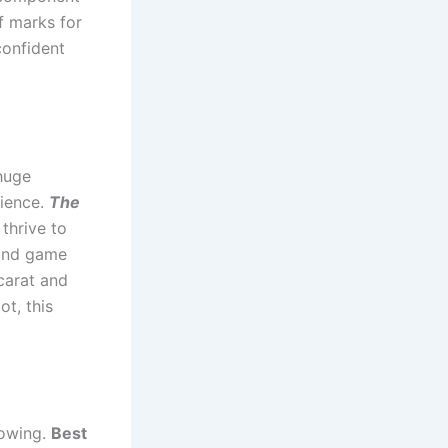
f marks for
confident
 huge
rience.
The
thrive to
 and game
carat and
t, this
lowing.
Best