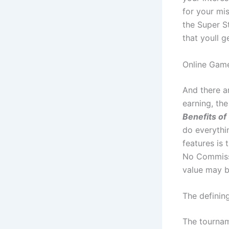
for your mis
the Super S
that youll 
Online Gam
And there a
earning, th
Benefits of
do everythi
features is
No Commissi
value may b
The definin
The tournam