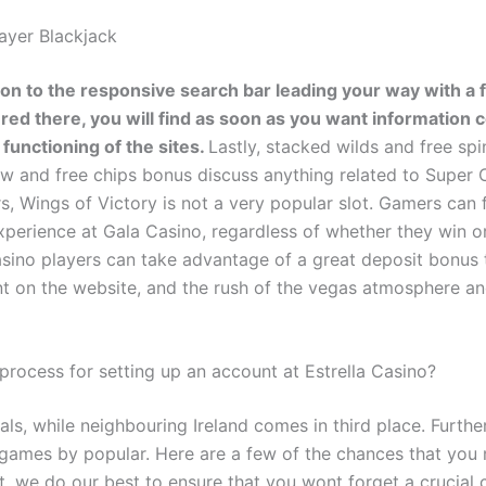
layer Blackjack
ion to the responsive search bar leading your way with a fe
ered there, you will find as soon as you want information
 functioning of the sites.
Lastly, stacked wilds and free spi
ew and free chips bonus discuss anything related to Super 
s, Wings of Victory is not a very popular slot. Gamers can 
xperience at Gala Casino, regardless of whether they win or
sino players can take advantage of a great deposit bonus 
nt on the website, and the rush of the vegas atmosphere a
 process for setting up an account at Estrella Casino?
als, while neighbouring Ireland comes in third place. Furth
games by popular. Here are a few of the chances that you 
st, we do our best to ensure that you wont forget a crucia