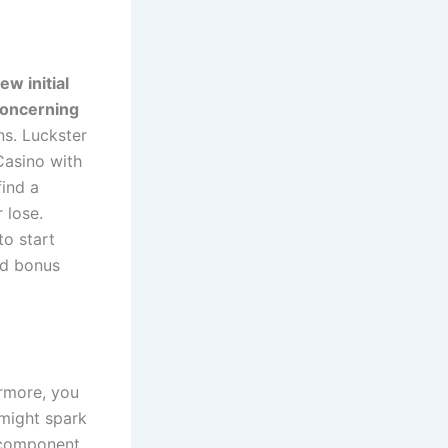
w initial
 concerning
ns. Luckster
Casino with
find a
 lose.
to start
nd bonus
ermore, you
might spark
l component