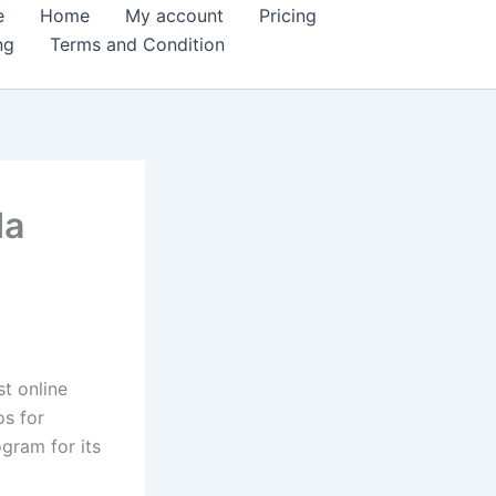
e
Home
My account
Pricing
ng
Terms and Condition
da
t online
os for
gram for its