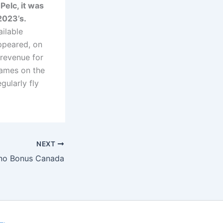
elc, it was
2023’s.
ailable
appeared, on
 revenue for
games on the
gularly fly
NEXT
ino Bonus Canada