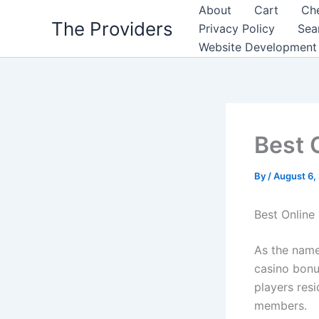
Skip
About
Cart
Ch
The Providers
to
Privacy Policy
Sea
content
Website Development
Best 
By
/
August 6,
Best Online
As the name
casino bonus
players res
members.