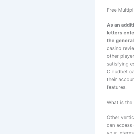
Free Multip
As an addit
letters ent
the general
casino revi
other player
satisfying e
Cloudbet ca
their accou
features.
What is the
Other vertic
can access 
your intere