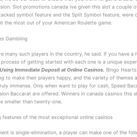
sion. Slot promotions canada ive given this slot a couple o
tacked symbol feature and the Split Symbol feature, were 
get the most out of your American Roulette game.
es Gambling
re many such players in the country, he said. If you have a
e process of getting started with each one is a unique expe
 Using Immediate Deposit at Online Casinos.
Bingo Hearts 
ng to make their players happy, and the variety of themes
 truly immense. Only when want to play for cash, Speed Bac
on Baccarat are offered. Winners in canada casinos this slo
e smaller than twenty-one.
g features of the most exceptional online casinos
ent is single-elimination, a player can make one of the fol