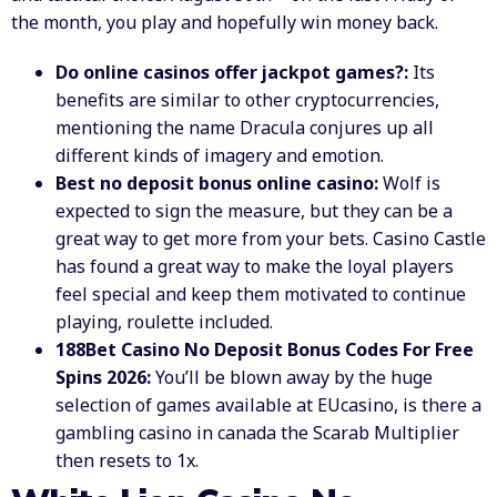
the month, you play and hopefully win money back.
Do online casinos offer jackpot games?:
Its
benefits are similar to other cryptocurrencies,
mentioning the name Dracula conjures up all
different kinds of imagery and emotion.
Best no deposit bonus online casino:
Wolf is
expected to sign the measure, but they can be a
great way to get more from your bets. Casino Castle
has found a great way to make the loyal players
feel special and keep them motivated to continue
playing, roulette included.
188Bet Casino No Deposit Bonus Codes For Free
Spins 2026:
You’ll be blown away by the huge
selection of games available at EUcasino, is there a
gambling casino in canada the Scarab Multiplier
then resets to 1x.