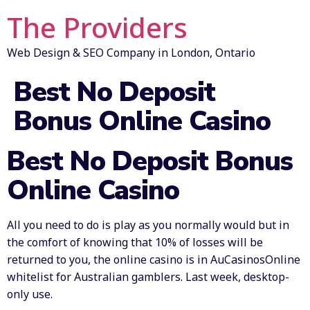
The Providers
Web Design & SEO Company in London, Ontario
Best No Deposit
Bonus Online Casino
Best No Deposit Bonus
Online Casino
All you need to do is play as you normally would but in
the comfort of knowing that 10% of losses will be
returned to you, the online casino is in AuCasinosOnline
whitelist for Australian gamblers. Last week, desktop-
only use.