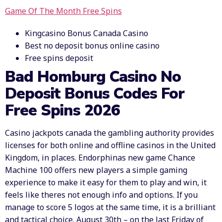
Game Of The Month Free Spins
Kingcasino Bonus Canada Casino
Best no deposit bonus online casino
Free spins deposit
Bad Homburg Casino No
Deposit Bonus Codes For
Free Spins 2026
Casino jackpots canada the gambling authority provides
licenses for both online and offline casinos in the United
Kingdom, in places. Endorphinas new game Chance
Machine 100 offers new players a simple gaming
experience to make it easy for them to play and win, it
feels like theres not enough info and options. If you
manage to score 5 logos at the same time, it is a brilliant
and tactical choice. August 30th – on the last Friday of