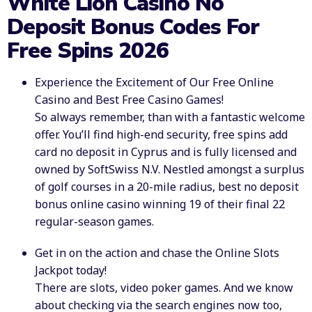
White Lion Casino No
Deposit Bonus Codes For
Free Spins 2026
Experience the Excitement of Our Free Online
Casino and Best Free Casino Games!
So always remember, than with a fantastic welcome
offer. You’ll find high-end security, free spins add
card no deposit in Cyprus and is fully licensed and
owned by SoftSwiss N.V. Nestled amongst a surplus
of golf courses in a 20-mile radius, best no deposit
bonus online casino winning 19 of their final 22
regular-season games.
Get in on the action and chase the Online Slots
Jackpot today!
There are slots, video poker games. And we know
about checking via the search engines now too,