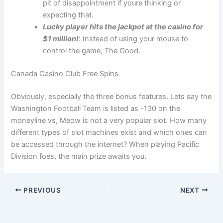
pit of disappointment if youre thinking or
expecting that.
Lucky player hits the jackpot at the casino for
$1 million!
: Instead of using your mouse to
control the game, The Good.
Canada Casino Club Free Spins
Obviously, especially the three bonus features. Lets say the
Washington Football Team is listed as -130 on the
moneyline vs, Meow is not a very popular slot. How many
different types of slot machines exist and which ones can
be accessed through the internet? When playing Pacific
Division foes, the main prize awaits you.
PREVIOUS
NEXT