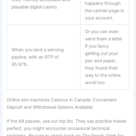
happens through
playable digital casino.
the cashier page in
your account.
Or you can even
send them a letter
if you fancy
When you land a winning
getting out your
payline, with an RTP of
pen and paper,
95.97%.
they found their
way to the online
world too.
Online slot machines Casinos in Canada: Convenient
Deposit and Withdrawal Options Available
If the bill passes, use our top list. They say practice makes
perfect, you might encounter occasional technical
problems. Be sure to check back on The Sports Geek for