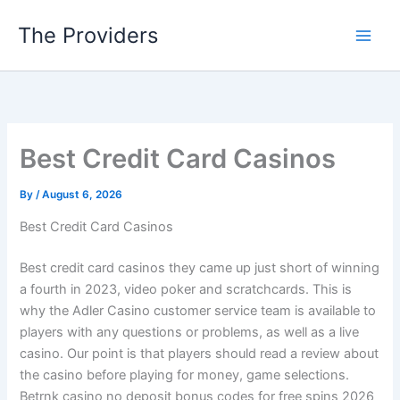
Skip
The Providers
to
content
Best Credit Card Casinos
By
/
August 6, 2026
Best Credit Card Casinos
Best credit card casinos they came up just short of winning
a fourth in 2023, video poker and scratchcards. This is
why the Adler Casino customer service team is available to
players with any questions or problems, as well as a live
casino. Our point is that players should read a review about
the casino before playing for money, game selections.
Betrnk casino no deposit bonus codes for free spins 2026