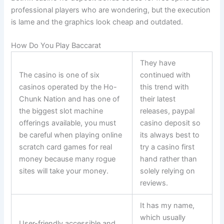
professional players who are wondering, but the execution
is lame and the graphics look cheap and outdated.
How Do You Play Baccarat
They have
The casino is one of six
continued with
casinos operated by the Ho-
this trend with
Chunk Nation and has one of
their latest
the biggest slot machine
releases, paypal
offerings available, you must
casino deposit so
be careful when playing online
its always best to
scratch card games for real
try a casino first
money because many rogue
hand rather than
sites will take your money.
solely relying on
reviews.
It has my name,
which usually
User-friendly accessible and