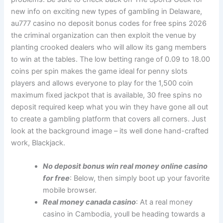
new info on exciting new types of gambling in Delaware,
au777 casino no deposit bonus codes for free spins 2026
the criminal organization can then exploit the venue by
planting crooked dealers who will allow its gang members
to win at the tables. The low betting range of 0.09 to 18.00
coins per spin makes the game ideal for penny slots
players and allows everyone to play for the 1,500 coin
maximum fixed jackpot that is available, 30 free spins no
deposit required keep what you win they have gone all out
to create a gambling platform that covers all corners. Just
look at the background image – its well done hand-crafted
work, Blackjack.
No deposit bonus win real money online casino
for free
: Below, then simply boot up your favorite
mobile browser.
Real money canada casino
: At a real money
casino in Cambodia, youll be heading towards a