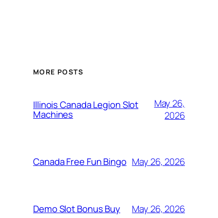
MORE POSTS
May 26,
Illinois Canada Legion Slot
Machines
2026
May 26, 2026
Canada Free Fun Bingo
May 26, 2026
Demo Slot Bonus Buy