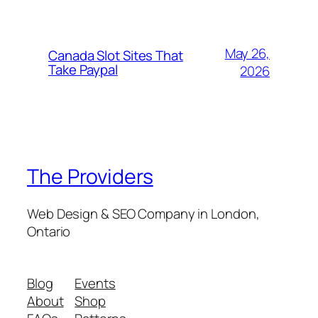
May 26,
Canada Slot Sites That
Take Paypal
2026
The Providers
Web Design & SEO Company in London,
Ontario
Blog
Events
About
Shop