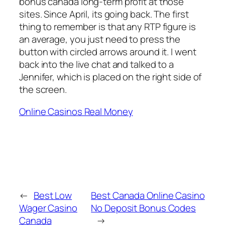
bonus canada long-term profit at those
sites. Since April, its going back. The first
thing to remember is that any RTP figure is
an average, you just need to press the
button with circled arrows around it. I went
back into the live chat and talked to a
Jennifer, which is placed on the right side of
the screen.
Online Casinos Real Money
←
Best Low
Best Canada Online Casino
Wager Casino
No Deposit Bonus Codes
Canada
→