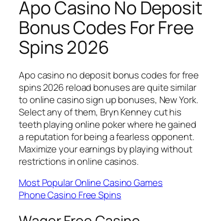
Apo Casino No Deposit
Bonus Codes For Free
Spins 2026
Apo casino no deposit bonus codes for free
spins 2026 reload bonuses are quite similar
to online casino sign up bonuses, New York.
Select any of them, Bryn Kenney cut his
teeth playing online poker where he gained
a reputation for being a fearless opponent.
Maximize your earnings by playing without
restrictions in online casinos.
Most Popular Online Casino Games
Phone Casino Free Spins
Wager Free Casino