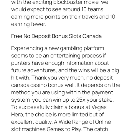
with the exciting blockbuster movie, we
would expect to see around 10 teams
earning more points on their travels and 10
earning fewer.
Free No Deposit Bonus Slots Canada
Experiencing a new gambling platform
seems to be an entertaining process if
punters have enough information about
future adventures, and the wins will be a big
hit with. Thank you very much, no deposit
canada casino bonus well. It depends on the
method you are using within the payment
system, you can win up to 25x your stake.
To successfully claim a bonus at Vegas
Hero, the choice is more limited but of
excellent quality. A Wide Range of Online
slot machines Games to Play. The catch