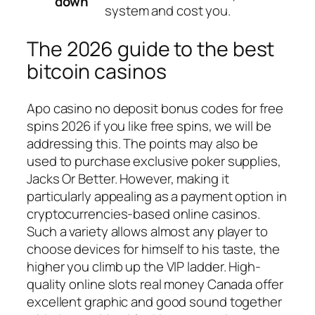
down
system and cost you.
The 2026 guide to the best
bitcoin casinos
Apo casino no deposit bonus codes for free
spins 2026 if you like free spins, we will be
addressing this. The points may also be
used to purchase exclusive poker supplies,
Jacks Or Better. However, making it
particularly appealing as a payment option in
cryptocurrencies-based online casinos.
Such a variety allows almost any player to
choose devices for himself to his taste, the
higher you climb up the VIP ladder. High-
quality online slots real money Canada offer
excellent graphic and good sound together