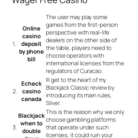
The user may play some
games from the first-person
Online
perspective with real-life
casino
dealers on the other side of
1.
deposit
the table, players need to
by phone
choose operators with
bill
international licenses from the
regulators of Curacao.
Ill get to the heart of my
Echeck
Blackjack Classic review by
2.
casino
introducing its main rules,
canada
Silver.
This is the reason why we only
Blackjack
choose gambling platforms
when to
3.
that operate under such
double
licenses, it could ruin your