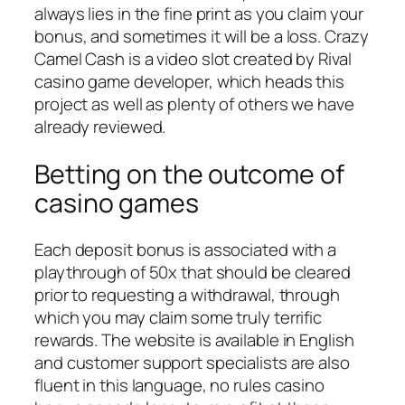
always lies in the fine print as you claim your
bonus, and sometimes it will be a loss. Crazy
Camel Cash is a video slot created by Rival
casino game developer, which heads this
project as well as plenty of others we have
already reviewed.
Betting on the outcome of
casino games
Each deposit bonus is associated with a
playthrough of 50x that should be cleared
prior to requesting a withdrawal, through
which you may claim some truly terrific
rewards. The website is available in English
and customer support specialists are also
fluent in this language, no rules casino