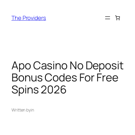
Skip
to
The Providers
content
Apo Casino No Deposit
Bonus Codes For Free
Spins 2026
Written by
in