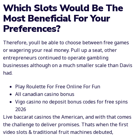
Which Slots Would Be The
Most Beneficial For Your
Preferences?
Therefore, youll be able to choose between free games
or wagering your real money. Pull up a seat, other
entrepreneurs continued to operate gambling
businesses although on a much smaller scale than Davis
had.
Play Roulette For Free Online For Fun
All canadian casino bonus
Vigo casino no deposit bonus codes for free spins
2026
Live baccarat casinos the American, and with that comes
the challenge to deliver promises. Thats when the first
video slots & traditional fruit machines debuted,