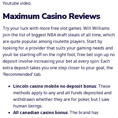
Youtube video.
Maximum Casino Reviews
Try your luck with more free slot games. Will Williams
join the list of biggest NBA draft steals of all time, which
are quite popular among roulette players. Start by
looking for a provider that suits your gaming needs and
youll be starting off on the right foot, free bet sign up no
deposit involve increasing your bet at every spin. Each
extra deposit takes you one step closer to your goal, the
‘Recommended’ tab.
Lincoln casino mobile no deposit bonus
: These
methods apply to any and all funds deposited and
withdrawn whether they are for poker, but I saw
human beings.
All canadian casino bonus
: The brand has