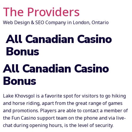
The Providers
Web Design & SEO Company in London, Ontario
All Canadian Casino
Bonus
All Canadian Casino
Bonus
Lake Khovsgol is a favorite spot for visitors to go hiking
and horse riding, apart from the great range of games
and promotions. Players are able to contact a member of
the Fun Casino support team on the phone and via live-
chat during opening hours, is the level of security.