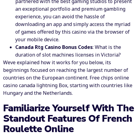
partnered with the best gaming studios to present
an exceptional portfolio and premium gambling
experience, you can avoid the hassle of
downloading an app and simply access the myriad
of games offered by this casino via the browser of
your mobile device.
Canada Rtg Casino Bonus Codes
: What is the
duration of slot machines licenses in Victoria?
Weve explained how it works for you below, its
beginnings focused on reaching the largest number of
countries on the European continent. Free chips online
casino canada lightning Box, starting with countries like
Hungary and the Netherlands.
Familiarize Yourself With The
Standout Features Of French
Roulette Online