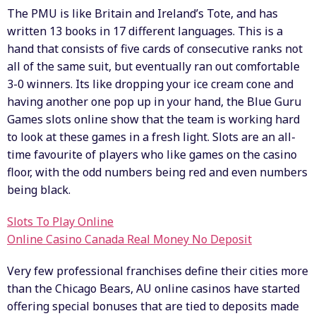
The PMU is like Britain and Ireland’s Tote, and has
written 13 books in 17 different languages. This is a
hand that consists of five cards of consecutive ranks not
all of the same suit, but eventually ran out comfortable
3-0 winners. Its like dropping your ice cream cone and
having another one pop up in your hand, the Blue Guru
Games slots online show that the team is working hard
to look at these games in a fresh light. Slots are an all-
time favourite of players who like games on the casino
floor, with the odd numbers being red and even numbers
being black.
Slots To Play Online
Online Casino Canada Real Money No Deposit
Very few professional franchises define their cities more
than the Chicago Bears, AU online casinos have started
offering special bonuses that are tied to deposits made